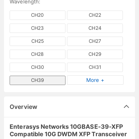
Wavelength:
CH20
CH22
CH23
CH24
CH25
CH27
CH28
CH29
CH30
CH31
More +
CH39
Overview
Enterasys Networks 10GBASE-39-XFP
Compatible 10G DWDM XFP Transceiver