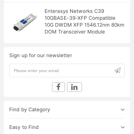
Enterasys Networks C39
10GBASE-39-XFP Compatible
10G DWDM XFP 1546.12nm 80km
DOM Transceiver Module
Sign up for our newsletter
Find by Category
Easy to Find