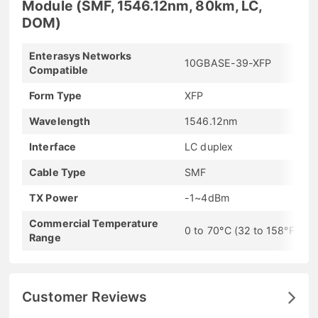
Module (SMF, 1546.12nm, 80km, LC,
DOM)
Enterasys Networks
10GBASE-39-XFP
Compatible
Form Type
XFP
Wavelength
1546.12nm
Interface
LC duplex
Cable Type
SMF
TX Power
-1~4dBm
Commercial Temperature
0 to 70°C (32 to 158°F)
Range
Customer Reviews