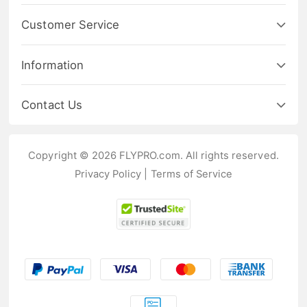
Customer Service
Information
Contact Us
Copyright © 2026 FLYPRO.com. All rights reserved.
Privacy Policy
|
Terms of Service