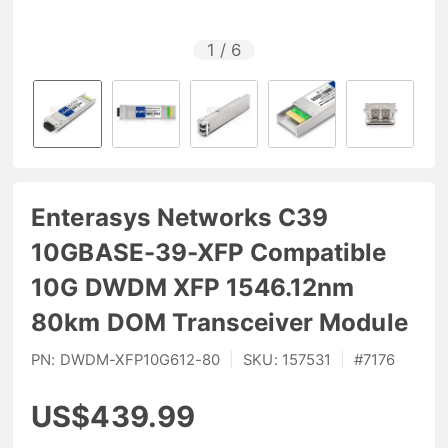
1
/
6
Enterasys Networks C39
10GBASE-39-XFP Compatible
10G DWDM XFP 1546.12nm
80km DOM Transceiver Module
PN:
DWDM-XFP10G612-80
|
SKU:
157531
|
#
7176
US$439.99