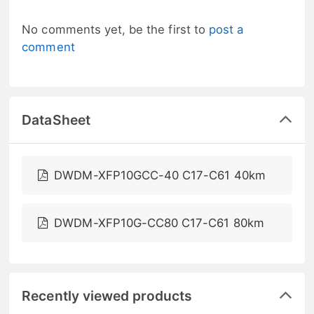
No comments yet, be the first to
post a
comment
DataSheet
DWDM-XFP10GCC-40 C17-C61 40km
DWDM-XFP10G-CC80 C17-C61 80km
Recently viewed products