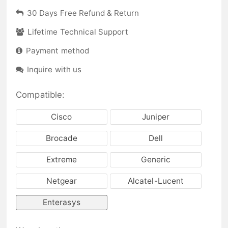
30 Days Free Refund & Return
Lifetime Technical Support
Payment method
Inquire with us
Compatible:
Cisco
Juniper
Brocade
Dell
Extreme
Generic
Netgear
Alcatel-Lucent
Enterasys