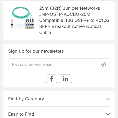
25m (82ft) Juniper Networks
JNP-QSFP-AOCBO-25M
Compatible 40G QSFP+ to 4x10G
SFP+ Breakout Active Optical
Cable
Sign up for our newsletter
Find by Category
Easy to Find