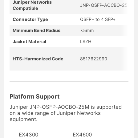
Juniper Networks
JNP-QSFP-AOCBO-25M
Compatible
Connector Type
QSFP+ to 4 SFP+
Minimum Bend Radius
7.5mm
Jacket Material
LSZH
HTS-Harmonized Code
8517622990
Platform Support
Juniper JNP-QSFP-AOCBO-25M is supported
on a wide range of Juniper Networks
equipment.
EX4300
EX4600