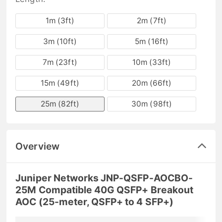
1m (3ft)
2m (7ft)
3m (10ft)
5m (16ft)
7m (23ft)
10m (33ft)
15m (49ft)
20m (66ft)
25m (82ft)
30m (98ft)
Overview
Juniper Networks JNP-QSFP-AOCBO-
25M Compatible 40G QSFP+ Breakout
AOC (25-meter, QSFP+ to 4 SFP+)