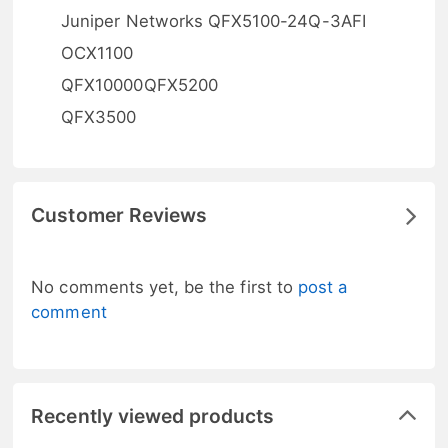
Juniper Networks QFX5100-24Q-3AFI
OCX1100
QFX10000QFX5200
QFX3500
Customer Reviews
No comments yet, be the first to
post a
comment
Recently viewed products