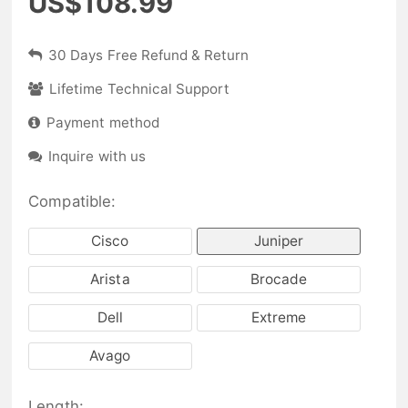
US$108.99
30 Days Free Refund & Return
Lifetime Technical Support
Payment method
Inquire with us
Compatible:
Cisco
Juniper
Arista
Brocade
Dell
Extreme
Avago
Length: