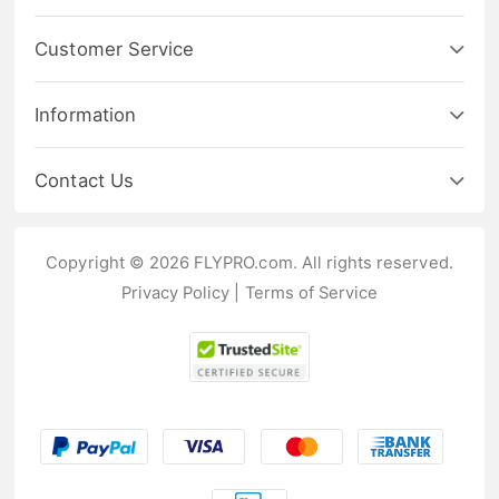
Customer Service
Information
Contact Us
Copyright © 2026 FLYPRO.com. All rights reserved.
Privacy Policy
|
Terms of Service