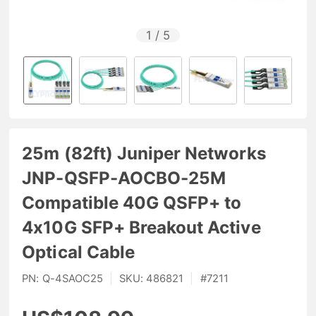
1
/
5
25m (82ft) Juniper Networks
JNP-QSFP-AOCBO-25M
Compatible 40G QSFP+ to
4x10G SFP+ Breakout Active
Optical Cable
PN:
Q-4SAOC25
|
SKU:
486821
|
#
7211