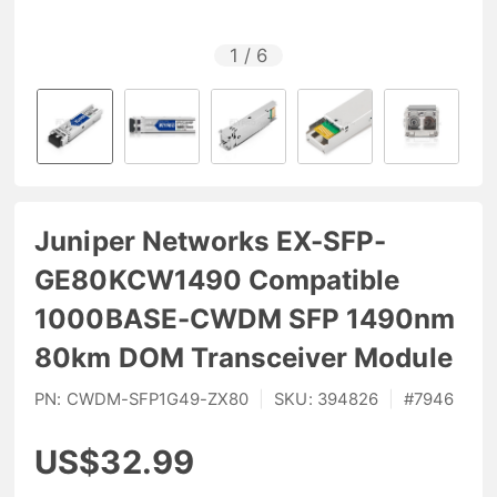
1
/
6
Juniper Networks EX-SFP-
GE80KCW1490 Compatible
1000BASE-CWDM SFP 1490nm
80km DOM Transceiver Module
PN:
CWDM-SFP1G49-ZX80
|
SKU:
394826
|
#
7946
US$32.99