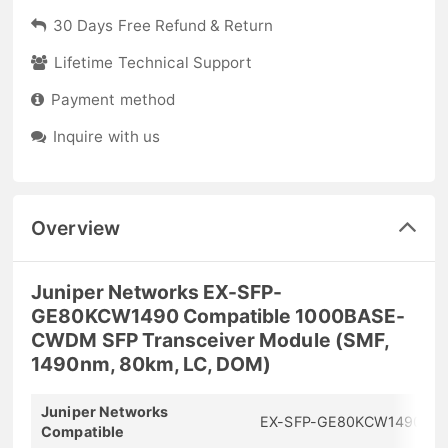
30 Days Free Refund & Return
Lifetime Technical Support
Payment method
Inquire with us
Overview
Juniper Networks EX-SFP-
GE80KCW1490 Compatible 1000BASE-
CWDM SFP Transceiver Module (SMF,
1490nm, 80km, LC, DOM)
Juniper Networks
EX-SFP-GE80KCW1490
Compatible