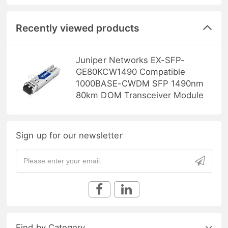
Recently viewed products
Juniper Networks EX-SFP-
GE80KCW1490 Compatible
1000BASE-CWDM SFP 1490nm
80km DOM Transceiver Module
Sign up for our newsletter
Find by Category