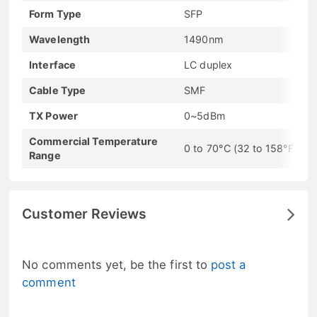
Form Type
SFP
Wavelength
1490nm
Interface
LC duplex
Cable Type
SMF
TX Power
0~5dBm
Commercial Temperature
0 to 70°C (32 to 158°F)
Range
Customer Reviews
No comments yet, be the first to
post a
comment