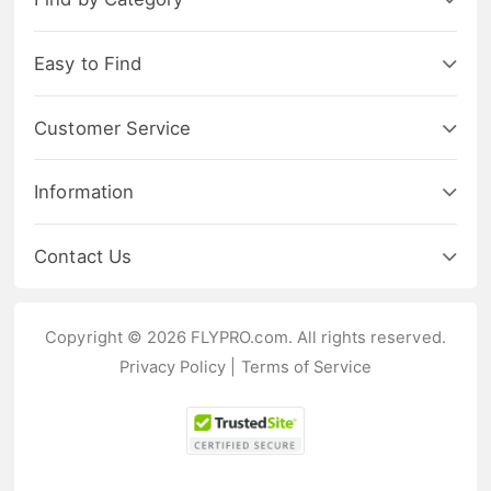
Easy to Find
Customer Service
Information
Contact Us
Copyright © 2026 FLYPRO.com. All rights reserved.
Privacy Policy
|
Terms of Service