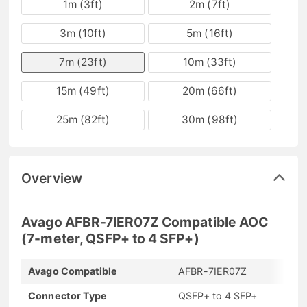
1m (3ft)
2m (7ft)
3m (10ft)
5m (16ft)
7m (23ft)
10m (33ft)
15m (49ft)
20m (66ft)
25m (82ft)
30m (98ft)
Overview
Avago AFBR-7IER07Z Compatible AOC
(7-meter, QSFP+ to 4 SFP+)
Avago Compatible
AFBR-7IER07Z
Connector Type
QSFP+ to 4 SFP+