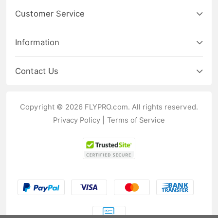
Customer Service
Information
Contact Us
Copyright © 2026 FLYPRO.com. All rights reserved.
Privacy Policy
|
Terms of Service