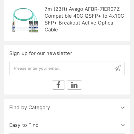
7m (23ft) Avago AFBR-7IER07Z
Compatible 40G QSFP+ to 4x10G
SFP+ Breakout Active Optical
Cable
Sign up for our newsletter
Find by Category
Easy to Find