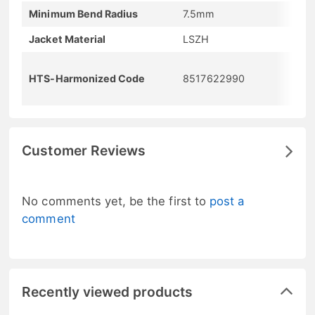
Minimum Bend Radius
7.5mm
Jacket Material
LSZH
HTS-Harmonized Code
8517622990
Customer Reviews
No comments yet, be the first to
post a
comment
Recently viewed products