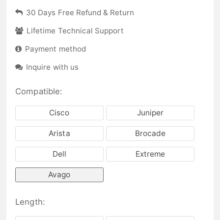
30 Days Free Refund & Return
Lifetime Technical Support
Payment method
Inquire with us
Compatible:
Cisco
Juniper
Arista
Brocade
Dell
Extreme
Avago
Length: