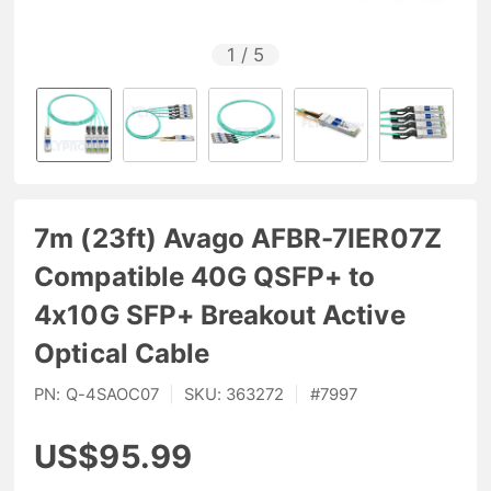
1
/
5
7m (23ft) Avago AFBR-7IER07Z
Compatible 40G QSFP+ to
4x10G SFP+ Breakout Active
Optical Cable
PN:
Q-4SAOC07
|
SKU:
363272
|
#
7997
US$95.99