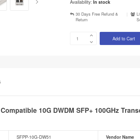
Availability:
In stock
30 Days Free Refund &
|
L
Return
S
Add to Cart
S
 Compatible 10G DWDM SFP+ 100GHz Transc
SFPP-10G-DW51
Vendor Name