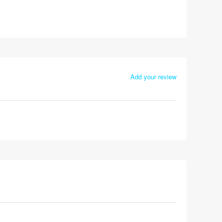
Add your review