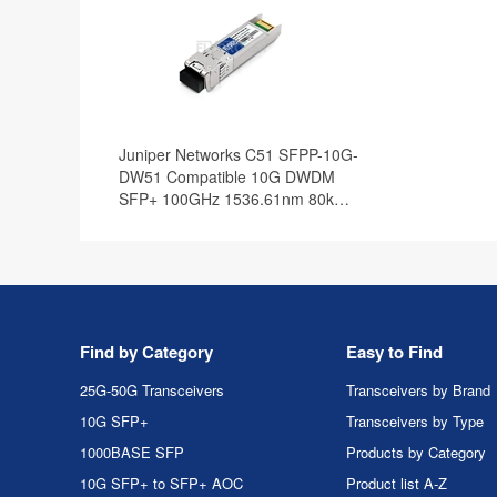
Juniper Networks C51 SFPP-10G-
DW51 Compatible 10G DWDM
SFP+ 100GHz 1536.61nm 80km
DOM Transceiver Module
Find by Category
Easy to Find
25G-50G Transceivers
Transceivers by Brand
10G SFP+
Transceivers by Type
1000BASE SFP
Products by Category
10G SFP+ to SFP+ AOC
Product list A-Z