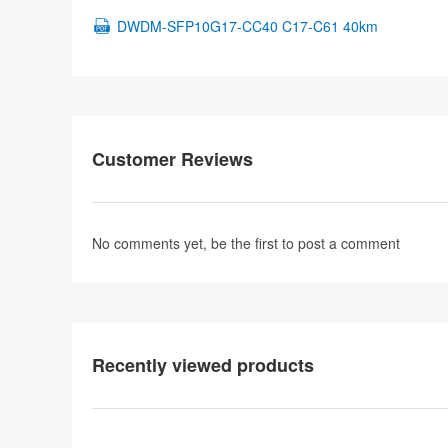
DWDM-SFP10G17-CC40 C17-C61 40km
Customer Reviews
No comments yet, be the first to
post a comment
Recently viewed products