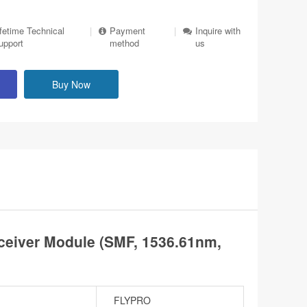
ifetime Technical
|
Payment
|
Inquire with
upport
method
us
Buy Now
eiver Module (SMF, 1536.61nm,
FLYPRO