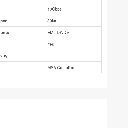
10Gbps
ance
80km
nents
EML DWDM
Yes
vity
MSA Compliant