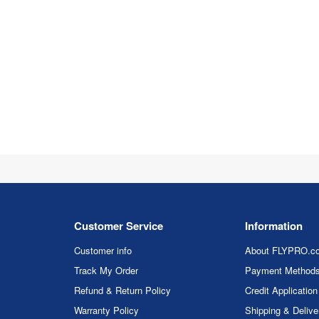
Customer Service
Information
Customer info
About FLYPRO.c
Track My Order
Payment Method
Refund & Return Policy
Credit Application
Warranty Policy
Shipping & Delive