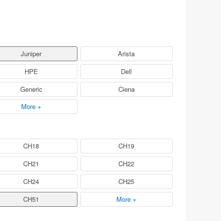
Juniper
Arista
HPE
Dell
Generic
Ciena
More +
CH18
CH19
CH21
CH22
CH24
CH25
CH51
More +