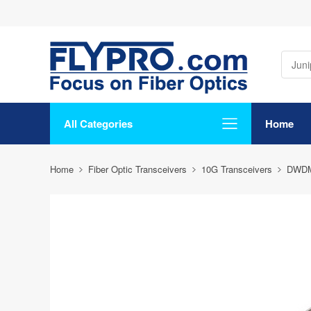
All Categories
Home
Home
Fiber Optic Transceivers
10G Transceivers
DWD