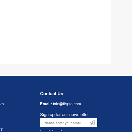
Contact Us
om
Email:
info@flypro.com
s
Sign up for our newsletter
ry