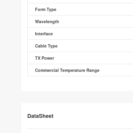
Form Type
Wavelength
Interface
Cable Type
TX Power
Commercial Temperature Range
DataSheet