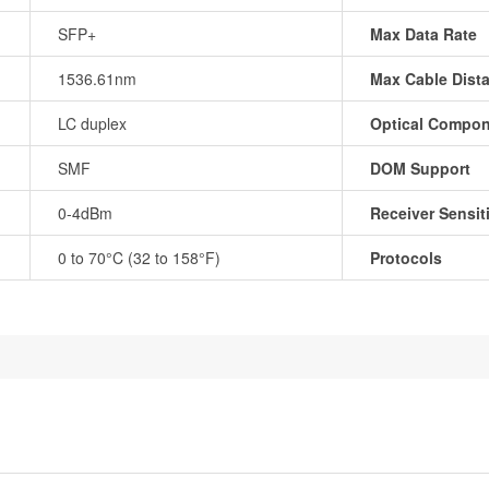
SFP+
Max Data Rate
1536.61nm
Max Cable Dist
LC duplex
Optical Compo
SMF
DOM Support
0-4dBm
Receiver Sensiti
0 to 70°C (32 to 158°F)
Protocols