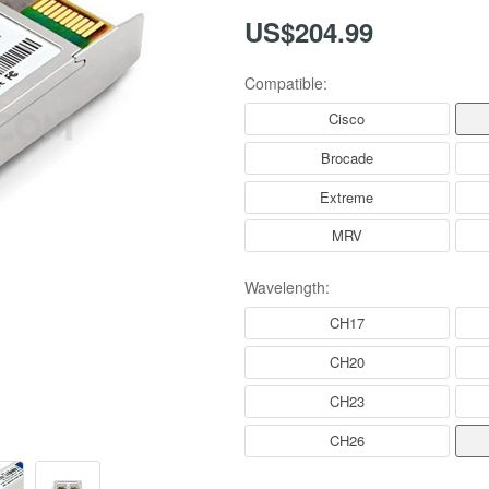
US$204.99
Compatible:
Cisco
Brocade
Extreme
MRV
Wavelength:
CH17
CH20
CH23
CH26