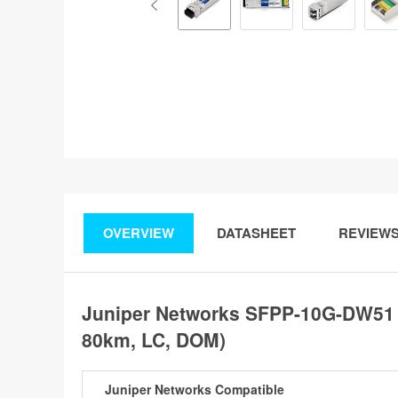
OVERVIEW
DATASHEET
REVIEW
Juniper Networks SFPP-10G-DW51
80km, LC, DOM)
Juniper Networks Compatible