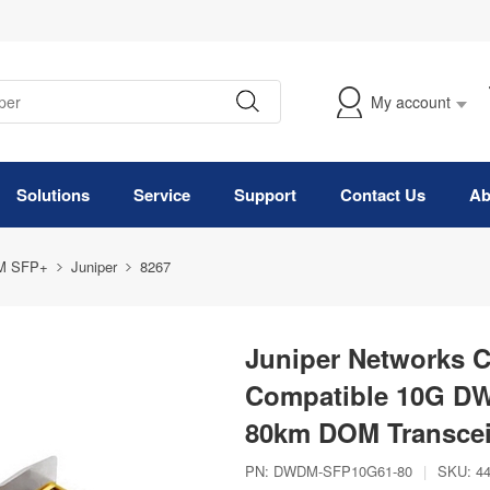
My account
Solutions
Service
Support
Contact Us
Ab
M SFP+
Juniper
8267
Juniper Networks 
Compatible 10G D
80km DOM Transcei
PN:
DWDM-SFP10G61-80
|
SKU:
4