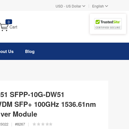
|
USD
-
US Dollar
English
0
Cart
out Us
Blog
C51 SFPP-10G-DW51
WDM SFP+ 100GHz 1536.61nm
ver Module
45022
|
#
8267
|