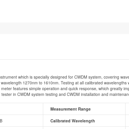
rument which is specially designed for CWDM system, covering wav
wavelength 1270nm to 1610nm. Testing at all calibrated wavelengths will
r features simple operation and quick response, which greatly improv
 tester in CWDM system testing and CWDM installation and maintenan
Measurement Range
dB
Calibrated Wavelength