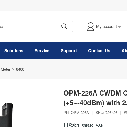
My account
Solutions
Service
Support
Contact Us
Ab
 Meter
8466
OPM-226A CWDM Op
(+5~-40dBm) with 
PN:
OPM-226A
|
SKU:
736436
|
#
US$1,966.59