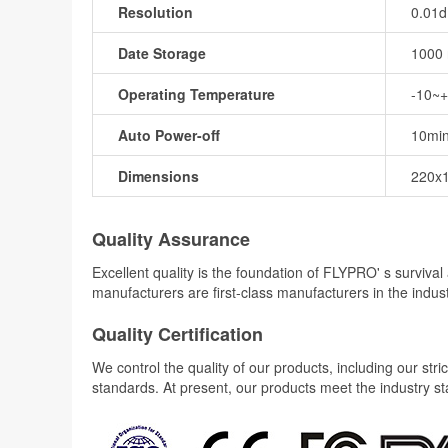
Resolution
0.01
Date Storage
1000 
Operating Temperature
-10~
Auto Power-off
10mi
Dimensions
220x
Quality Assurance
Excellent quality is the foundation of FLYPRO' s surviv
manufacturers are first-class manufacturers in the indus
Quality Certification
We control the quality of our products, including our str
standards. At present, our products meet the industry s