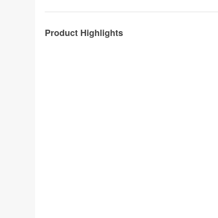
Product Highlights