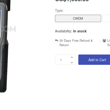
Type:
CWDM
Availability:
In stock
30 Days Free Refund &
|
L
Return
S
Add to Cart