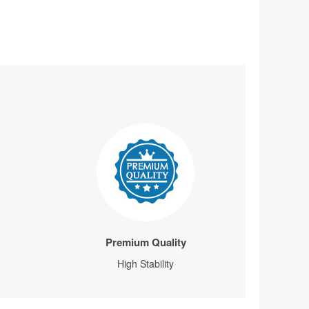
Premium Quality
High Stability