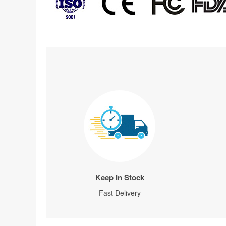
Keep In Stock
Fast Delivery