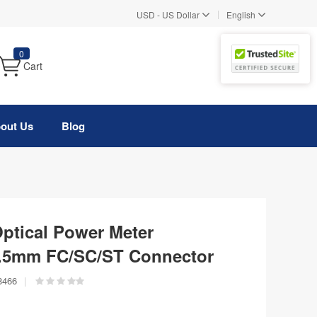
|
USD
-
US Dollar
English
0
Cart
out Us
Blog
tical Power Meter
2.5mm FC/SC/ST Connector
8466
|