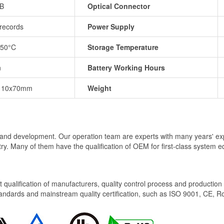
dB
Optical Connector
records
Power Supply
+50°C
Storage Temperature
n
Battery Working Hours
110x70mm
Weight
al and development. Our operation team are experts with many years' ex
try. Many of them have the qualification of OEM for first-class system
ict qualification of manufacturers, quality control process and productio
tandards and mainstream quality certification, such as ISO 9001, CE, R