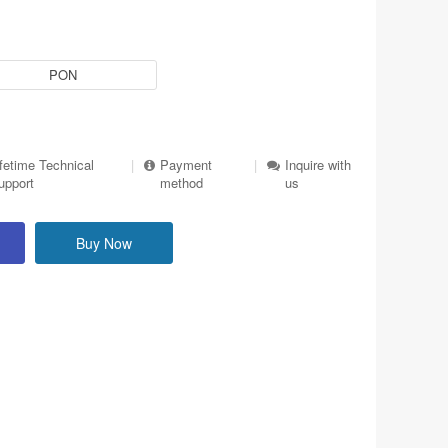
PON
ifetime Technical
|
Payment
|
Inquire with
upport
method
us
Buy Now