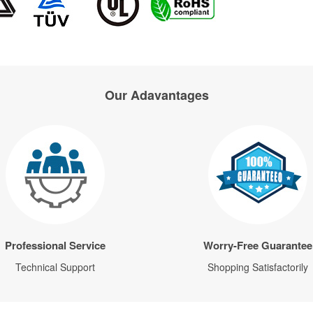
Our Adavantages
Professional Service
Worry-Free Guarantee
Technical Support
Shopping Satisfactorily