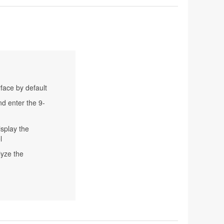
rface by default
nd enter the 9-
isplay the
l
lyze the