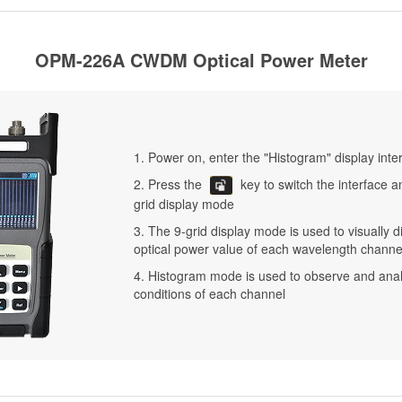
OPM-226A CWDM Optical Power Meter
1. Power on, enter the "Histogram" display inte
2. Press the
key to switch the interface a
grid display mode
3. The 9-grid display mode is used to visually d
optical power value of each wavelength channe
4. Histogram mode is used to observe and ana
conditions of each channel