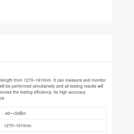
elength from 1270~1610nm. It can measure and monitor
 be performed simultaneity and all testing results will
es the testing efficiency. Its high accuracy
ce.
-40~+5dBm
1270~1610nm