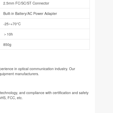
2.5mm FC/SC/ST Connector
Built-in Battery/AC Power Adapter
-25~+70°C
＞10h
850g
perience in optical communication industry. Our
 equipment manufacturers.
n technology, and compliance with certification and safety
oHS, FCC, etc.