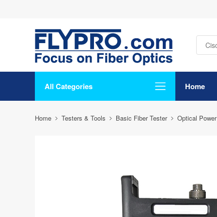
All Categories
Home
Home
Testers & Tools
Basic Fiber Tester
Optical Power