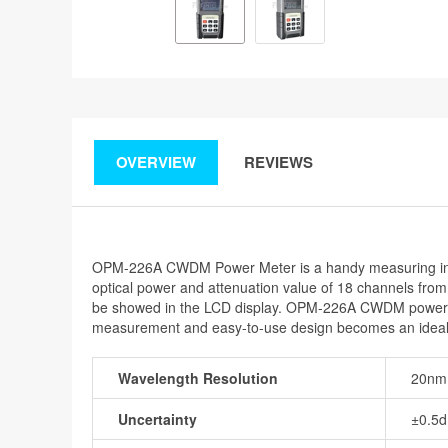
OVERVIEW
REVIEWS
OPM-226A CWDM Power Meter is a handy measuring inst
optical power and attenuation value of 18 channels from 
be showed in the LCD display. OPM-226A CWDM power mete
measurement and easy-to-use design becomes an ideal
Wavelength Resolution
20nm
Uncertainty
±0.5