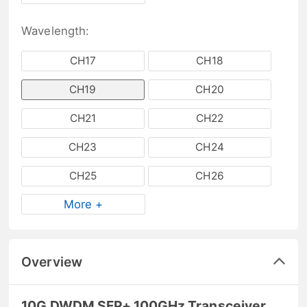
Wavelength:
CH17
CH18
CH19
CH20
CH21
CH22
CH23
CH24
CH25
CH26
More +
Overview
10G DWDM SFP+ 100GHz Transceiver