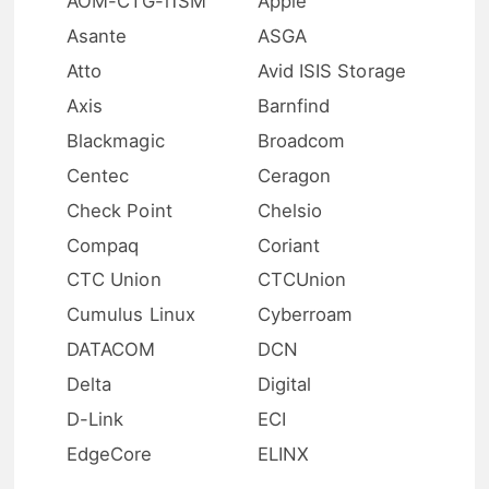
AOM-CTG-i1SM
Apple
Asante
ASGA
Atto
Avid ISIS Storage
Axis
Barnfind
Blackmagic
Broadcom
Centec
Ceragon
Check Point
Chelsio
Compaq
Coriant
CTC Union
CTCUnion
Cumulus Linux
Cyberroam
DATACOM
DCN
Delta
Digital
D-Link
ECI
EdgeCore
ELINX