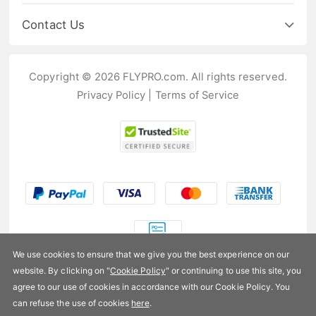
Contact Us
Copyright © 2026 FLYPRO.com. All rights reserved.
Privacy Policy
|
Terms of Service
We use cookies to ensure that we give you the best experience on our
website. By clicking on "
Cookie Policy
" or continuing to use this site, you
US$204.99
agree to our use of cookies in accordance with our Cookie Policy. You
can refuse the use of cookies
here
.