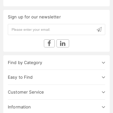
Sign up for our newsletter
Find by Category
Easy to Find
Customer Service
Information