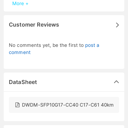
More +
Customer Reviews
No comments yet, be the first to
post a
comment
DataSheet
DWDM-SFP10G17-CC40 C17-C61 40km