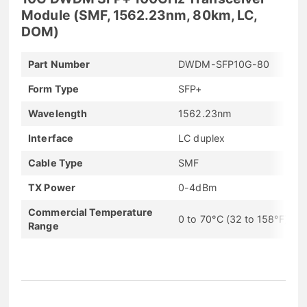
Module (SMF, 1562.23nm, 80km, LC,
DOM)
Part Number
DWDM-SFP10G-80
Form Type
SFP+
Wavelength
1562.23nm
Interface
LC duplex
Cable Type
SMF
TX Power
0-4dBm
Commercial Temperature
0 to 70°C (32 to 158°F)
Range