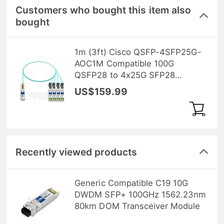
Customers who bought this item also
bought
1m (3ft) Cisco QSFP-4SFP25G-
AOC1M Compatible 100G
QSFP28 to 4x25G SFP28
Breakout Active Optical Cable
US$159.99
Recently viewed products
Generic Compatible C19 10G
DWDM SFP+ 100GHz 1562.23nm
80km DOM Transceiver Module