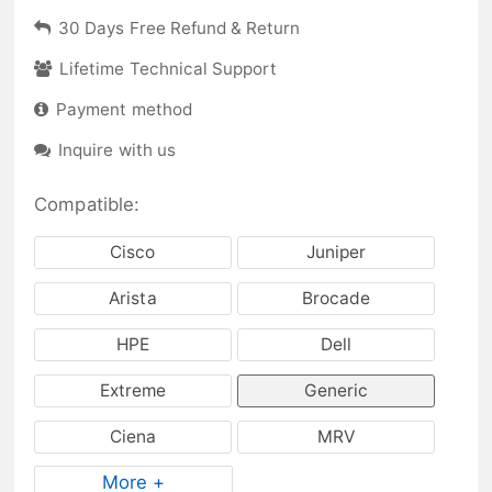
30 Days Free Refund & Return
Lifetime Technical Support
Payment method
Inquire with us
Compatible:
Cisco
Juniper
Arista
Brocade
HPE
Dell
Extreme
Generic
Ciena
MRV
More +