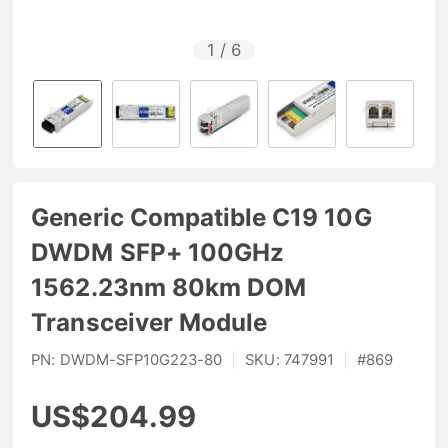
1
/
6
Generic Compatible C19 10G
DWDM SFP+ 100GHz
1562.23nm 80km DOM
Transceiver Module
PN:
DWDM-SFP10G223-80
|
SKU:
747991
|
#
869
US$204.99