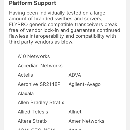
Platform Support
Having been individually tested on a large
amount of branded swithes and servers,
FLYPRO generic compatible transceivers break
free of vendor lock-in and guarrantee continued
flawless interoperability and compatibility with
third party vendors as blow.
A10 Networks
Accedian Networks
Actelis
ADVA
Aerohive SR2148P
Agilent-Avago
Alaxala
Allen Bradley Stratix
Allied Telesis
Allnet
Altera Stratix
Amer Networks