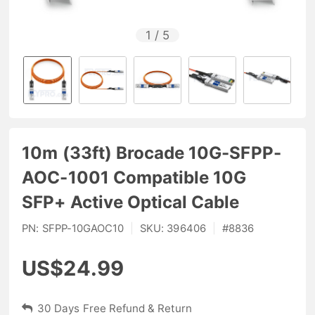
1
/
5
10m (33ft) Brocade 10G-SFPP-
AOC-1001 Compatible 10G
SFP+ Active Optical Cable
PN:
SFPP-10GAOC10
|
SKU:
396406
|
#
8836
US$24.99
30 Days Free Refund & Return