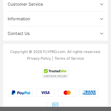
Customer Service
Information
Contact Us
Copyright © 2026 FLYPRO.com. All rights reserved.
Privacy Policy
|
Terms of Service