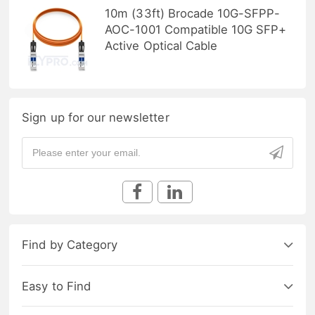
10m (33ft) Brocade 10G-SFPP-
AOC-1001 Compatible 10G SFP+
Active Optical Cable
Sign up for our newsletter
Find by Category
Easy to Find