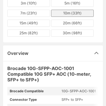
3m (10ft)
5m (16ft)
7m (23ft)
10m (33ft)
15m (49ft)
20m (66ft)
25m (82ft)
30m (98ft)
Overview
Brocade 10G-SFPP-AOC-1001
Compatible 10G SFP+ AOC (10-meter,
SFP+ to SFP+)
Brocade Compatible
10G-SFPP-AOC-1001
Connector Type
SFP+ to SFP+