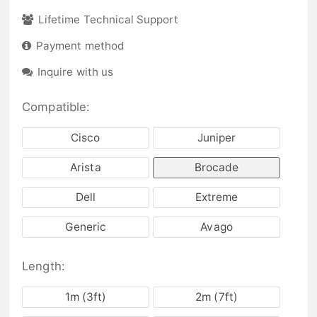
Lifetime Technical Support
Payment method
Inquire with us
Compatible:
Cisco
Juniper
Arista
Brocade
Dell
Extreme
Generic
Avago
Length:
1m (3ft)
2m (7ft)