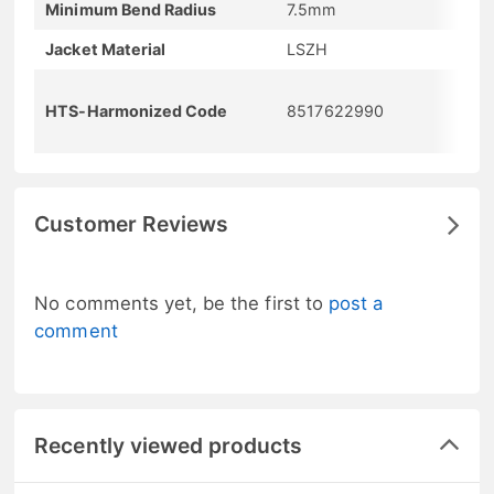
Minimum Bend Radius
7.5mm
Jacket Material
LSZH
HTS-Harmonized Code
8517622990
Customer Reviews
No comments yet, be the first to
post a
comment
Recently viewed products