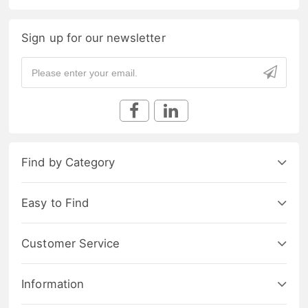
Sign up for our newsletter
Find by Category
Easy to Find
Customer Service
Information