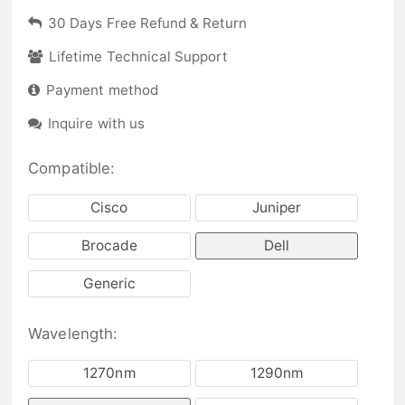
30 Days Free Refund & Return
Lifetime Technical Support
Payment method
Inquire with us
Compatible:
Cisco
Juniper
Brocade
Dell
Generic
Wavelength:
1270nm
1290nm