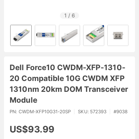
1
/
6
Dell Force10 CWDM-XFP-1310-
20 Compatible 10G CWDM XFP
1310nm 20km DOM Transceiver
Module
PN:
CWDM-XFP10G31-20SP
|
SKU:
572393
|
#
9038
US$93.99