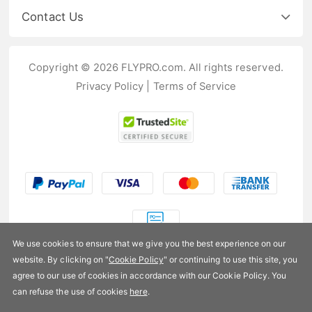
Contact Us
Copyright © 2026 FLYPRO.com. All rights reserved.
Privacy Policy
|
Terms of Service
We use cookies to ensure that we give you the best experience on our
website. By clicking on "
Cookie Policy
" or continuing to use this site, you
US$93.99
agree to our use of cookies in accordance with our Cookie Policy. You
can refuse the use of cookies
here
.
Availability:
In stock