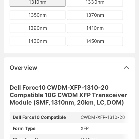
1310nm
1330nm
1350nm
1370nm
1390nm
1410nm
1430nm
1450nm
Overview
Dell Force10 CWDM-XFP-1310-20
Compatible 10G CWDM XFP Transceiver
Module (SMF, 1310nm, 20km, LC, DOM)
Dell Force10 Compatible
CWDM-XFP-1310-20
Form Type
XFP