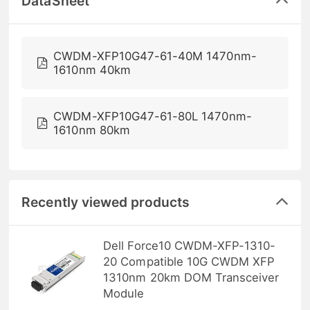
DataSheet
CWDM-XFP10G47-61-40M 1470nm-
1610nm 40km
CWDM-XFP10G47-61-80L 1470nm-
1610nm 80km
Recently viewed products
Dell Force10 CWDM-XFP-1310-
20 Compatible 10G CWDM XFP
1310nm 20km DOM Transceiver
Module