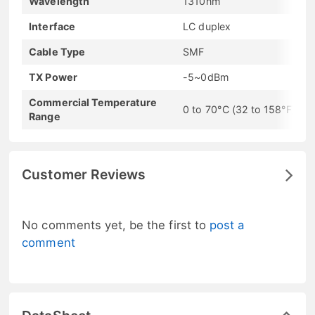
Wavelength
1310nm
Interface
LC duplex
Cable Type
SMF
TX Power
-5~0dBm
Commercial Temperature
0 to 70°C (32 to 158°F)
Range
Customer Reviews
No comments yet, be the first to
post a
comment