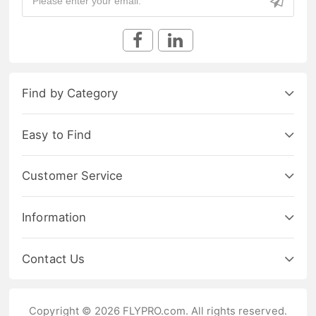
Find by Category
Easy to Find
Customer Service
Information
Contact Us
Copyright © 2026 FLYPRO.com. All rights reserved.