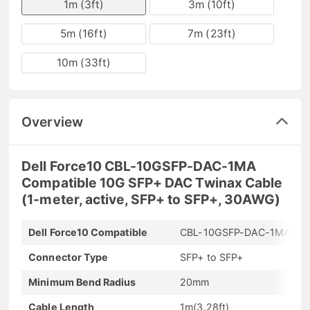
1m (3ft)
3m (10ft)
5m (16ft)
7m (23ft)
10m (33ft)
Overview
Dell Force10 CBL-10GSFP-DAC-1MA
Compatible 10G SFP+ DAC Twinax Cable
(1-meter, active, SFP+ to SFP+, 30AWG)
Dell Force10 Compatible
CBL-10GSFP-DAC-1MA
Connector Type
SFP+ to SFP+
Minimum Bend Radius
20mm
Cable Length
1m(3.28ft)