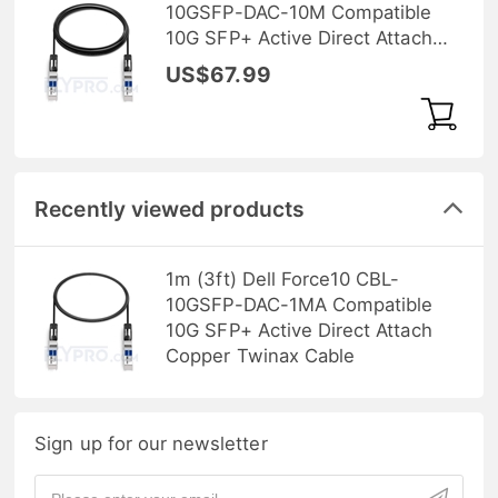
10GSFP-DAC-10M Compatible
10G SFP+ Active Direct Attach
Copper Twinax Cable
US$67.99
Recently viewed products
1m (3ft) Dell Force10 CBL-
10GSFP-DAC-1MA Compatible
10G SFP+ Active Direct Attach
Copper Twinax Cable
Sign up for our newsletter