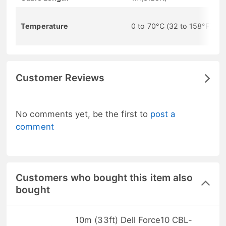
Temperature
0 to 70°C (32 to 158°F)
Customer Reviews
No comments yet, be the first to
post a
comment
Customers who bought this item also
bought
10m (33ft) Dell Force10 CBL-