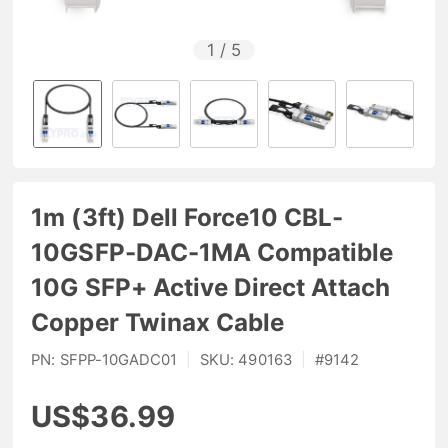
1
/
5
1m (3ft) Dell Force10 CBL-
10GSFP-DAC-1MA Compatible
10G SFP+ Active Direct Attach
Copper Twinax Cable
PN:
SFPP-10GADC01
|
SKU:
490163
|
#
9142
US$36.99