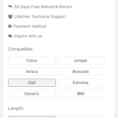
30 Days Free Refund & Return
Lifetime Technical Support
Payment method
Inquire with us
Compatible:
Cisco
Juniper
Arista
Brocade
Dell
Extreme
Generic
IBM
Length: