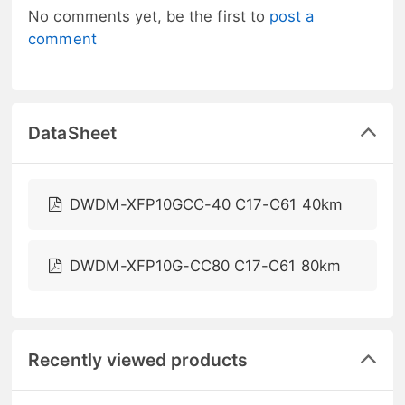
No comments yet, be the first to
post a
comment
DataSheet
DWDM-XFP10GCC-40 C17-C61 40km
DWDM-XFP10G-CC80 C17-C61 80km
Recently viewed products