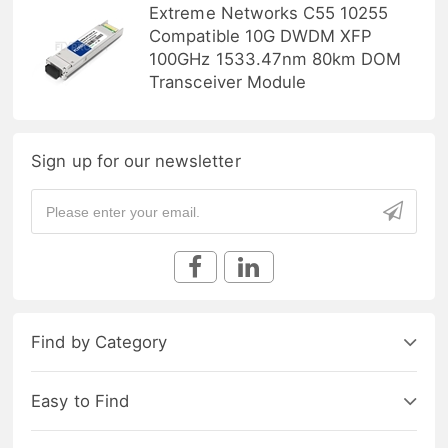
Extreme Networks C55 10255
Compatible 10G DWDM XFP
100GHz 1533.47nm 80km DOM
Transceiver Module
Sign up for our newsletter
Find by Category
Easy to Find