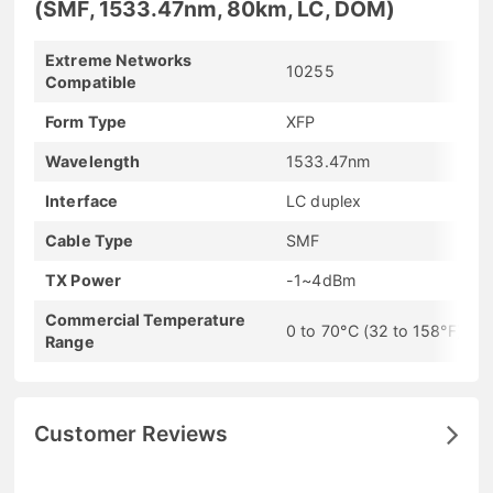
(SMF, 1533.47nm, 80km, LC, DOM)
Extreme Networks
10255
Compatible
Form Type
XFP
Wavelength
1533.47nm
Interface
LC duplex
Cable Type
SMF
TX Power
-1~4dBm
Commercial Temperature
0 to 70°C (32 to 158°F)
Range
Customer Reviews