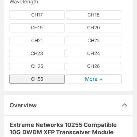
Wavelength:
CH17
CH18
CH19
CH20
CH21
CH22
CH23
CH24
CH25
CH26
More +
CH55
Overview
Extreme Networks 10255 Compatible
10G DWDM XFP Transceiver Module