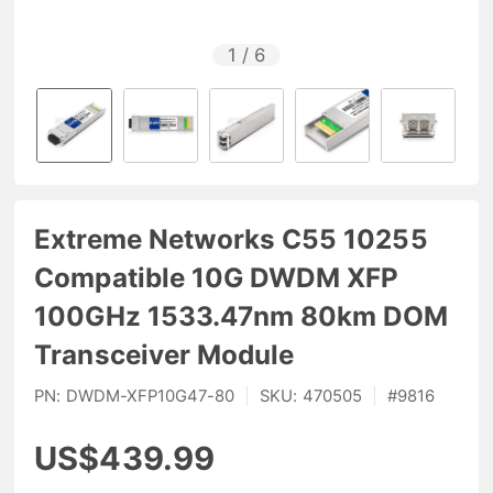
1
/
6
Extreme Networks C55 10255
Compatible 10G DWDM XFP
100GHz 1533.47nm 80km DOM
Transceiver Module
PN:
DWDM-XFP10G47-80
|
SKU:
470505
|
#
9816
US$439.99