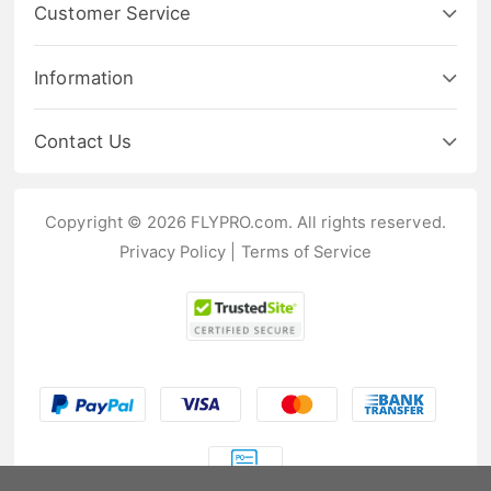
Customer Service
Information
Contact Us
Copyright © 2026 FLYPRO.com. All rights reserved.
Privacy Policy
|
Terms of Service