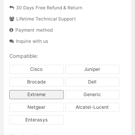
30 Days Free Refund & Return
Lifetime Technical Support
Payment method
Inquire with us
Compatible:
Cisco
Juniper
Brocade
Dell
Extreme
Generic
Netgear
Alcatel-Lucent
Enterasys