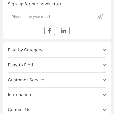
Sign up for our newsletter
Find by Category
Easy to Find
Customer Service
Information
Contact Us