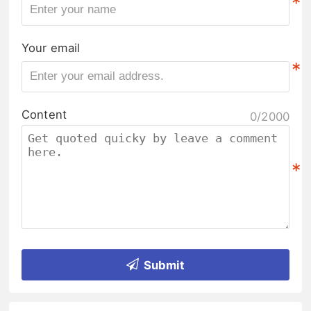
*
Your email
*
Content
0/2000
*
Submit