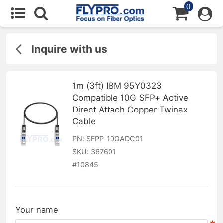
0
Inquire with us
1m (3ft) IBM 95Y0323
Compatible 10G SFP+ Active
Direct Attach Copper Twinax
Cable
PN:
SFPP-10GADC01
SKU:
367601
#
10845
Your name