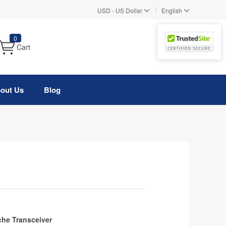
|
USD
-
US Dollar
English
0
Cart
out Us
Blog
he Transceiver