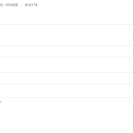
U:
10163X
|
#
12174