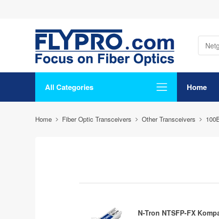
All Categories
Home
Home
Fiber Optic Transceivers
Other Transceivers
100
N-Tron NTSFP-FX Kompa