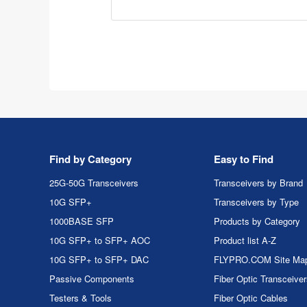
Find by Category
Easy to Find
25G-50G Transceivers
Transceivers by Brand
10G SFP+
Transceivers by Type
1000BASE SFP
Products by Category
10G SFP+ to SFP+ AOC
Product list A-Z
10G SFP+ to SFP+ DAC
FLYPRO.COM Site Ma
Passive Components
Fiber Optic Transceive
Testers & Tools
Fiber Optic Cables