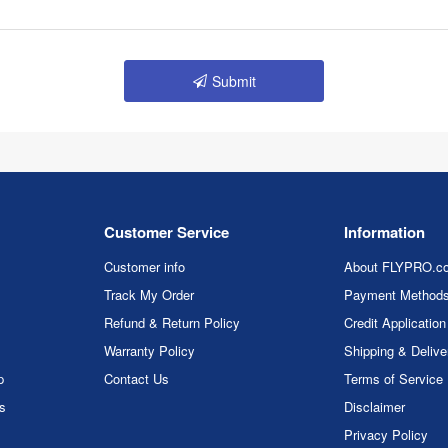
Submit
Customer Service
Information
Customer info
About FLYPRO.c
Track My Order
Payment Method
Refund & Return Policy
Credit Application
Warranty Policy
Shipping & Delive
p
Contact Us
Terms of Service
rs
Disclaimer
Privacy Policy