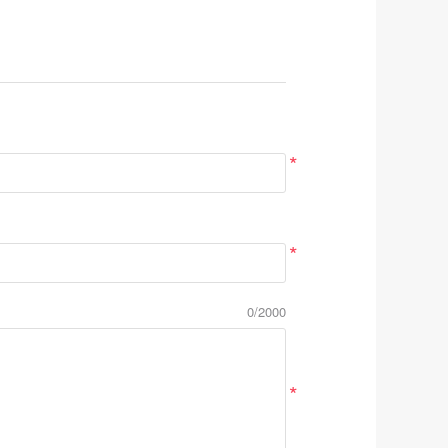
*
*
0/2000
*