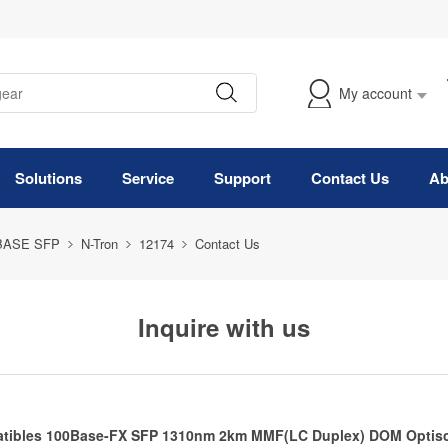
My account
Solutions
Service
Support
Contact Us
Ab
BASE SFP
N-Tron
12174
Contact Us
Inquire with us
tibles 100Base-FX SFP 1310nm 2km MMF(LC Duplex) DOM Optisc