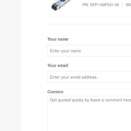
PN:
SFP-100FX31-02
|
SK
Your name
Your email
Content