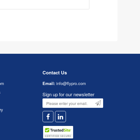
Contact Us
om
Email:
info@flypro.com
s
Sign up for our newsletter
ry