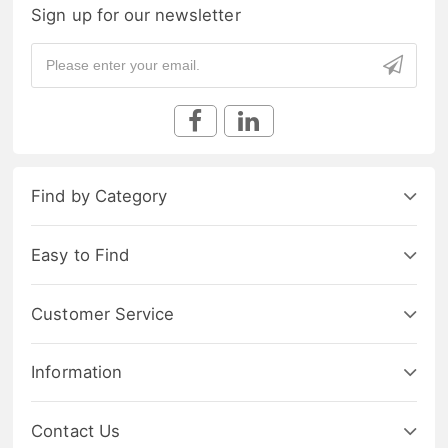
Sign up for our newsletter
Find by Category
Easy to Find
Customer Service
Information
Contact Us