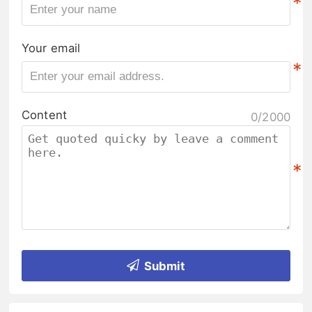
*
Your email
*
Content
0/2000
*
Submit