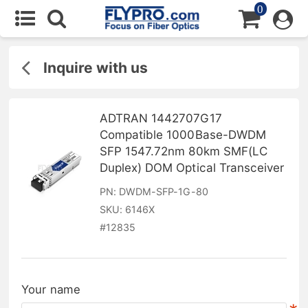
0
Inquire with us
ADTRAN 1442707G17
Compatible 1000Base-DWDM
SFP 1547.72nm 80km SMF(LC
Duplex) DOM Optical Transceiver
PN:
DWDM-SFP-1G-80
SKU:
6146X
#
12835
Your name