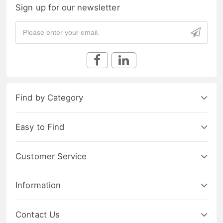
Sign up for our newsletter
Find by Category
Easy to Find
Customer Service
Information
Contact Us