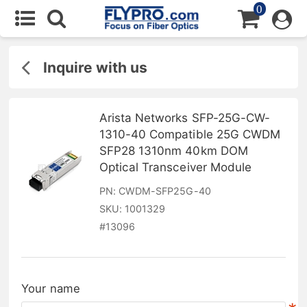
0
Inquire with us
Arista Networks SFP-25G-CW-
1310-40 Compatible 25G CWDM
SFP28 1310nm 40km DOM
Optical Transceiver Module
PN:
CWDM-SFP25G-40
SKU:
1001329
#
13096
Your name