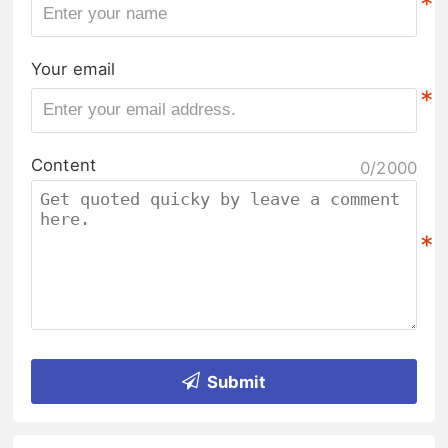
*
Your email
*
Content
0/2000
*
Submit