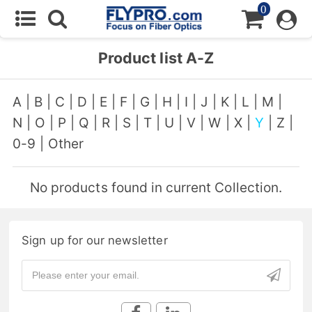
0
Product list A-Z
A
|
B
|
C
|
D
|
E
|
F
|
G
|
H
|
I
|
J
|
K
|
L
|
M
|
N
|
O
|
P
|
Q
|
R
|
S
|
T
|
U
|
V
|
W
|
X
|
Y
|
Z
|
0-9
|
Other
No products found in current Collection.
Sign up for our newsletter