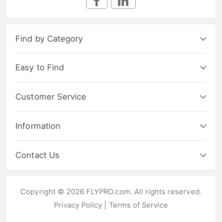
Find by Category
Easy to Find
Customer Service
Information
Contact Us
Copyright © 2026 FLYPRO.com. All rights reserved.
Privacy Policy
|
Terms of Service