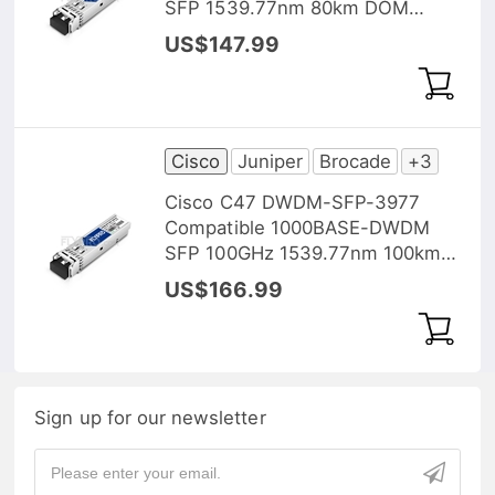
SFP 1539.77nm 80km DOM
Transceiver Module
US$147.99
Cisco
Juniper
Brocade
+3
Cisco C47 DWDM-SFP-3977
Compatible 1000BASE-DWDM
SFP 100GHz 1539.77nm 100km
DOM Transceiver Module
US$166.99
Sign up for our newsletter