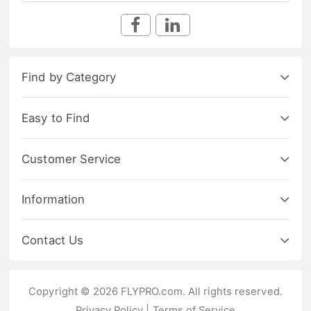
Find by Category
Easy to Find
Customer Service
Information
Contact Us
Copyright © 2026 FLYPRO.com. All rights reserved.
Privacy Policy
|
Terms of Service