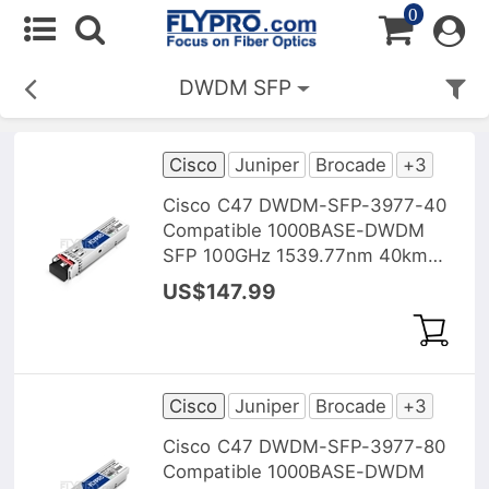
0
DWDM SFP
Cisco
Juniper
Brocade
+3
Cisco C47 DWDM-SFP-3977-40
Compatible 1000BASE-DWDM
SFP 100GHz 1539.77nm 40km
DOM Transceiver Module
US$147.99
Cisco
Juniper
Brocade
+3
Cisco C47 DWDM-SFP-3977-80
Compatible 1000BASE-DWDM