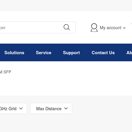
My account
Solutions
Service
Support
Contact Us
Ab
M SFP
GHz Grid
Max Distance