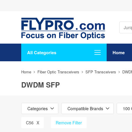
All Categories
Home
Home
Fiber Optic Transceivers
SFP Transceivers
DWD
DWDM SFP
Categories
Compatible Brands
100 
C56
X
Remove Filter