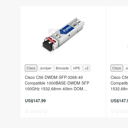
Cisco
Juniper
Brocade
HPE
+2
Cisco
J
Cisco C56 DWDM-SFP-3268-40
Cisco C
Compatible 1000BASE-DWDM SFP
Compati
100GHz 1532.68nm 40km DOM
1532.68n
Transceiver Module
Module
US$147.99
US$147.