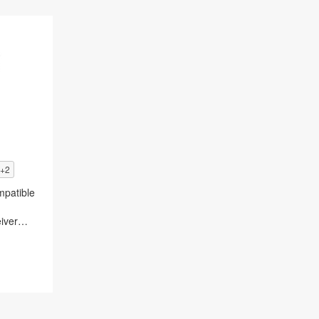
+2
patible
iver