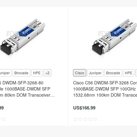
uniper
Brocade
HPE
+2
Cisco
Juniper
Brocade
HPE
56 DWDM-SFP-3268-80
Cisco C56 DWDM-SFP-3268 Com
ble 1000BASE-DWDM SFP
1000BASE-DWDM SFP 100GHz
m 80km DOM Transceiver
1532.68nm 100km DOM Transce
Module
99
US$166.99