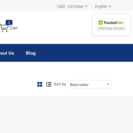
|
USD
-
US Dollar
English
0
Cart
out Us
Blog
Sort by
Best-seller