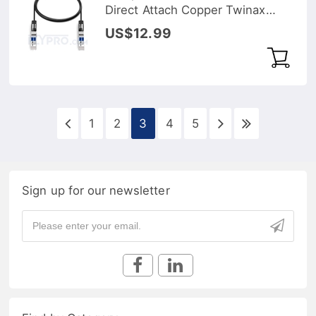
Direct Attach Copper Twinax
Cable
US$12.99
1
2
3
4
5
Sign up for our newsletter