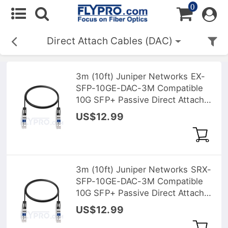
0
Direct Attach Cables (DAC)
3m (10ft) Juniper Networks EX-
SFP-10GE-DAC-3M Compatible
10G SFP+ Passive Direct Attach
Copper Twinax Cable
US$12.99
3m (10ft) Juniper Networks SRX-
SFP-10GE-DAC-3M Compatible
10G SFP+ Passive Direct Attach
Copper Twinax Cable
US$12.99