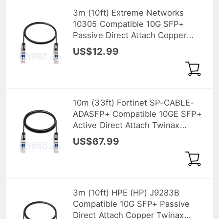
3m (10ft) Extreme Networks
10305 Compatible 10G SFP+
Passive Direct Attach Copper
Twinax Cable
US$12.99
10m (33ft) Fortinet SP-CABLE-
ADASFP+ Compatible 10GE SFP+
Active Direct Attach Twinax
Cable
US$67.99
3m (10ft) HPE (HP) J9283B
Compatible 10G SFP+ Passive
Direct Attach Copper Twinax