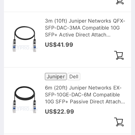
3m (10ft) Juniper Networks QFX-
SFP-DAC-3MA Compatible 10G
SFP+ Active Direct Attach
Copper Twinax Cable
US$41.99
Juniper
Dell
6m (20ft) Juniper Networks EX-
SFP-10GE-DAC-6M Compatible
10G SFP+ Passive Direct Attach
Copper Twinax Cable
US$22.99