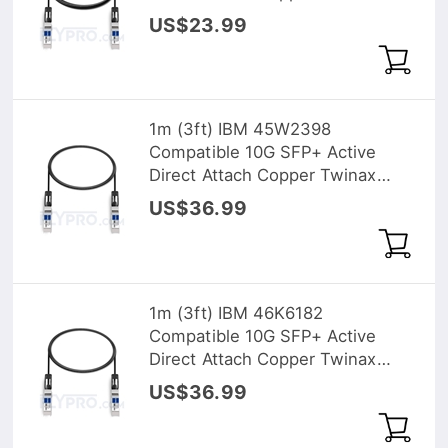
Cable
US$23.99
1m (3ft) IBM 45W2398
Compatible 10G SFP+ Active
Direct Attach Copper Twinax
Cable
US$36.99
1m (3ft) IBM 46K6182
Compatible 10G SFP+ Active
Direct Attach Copper Twinax
Cable
US$36.99