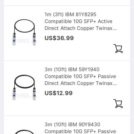
1m (3ft) IBM 81Y8295
Compatible 10G SFP+ Active
Direct Attach Copper Twinax
Cable
US$36.99
3m (10ft) IBM 59Y1940
Compatible 10G SFP+ Passive
Direct Attach Copper Twinax
Cable
US$12.99
3m (10ft) IBM 90Y9430
Compatible 10G SFP+ Passive