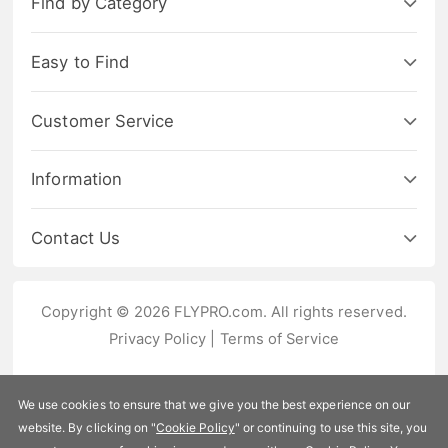
Find by Category
Easy to Find
Customer Service
Information
Contact Us
Copyright © 2026 FLYPRO.com. All rights reserved.
Privacy Policy
|
Terms of Service
We use cookies to ensure that we give you the best experience on our
website. By clicking on "
Cookie Policy
" or continuing to use this site, you