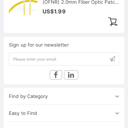
(OFNR) 2.0mm Fiber Optic Patch
Cable
US$1.99
Sign up for our newsletter
Find by Category
Easy to Find