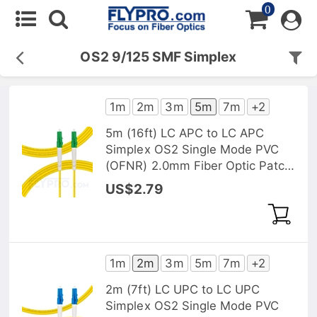
0
OS2 9/125 SMF Simplex
1m
2m
3m
5m
7m
+2
5m (16ft) LC APC to LC APC
Simplex OS2 Single Mode PVC
(OFNR) 2.0mm Fiber Optic Patch
Cable
US$2.79
1m
2m
3m
5m
7m
+2
2m (7ft) LC UPC to LC UPC
Simplex OS2 Single Mode PVC