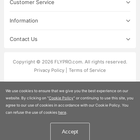
Customer Service
Information
Contact Us
Copyright © 2026 FLYPRO.com. All rights reserved.
Privacy Policy
|
Terms of Service
We use cookies to ensure that we give you the best experience on our
website. By clicking on "
Cookie Policy
" or continuing to use this site, you
agree to our use of cookies in accordance with our Cookie Policy. You
can refuse the use of cookies
here
.
Accept