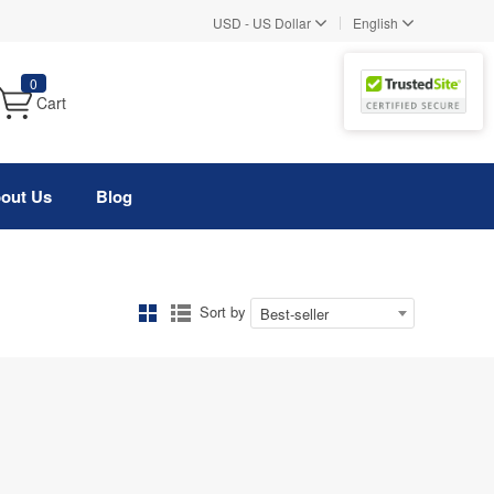
|
USD
-
US Dollar
English
0
Cart
out Us
Blog
Sort by
Best-seller