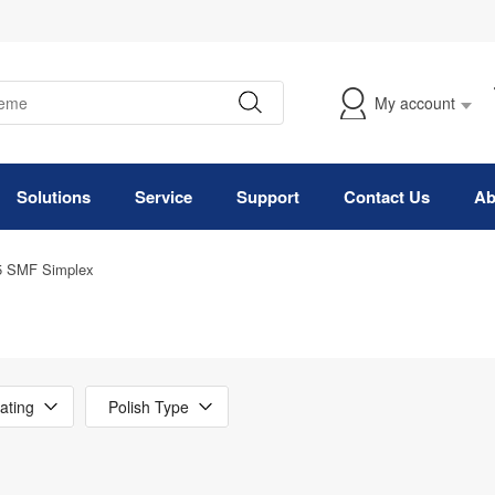
My account
Solutions
Service
Support
Contact Us
Ab
5 SMF Simplex
ating
Polish Type