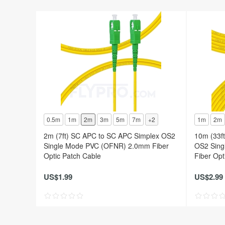
0.5m
1m
2m
3m
5m
7m
+2
1m
2m
2m (7ft) SC APC to SC APC Simplex OS2
10m (33f
Single Mode PVC (OFNR) 2.0mm Fiber
OS2 Sing
Optic Patch Cable
Fiber Opt
US$1.99
US$2.99