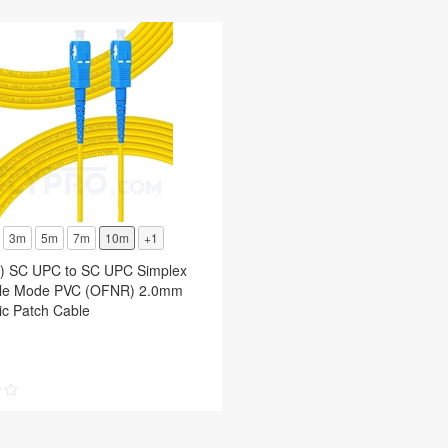
3m
5m
7m
10m
+1
t) SC UPC to SC UPC Simplex
le Mode PVC (OFNR) 2.0mm
ic Patch Cable