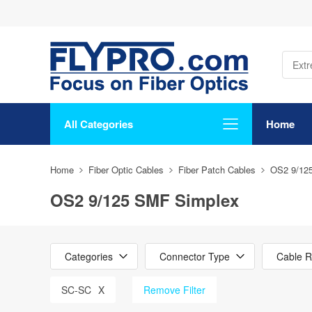
All Categories
Home
Home
Fiber Optic Cables
Fiber Patch Cables
OS2 9/12
OS2 9/125 SMF Simplex
Categories
Connector Type
Cable R
SC-SC
X
Remove Filter