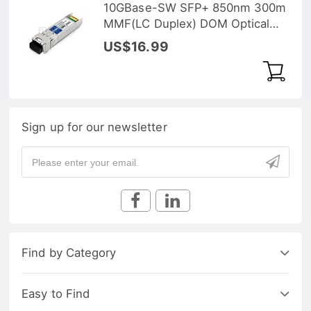
10GBase-SW SFP+ 850nm 300m
MMF(LC Duplex) DOM Optical
Transceiver
US$16.99
Sign up for our newsletter
Find by Category
Easy to Find