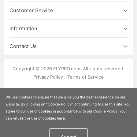
Customer Service
Information
Contact Us
Copyright © 2026 FLYPRO.com. All rights reserved.
Privacy Policy
|
Terms of Service
We use cookies to ensure that we give you the best experience on our
website. By clicking on "
Cookie Policy
" or continuing to use this site, you
agree to our use of cookies in accordance with our Cookie Policy. You
can refuse the use of cookies
here
.