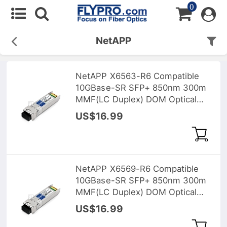
0
NetAPP
NetAPP X6563-R6 Compatible
10GBase-SR SFP+ 850nm 300m
MMF(LC Duplex) DOM Optical
Transceiver
US$16.99
NetAPP X6569-R6 Compatible
10GBase-SR SFP+ 850nm 300m
MMF(LC Duplex) DOM Optical
Transceiver
US$16.99