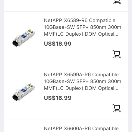
NetAPP X6589-R6 Compatible
10GBase-SW SFP+ 850nm 300m
MMF(LC Duplex) DOM Optical
Transceiver
US$16.99
NetAPP X6599A-R6 Compatible
10GBase-SW SFP+ 850nm 300m
MMF(LC Duplex) DOM Optical
Transceiver
US$16.99
NetAPP X6600A-R6 Compatible