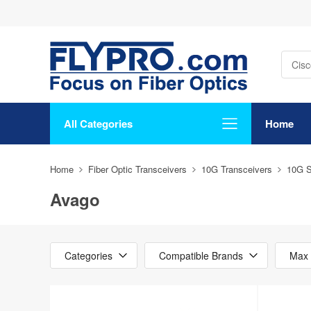
All Categories
Home
Home
Fiber Optic Transceivers
10G Transceivers
10G 
Avago
Categories
Compatible Brands
Max 