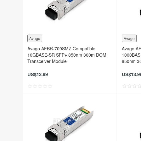
Avago
Avago
Avago AFBR-709SMZ Compatible
Avago A
10GBASE-SR SFP+ 850nm 300m DOM
1000BAS
Transceiver Module
850nm 30
US$13.99
US$13.9