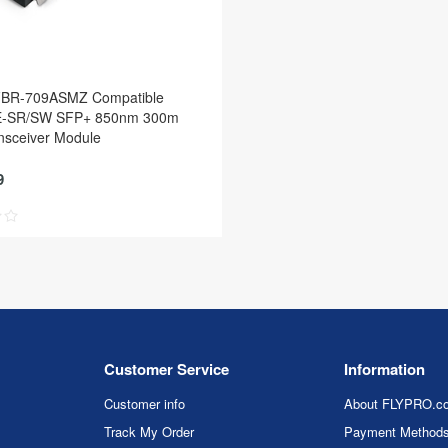
FBR-709ASMZ Compatible
-SR/SW SFP+ 850nm 300m
sceiver Module
9
Customer Service
Information
Customer info
About FLYPRO.c
Track My Order
Payment Method