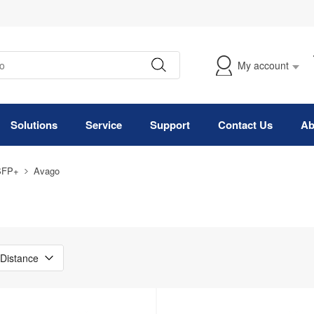
My account
Solutions
Service
Support
Contact Us
Ab
SFP+
Avago
Distance