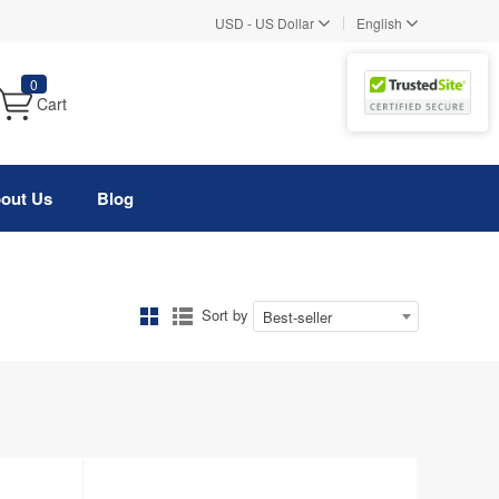
|
USD
-
US Dollar
English
0
Cart
out Us
Blog
Sort by
Best-seller