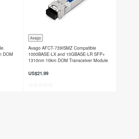
Avago
le
Avago AFCT-739ISMZ Compatible
0m DOM
1000BASE-LX and 10GBASE-LR SFP+
1310nm 10km DOM Transceiver Module
US$21.99