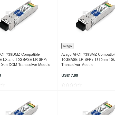
Avago
FCT-739DMZ Compatible
Avago AFCT-739SMZ Compatibl
E-LX and 10GBASE-LR SFP+
10GBASE-LR SFP+ 1310nm 10
0km DOM Transceiver Module
Transceiver Module
9
US$17.99