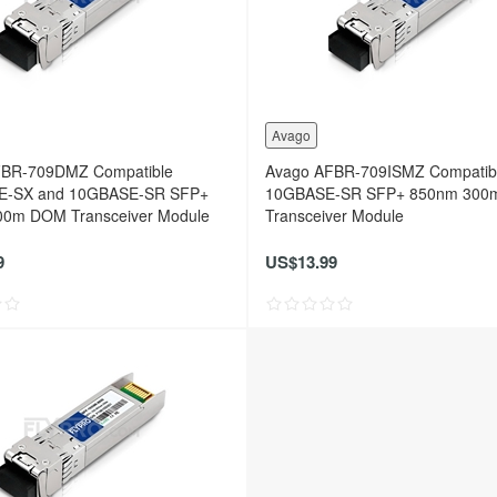
Avago
FBR-709DMZ Compatible
Avago AFBR-709ISMZ Compatib
E-SX and 10GBASE-SR SFP+
10GBASE-SR SFP+ 850nm 30
0m DOM Transceiver Module
Transceiver Module
9
US$13.99