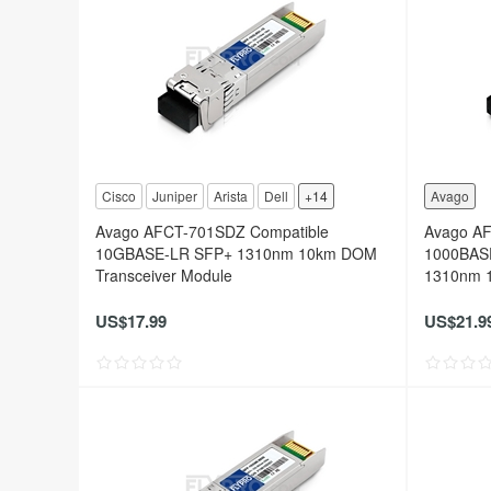
Cisco
Juniper
Arista
Dell
+14
Avago
Avago AFCT-701SDZ Compatible
Avago A
10GBASE-LR SFP+ 1310nm 10km DOM
1000BAS
Transceiver Module
1310nm 1
US$17.99
US$21.9