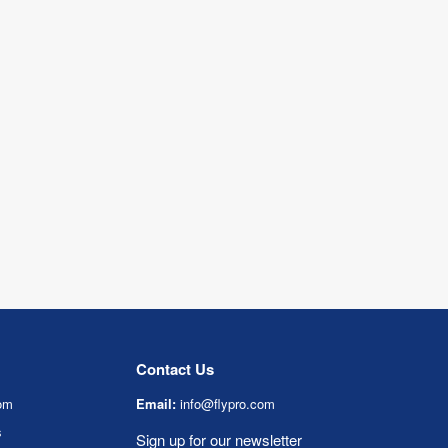
Contact Us
om
Email:
info@flypro.com
s
Sign up for our newsletter