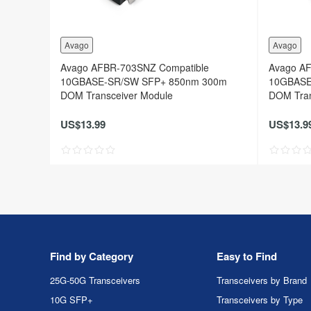
Avago
Avago
Avago AFBR-703SNZ Compatible
Avago A
10GBASE-SR/SW SFP+ 850nm 300m
10GBASE
DOM Transceiver Module
DOM Tran
US$13.99
US$13.9
Find by Category
Easy to Find
25G-50G Transceivers
Transceivers by Brand
10G SFP+
Transceivers by Type