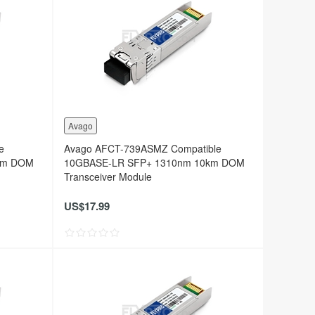
Avago
e
Avago AFCT-739ASMZ Compatible
km DOM
10GBASE-LR SFP+ 1310nm 10km DOM
Transceiver Module
US$17.99