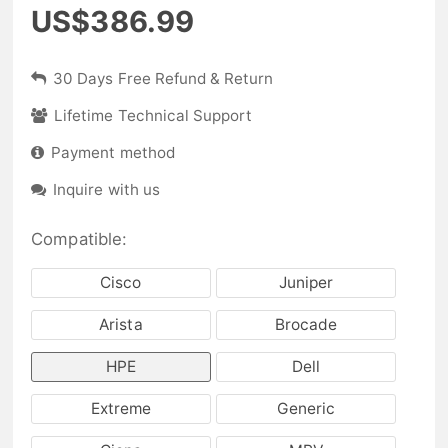
US$386.99
30 Days Free Refund & Return
Lifetime Technical Support
Payment method
Inquire with us
Compatible:
Cisco
Juniper
Arista
Brocade
HPE
Dell
Extreme
Generic