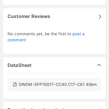
Customer Reviews
No comments yet, be the first to
post a
comment
DataSheet
DWDM-SFP10G17-CC40 C17-C61 40km