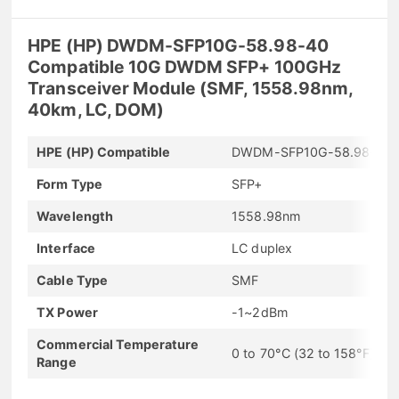
HPE (HP) DWDM-SFP10G-58.98-40
Compatible 10G DWDM SFP+ 100GHz
Transceiver Module (SMF, 1558.98nm,
40km, LC, DOM)
HPE (HP) Compatible
DWDM-SFP10G-58.98-40
Form Type
SFP+
Wavelength
1558.98nm
Interface
LC duplex
Cable Type
SMF
TX Power
-1~2dBm
Commercial Temperature
0 to 70°C (32 to 158°F)
Range