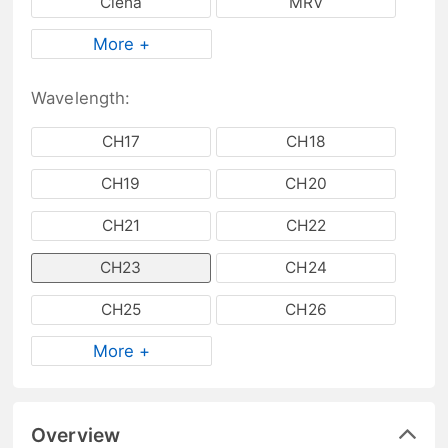
Ciena
MRV
More +
Wavelength:
CH17
CH18
CH19
CH20
CH21
CH22
CH23
CH24
CH25
CH26
More +
Overview