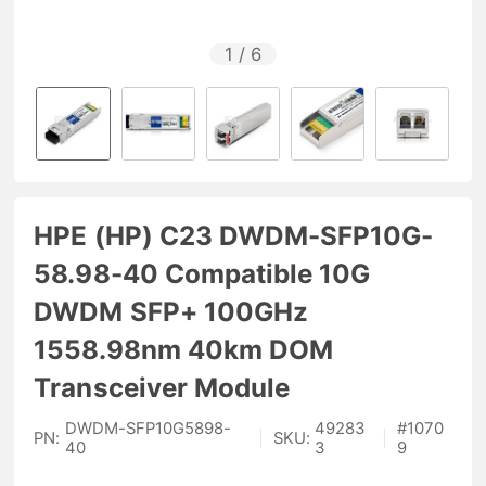
1
/
6
HPE (HP) C23 DWDM-SFP10G-
58.98-40 Compatible 10G
DWDM SFP+ 100GHz
1558.98nm 40km DOM
Transceiver Module
DWDM-SFP10G5898-
49283
#
1070
PN:
|
SKU:
|
40
3
9