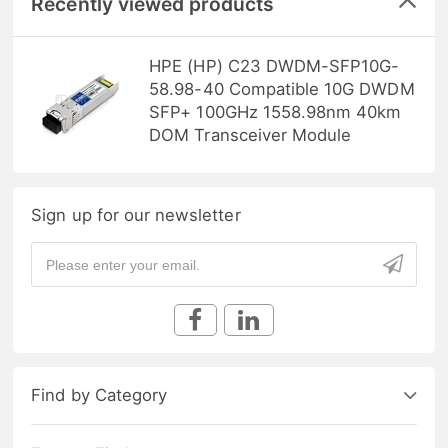
Recently viewed products
HPE (HP) C23 DWDM-SFP10G-
58.98-40 Compatible 10G DWDM
SFP+ 100GHz 1558.98nm 40km
DOM Transceiver Module
Sign up for our newsletter
Find by Category