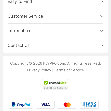
Easy to Find
Customer Service
Information
Contact Us
Copyright © 2026 FLYPRO.com. All rights reserved.
Privacy Policy
|
Terms of Service