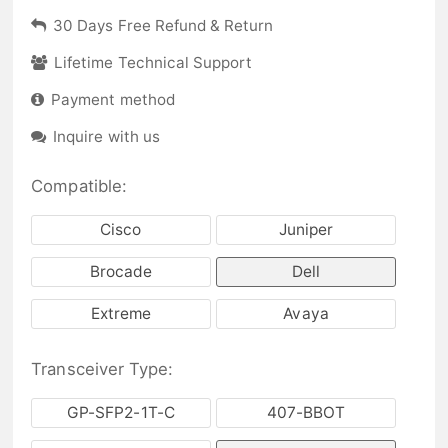
30 Days Free Refund & Return
Lifetime Technical Support
Payment method
Inquire with us
Compatible:
Cisco
Juniper
Brocade
Dell
Extreme
Avaya
Transceiver Type:
GP-SFP2-1T-C
407-BBOT