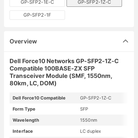
GP-SFP2-1E-C
GP-SFP2-1Z-C
GP-SFP2-1F
Overview
Dell Force10 Networks GP-SFP2-1Z-C
Compatible 100BASE-ZX SFP
Transceiver Module (SMF, 1550nm,
80km, LC, DOM)
Dell Force10 Compatible
GP-SFP2-1Z-C
Form Type
SFP
Wavelength
1550nm
Interface
LC duplex