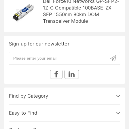
Dell Force10 Networks GP-SFP2-
1Z-C Compatible 100BASE-ZX
SFP 1550nm 80km DOM
Transceiver Module
Sign up for our newsletter
Find by Category
Easy to Find