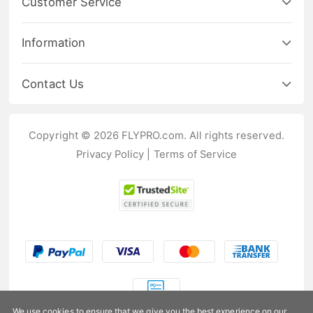
Customer Service
Information
Contact Us
Copyright © 2026 FLYPRO.com. All rights reserved.
Privacy Policy
|
Terms of Service
We use cookies to ensure that we give you the best experience on our