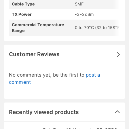
Cable Type
SMF
TX Power
-3~2dBm
Commercial Temperature
0 to 70°C (32 to 158°F)
Range
Customer Reviews
No comments yet, be the first to
post a
comment
Recently viewed products