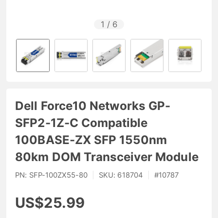
1
/
6
Dell Force10 Networks GP-
SFP2-1Z-C Compatible
100BASE-ZX SFP 1550nm
80km DOM Transceiver Module
PN:
SFP-100ZX55-80
|
SKU:
618704
|
#
10787
US$25.99