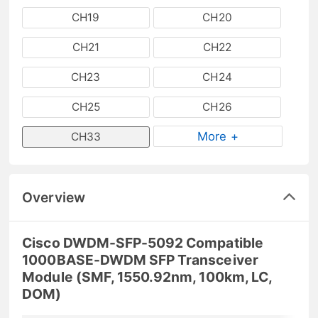
CH19
CH20
CH21
CH22
CH23
CH24
CH25
CH26
More +
CH33
Overview
Cisco DWDM-SFP-5092 Compatible
1000BASE-DWDM SFP Transceiver
Module (SMF, 1550.92nm, 100km, LC,
DOM)