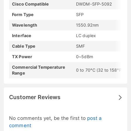
Cisco Compatible
DWDM-SFP-5092
Form Type
SFP
Wavelength
1550.92nm
Interface
LC duplex
Cable Type
SMF
TX Power
0~5dBm
Commercial Temperature
0 to 70°C (32 to 158°F)
Range
Customer Reviews
No comments yet, be the first to
post a
comment