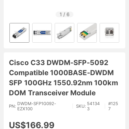
1
/
6
Cisco C33 DWDM-SFP-5092
Compatible 1000BASE-DWDM
SFP 100GHz 1550.92nm 100km
DOM Transceiver Module
DWDM-SFP1G092-
54134
#
125
PN:
|
SKU:
|
EZX100
3
7
US$166.99