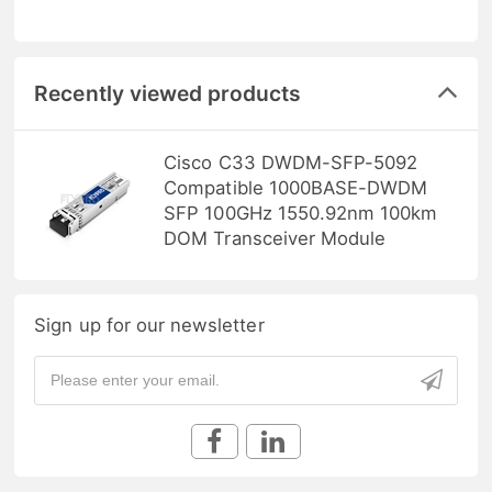
Recently viewed products
Cisco C33 DWDM-SFP-5092
Compatible 1000BASE-DWDM
SFP 100GHz 1550.92nm 100km
DOM Transceiver Module
Sign up for our newsletter