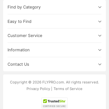
Find by Category
Easy to Find
Customer Service
Information
Contact Us
Copyright © 2026 FLYPRO.com. All rights reserved.
Privacy Policy
|
Terms of Service