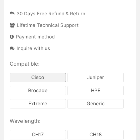
30 Days Free Refund & Return
Lifetime Technical Support
Payment method
Inquire with us
Compatible:
Cisco
Juniper
Brocade
HPE
Extreme
Generic
Wavelength:
CH17
CH18