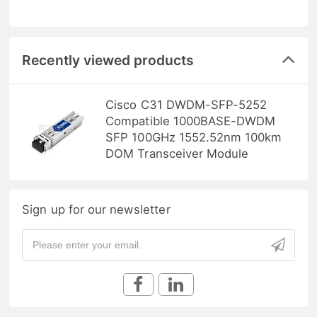
Recently viewed products
Cisco C31 DWDM-SFP-5252
Compatible 1000BASE-DWDM
SFP 100GHz 1552.52nm 100km
DOM Transceiver Module
Sign up for our newsletter