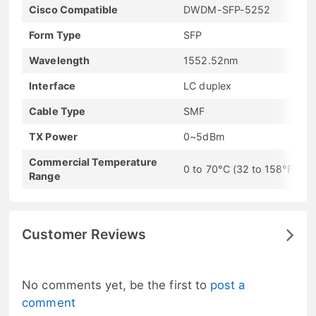
Cisco Compatible
DWDM-SFP-5252
Form Type
SFP
Wavelength
1552.52nm
Interface
LC duplex
Cable Type
SMF
TX Power
0~5dBm
Commercial Temperature
0 to 70°C (32 to 158°F)
Range
Customer Reviews
No comments yet, be the first to
post a
comment