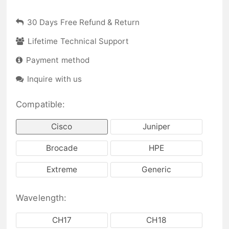
30 Days Free Refund & Return
Lifetime Technical Support
Payment method
Inquire with us
Compatible:
Cisco
Juniper
Brocade
HPE
Extreme
Generic
Wavelength:
CH17
CH18