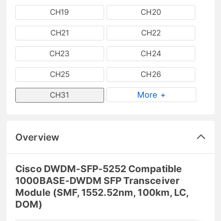
CH19
CH20
CH21
CH22
CH23
CH24
CH25
CH26
More +
CH31
Overview
Cisco DWDM-SFP-5252 Compatible
1000BASE-DWDM SFP Transceiver
Module (SMF, 1552.52nm, 100km, LC,
DOM)