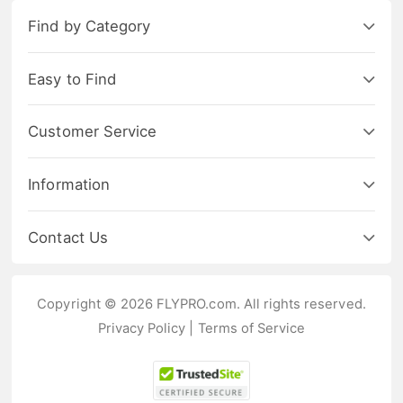
Find by Category
Easy to Find
Customer Service
Information
Contact Us
Copyright © 2026 FLYPRO.com. All rights reserved.
Privacy Policy
|
Terms of Service