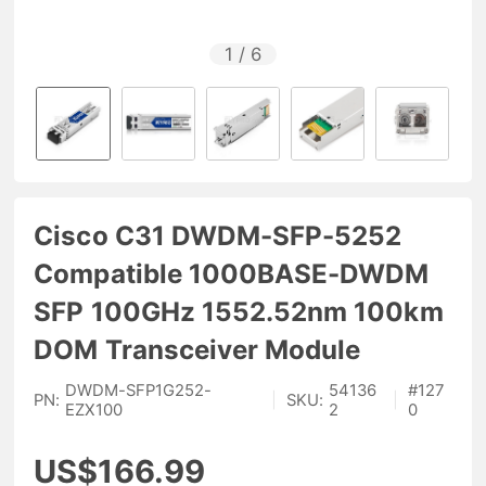
1
/
6
Cisco C31 DWDM-SFP-5252
Compatible 1000BASE-DWDM
SFP 100GHz 1552.52nm 100km
DOM Transceiver Module
DWDM-SFP1G252-
54136
#
127
PN:
|
SKU:
|
EZX100
2
0
US$166.99