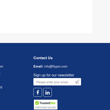
Contact Us
om
Email:
info@flypro.com
s
Sign up for our newsletter
ry