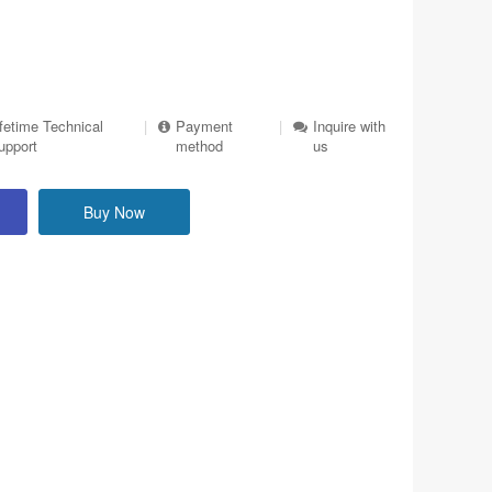
ifetime Technical
|
Payment
|
Inquire with
upport
method
us
Buy Now