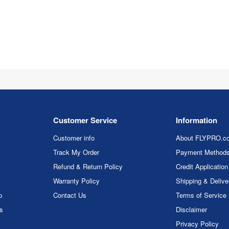
Customer Service
Information
Customer info
About FLYPRO.c
Track My Order
Payment Method
Refund & Return Policy
Credit Application
Warranty Policy
Shipping & Delive
p
Contact Us
Terms of Service
rs
Disclaimer
Privacy Policy