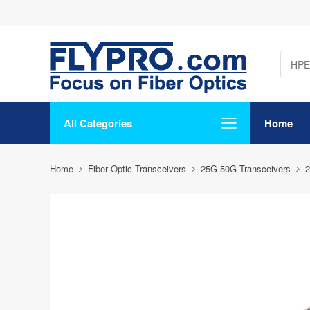
All Categories
Home
Home
Fiber Optic Transceivers
25G-50G Transceivers