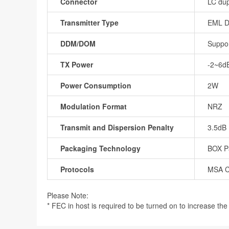
Connector
LC dup
Transmitter Type
EML 
DDM/DOM
Suppo
TX Power
-2~6d
Power Consumption
2W
Modulation Format
NRZ
Transmit and Dispersion Penalty
3.5dB
Packaging Technology
BOX P
Protocols
MSA C
Please Note:
* FEC in host is required to be turned on to increase the r