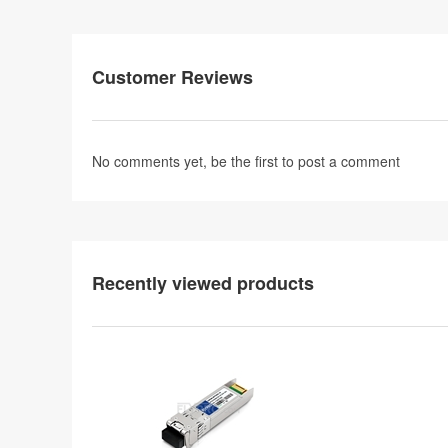
Customer Reviews
No comments yet, be the first to
post a comment
Recently viewed products