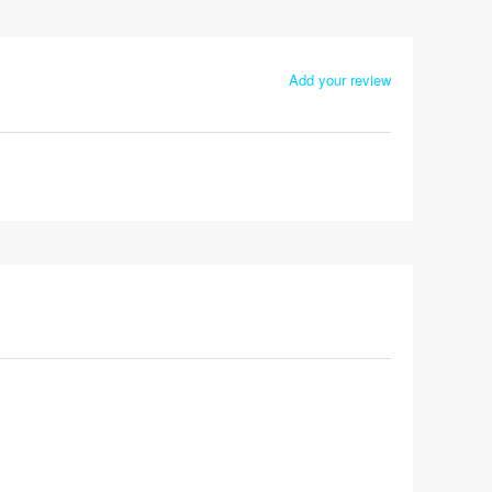
Add your review