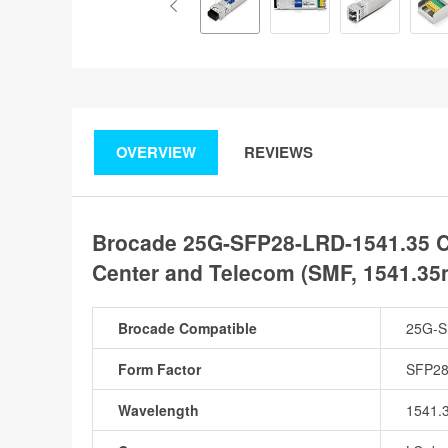
OVERVIEW
REVIEWS
Brocade 25G-SFP28-LRD-1541.35 C
Center and Telecom (SMF, 1541.35
Brocade Compatible
25G-S
Form Factor
SFP2
Wavelength
1541.