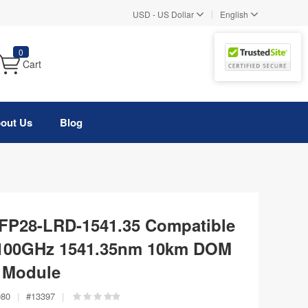
|
USD
-
US Dollar
English
0
Cart
out Us
Blog
FP28-LRD-1541.35 Compatible
100GHz 1541.35nm 10km DOM
r Module
080
|
#
13397
|