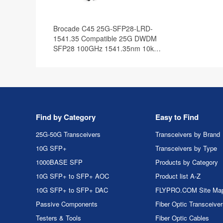
Brocade C45 25G-SFP28-LRD-
1541.35 Compatible 25G DWDM
SFP28 100GHz 1541.35nm 10km
DOM Optical Transceiver Module
Find by Category
Easy to Find
25G-50G Transceivers
Transceivers by Brand
10G SFP+
Transceivers by Type
1000BASE SFP
Products by Category
10G SFP+ to SFP+ AOC
Product list A-Z
10G SFP+ to SFP+ DAC
FLYPRO.COM Site Ma
Passive Components
Fiber Optic Transceive
Testers & Tools
Fiber Optic Cables