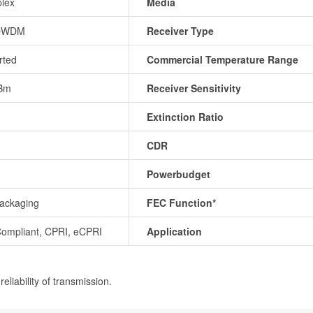
lex
Media
DWDM
Receiver Type
rted
Commercial Temperature Range
Bm
Receiver Sensitivity
Extinction Ratio
CDR
Powerbudget
ackaging
FEC Function*
ompliant, CPRI, eCPRI
Application
eliability of transmission.