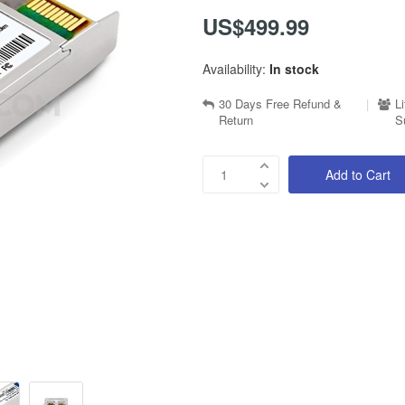
US$499.99
Availability:
In stock
30 Days Free Refund &
|
L
Return
S
Add to Cart