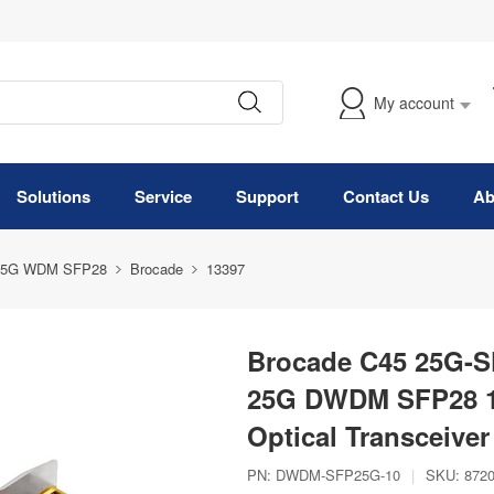
My account
Solutions
Service
Support
Contact Us
Ab
25G WDM SFP28
Brocade
13397
Brocade C45 25G-S
25G DWDM SFP28 
Optical Transceive
PN:
DWDM-SFP25G-10
|
SKU:
872