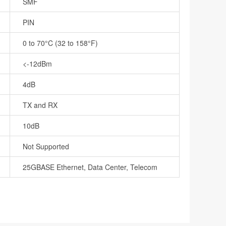
SMF
PIN
0 to 70°C (32 to 158°F)
<-12dBm
4dB
TX and RX
10dB
Not Supported
25GBASE Ethernet, Data Center, Telecom