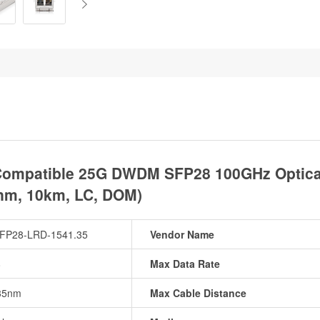
ompatible 25G DWDM SFP28 100GHz Optical 
nm, 10km, LC, DOM)
FP28-LRD-1541.35
Vendor Name
8
Max Data Rate
35nm
Max Cable Distance