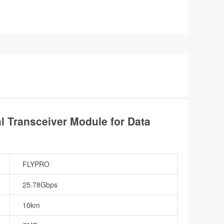
Transceiver Module for Data
FLYPRO
25.78Gbps
10km