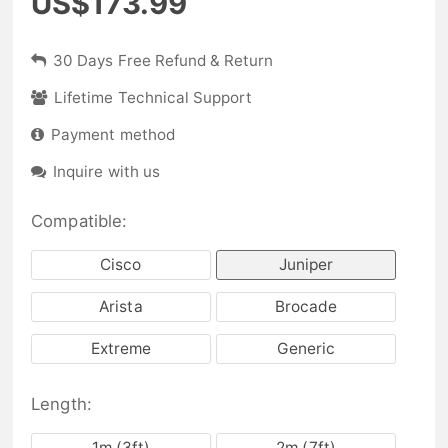
US$173.99
30 Days Free Refund & Return
Lifetime Technical Support
Payment method
Inquire with us
Compatible:
Cisco
Juniper
Arista
Brocade
Extreme
Generic
Length:
1m (3ft)
2m (7ft)