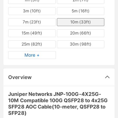
3m (10ft)
5m (16ft)
7m (23ft)
10m (33ft)
15m (49ft)
20m (66ft)
25m (82ft)
30m (98ft)
More +
Overview
Juniper Networks JNP-100G-4X25G-
10M Compatible 100G QSFP28 to 4x25G
SFP28 AOC Cable(10-meter, QSFP28 to
SFP28)