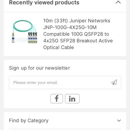
Recently viewed products
10m (33ft) Juniper Networks
JNP-100G-4X25G-10M
Compatible 100G QSFP28 to
4x25G SFP28 Breakout Active
Optical Cable
Sign up for our newsletter
Find by Category