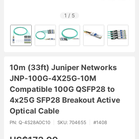
1
/
5
10m (33ft) Juniper Networks
JNP-100G-4X25G-10M
Compatible 100G QSFP28 to
4x25G SFP28 Breakout Active
Optical Cable
PN:
Q-4S28AOC10
|
SKU:
704655
|
#
1408