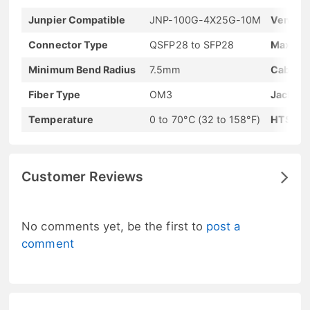
Junpier Compatible
JNP-100G-4X25G-10M
Vendor
Connector Type
QSFP28 to SFP28
Max Dat
Minimum Bend Radius
7.5mm
Cable L
Fiber Type
OM3
Jacket 
Temperature
0 to 70°C (32 to 158°F)
HTS-Ha
Customer Reviews
No comments yet, be the first to
post a
comment