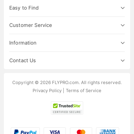
Easy to Find
Customer Service
Information
Contact Us
Copyright © 2026 FLYPRO.com. All rights reserved.
Privacy Policy
|
Terms of Service