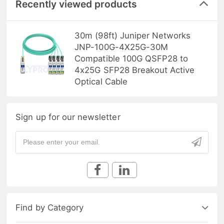
Recently viewed products
30m (98ft) Juniper Networks
JNP-100G-4X25G-30M
Compatible 100G QSFP28 to
4x25G SFP28 Breakout Active
Optical Cable
Sign up for our newsletter
Find by Category