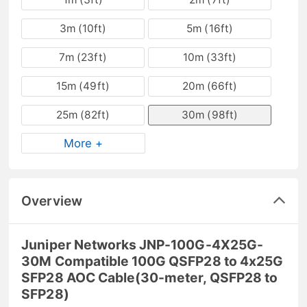
3m (10ft)
5m (16ft)
7m (23ft)
10m (33ft)
15m (49ft)
20m (66ft)
25m (82ft)
30m (98ft)
More +
Overview
Juniper Networks JNP-100G-4X25G-
30M Compatible 100G QSFP28 to 4x25G
SFP28 AOC Cable(30-meter, QSFP28 to
SFP28)