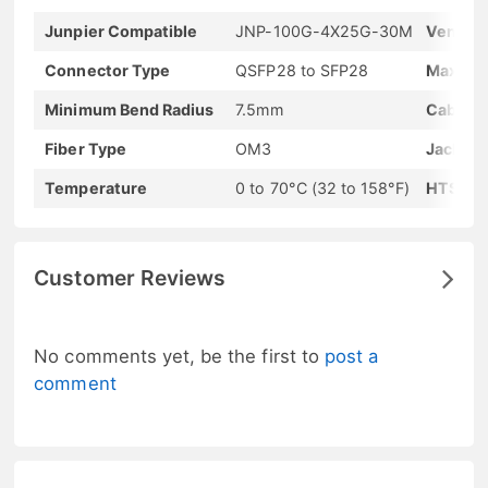
Junpier Compatible
JNP-100G-4X25G-30M
Vendor
Connector Type
QSFP28 to SFP28
Max Dat
Minimum Bend Radius
7.5mm
Cable L
Fiber Type
OM3
Jacket 
Temperature
0 to 70°C (32 to 158°F)
HTS-Ha
Customer Reviews
No comments yet, be the first to
post a
comment