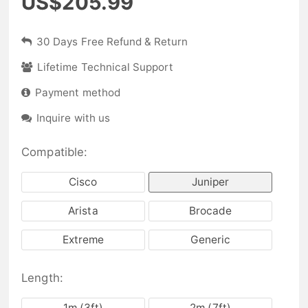
US$205.99
30 Days Free Refund & Return
Lifetime Technical Support
Payment method
Inquire with us
Compatible:
Cisco
Juniper
Arista
Brocade
Extreme
Generic
Length:
1m (3ft)
2m (7ft)