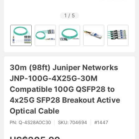
1
/
5
30m (98ft) Juniper Networks
JNP-100G-4X25G-30M
Compatible 100G QSFP28 to
4x25G SFP28 Breakout Active
Optical Cable
PN:
Q-4S28AOC30
|
SKU:
704694
|
#
1447