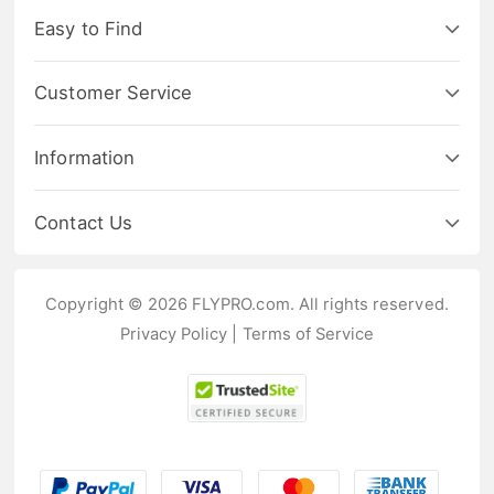
Easy to Find
Customer Service
Information
Contact Us
Copyright © 2026 FLYPRO.com. All rights reserved.
Privacy Policy
|
Terms of Service