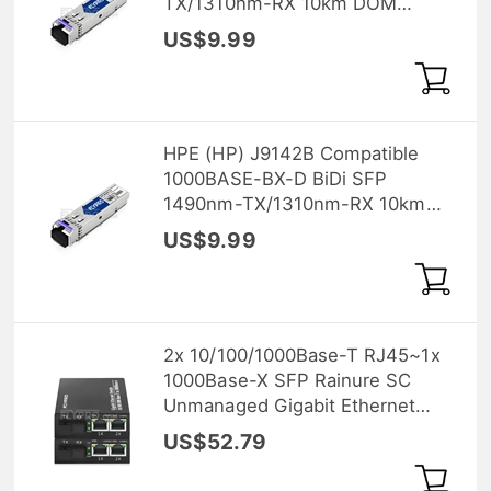
TX/1310nm-RX 10km DOM
Transceiver Module
US$9.99
HPE (HP) J9142B Compatible
1000BASE-BX-D BiDi SFP
1490nm-TX/1310nm-RX 10km
DOM Transceiver Module
US$9.99
2x 10/100/1000Base-T RJ45~1x
1000Base-X SFP Rainure SC
Unmanaged Gigabit Ethernet
Media Converter, Simplex,
US$52.79
1310nm/1550nm, 20km