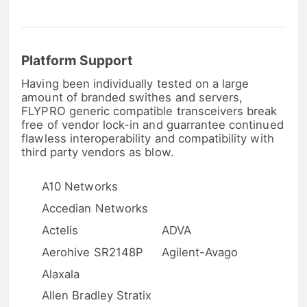
Platform Support
Having been individually tested on a large
amount of branded swithes and servers,
FLYPRO generic compatible transceivers break
free of vendor lock-in and guarrantee continued
flawless interoperability and compatibility with
third party vendors as blow.
A10 Networks
Accedian Networks
Actelis
ADVA
Aerohive SR2148P
Agilent-Avago
Alaxala
Allen Bradley Stratix