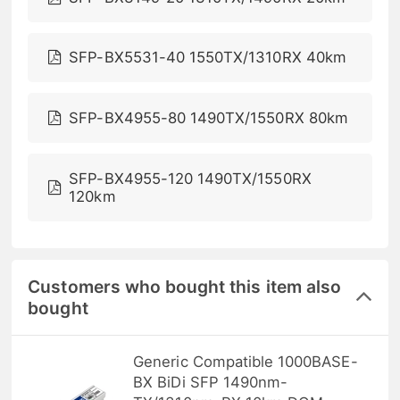
SFP-BX5531-40 1550TX/1310RX 40km
SFP-BX4955-80 1490TX/1550RX 80km
SFP-BX4955-120 1490TX/1550RX
120km
Customers who bought this item also
bought
Generic Compatible 1000BASE-
BX BiDi SFP 1490nm-