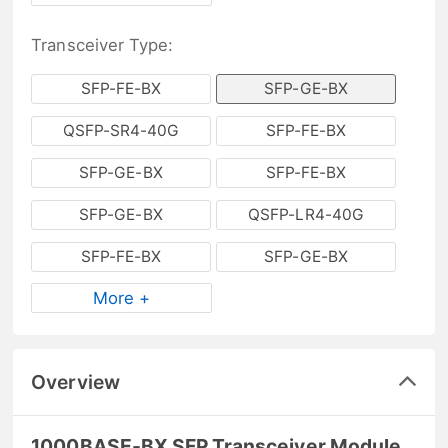
Transceiver Type:
SFP-FE-BX
SFP-GE-BX
QSFP-SR4-40G
SFP-FE-BX
SFP-GE-BX
SFP-FE-BX
SFP-GE-BX
QSFP-LR4-40G
SFP-FE-BX
SFP-GE-BX
More +
Overview
1000BASE-BX SFP Transceiver Module