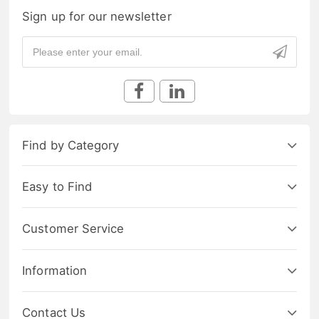
Sign up for our newsletter
Find by Category
Easy to Find
Customer Service
Information
Contact Us