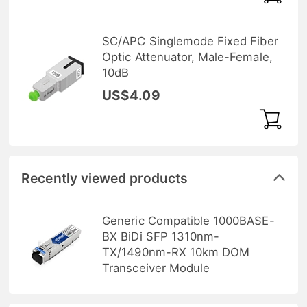
SC/APC Singlemode Fixed Fiber
Optic Attenuator, Male-Female,
10dB
US$4.09
Recently viewed products
Generic Compatible 1000BASE-
BX BiDi SFP 1310nm-
TX/1490nm-RX 10km DOM
Transceiver Module