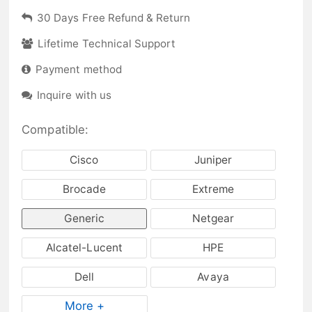
30 Days Free Refund & Return
Lifetime Technical Support
Payment method
Inquire with us
Compatible:
Cisco
Juniper
Brocade
Extreme
Generic
Netgear
Alcatel-Lucent
HPE
Dell
Avaya
More +