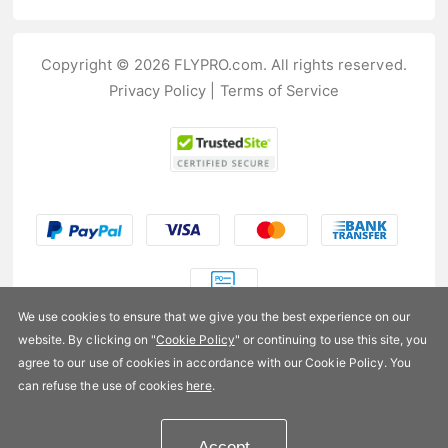
Copyright © 2026 FLYPRO.com. All rights reserved.
Privacy Policy
|
Terms of Service
We use cookies to ensure that we give you the best experience on our
website. By clicking on "
Cookie Policy
" or continuing to use this site, you
US$7.99
agree to our use of cookies in accordance with our Cookie Policy. You
can refuse the use of cookies
here
.
Availability:
In stock
Accept