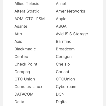
Allied Telesis
Allnet
Altera Stratix
Amer Networks
AOM-CTG-i1SM
Apple
Asante
ASGA
Atto
Avid ISIS Storage
Axis
Barnfind
Blackmagic
Broadcom
Centec
Ceragon
Check Point
Chelsio
Compaq
Coriant
CTC Union
CTCUnion
Cumulus Linux
Cyberroam
DATACOM
DCN
Delta
Digital