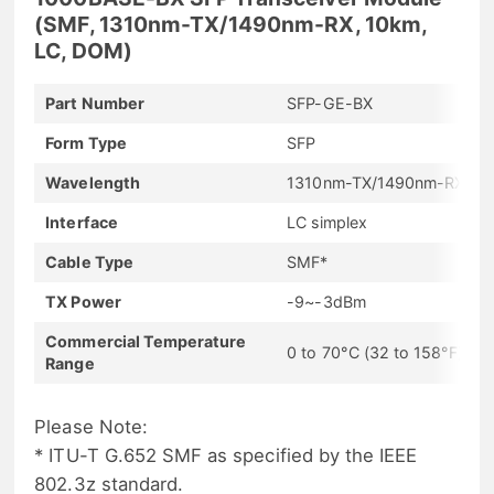
(SMF, 1310nm-TX/1490nm-RX, 10km,
LC, DOM)
Part Number
SFP-GE-BX
Form Type
SFP
Wavelength
1310nm-TX/1490nm-RX
Interface
LC simplex
Cable Type
SMF*
TX Power
-9~-3dBm
Commercial Temperature
0 to 70°C (32 to 158°F)
Range
Please Note:
* ITU-T G.652 SMF as specified by the IEEE
802.3z standard.