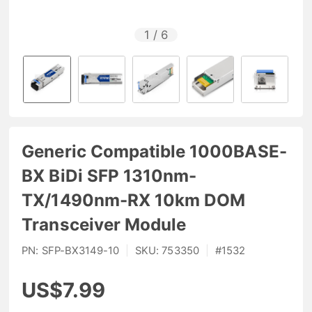
1
/
6
Generic Compatible 1000BASE-
BX BiDi SFP 1310nm-
TX/1490nm-RX 10km DOM
Transceiver Module
PN:
SFP-BX3149-10
|
SKU:
753350
|
#
1532
US$7.99