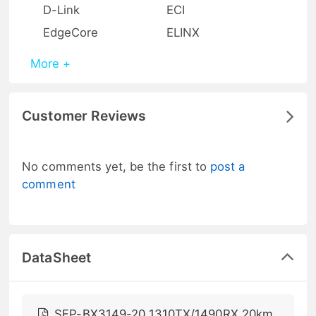
D-Link
ECI
EdgeCore
ELINX
More +
Customer Reviews
No comments yet, be the first to
post a
comment
DataSheet
SFP-BX3149-20 1310TX/1490RX 20km