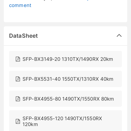
comment
DataSheet
SFP-BX3149-20 1310TX/1490RX 20km
SFP-BX5531-40 1550TX/1310RX 40km
SFP-BX4955-80 1490TX/1550RX 80km
SFP-BX4955-120 1490TX/1550RX
120km