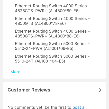
Ethernet Routing Switch 4000 Series -
4826GTS-PWR+ (AL4800*89-E6)
Ethernet Routing Switch 4000 Series -
4850GTS (AL4800*78-E6)
Ethernet Routing Switch 4000 Series -
4850GTS-PWR+ (AL4800*88-E6)
Ethernet Routing Switch 5000 Series -
5510-24-PWR (AL1001*06-E5)
Ethernet Routing Switch 5000 Series -
5510-24T (AL1001*04-E5)
More +
Customer Reviews
No comments yet, be the first to
post a