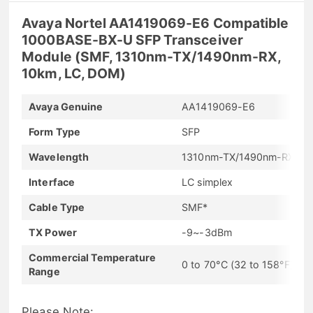
Avaya Nortel AA1419069-E6 Compatible
1000BASE-BX-U SFP Transceiver
Module (SMF, 1310nm-TX/1490nm-RX,
10km, LC, DOM)
Avaya Genuine
AA1419069-E6
Form Type
SFP
Wavelength
1310nm-TX/1490nm-RX
Interface
LC simplex
Cable Type
SMF*
TX Power
-9~-3dBm
Commercial Temperature
0 to 70°C (32 to 158°F)
Range
Please Note: