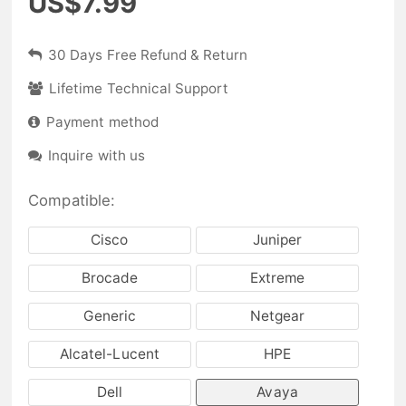
US$7.99
30 Days Free Refund & Return
Lifetime Technical Support
Payment method
Inquire with us
Compatible:
Cisco
Juniper
Brocade
Extreme
Generic
Netgear
Alcatel-Lucent
HPE
Dell
Avaya