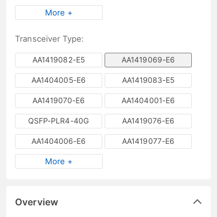
More +
Transceiver Type:
AA1419082-E5
AA1419069-E6
AA1404005-E6
AA1419083-E5
AA1419070-E6
AA1404001-E6
QSFP-PLR4-40G
AA1419076-E6
AA1404006-E6
AA1419077-E6
More +
Overview