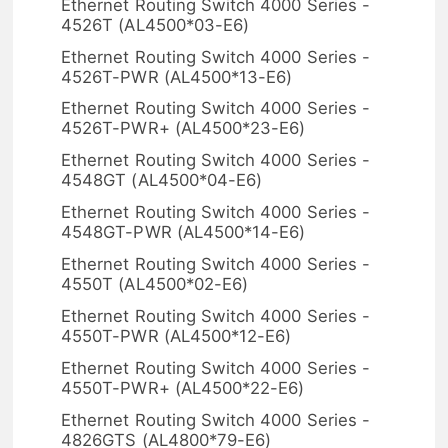
Ethernet Routing Switch 4000 Series -
4526T (AL4500*03-E6)
Ethernet Routing Switch 4000 Series -
4526T-PWR (AL4500*13-E6)
Ethernet Routing Switch 4000 Series -
4526T-PWR+ (AL4500*23-E6)
Ethernet Routing Switch 4000 Series -
4548GT (AL4500*04-E6)
Ethernet Routing Switch 4000 Series -
4548GT-PWR (AL4500*14-E6)
Ethernet Routing Switch 4000 Series -
4550T (AL4500*02-E6)
Ethernet Routing Switch 4000 Series -
4550T-PWR (AL4500*12-E6)
Ethernet Routing Switch 4000 Series -
4550T-PWR+ (AL4500*22-E6)
Ethernet Routing Switch 4000 Series -
4826GTS (AL4800*79-E6)