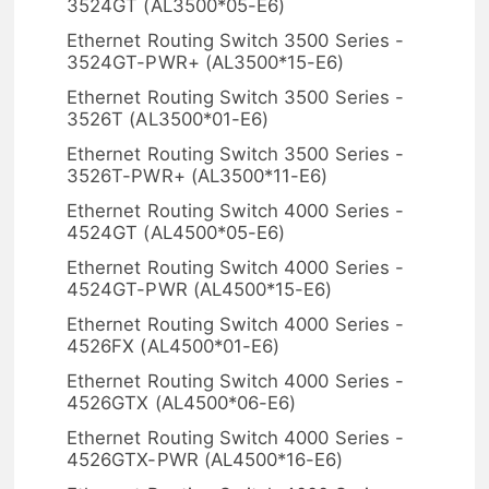
3524GT (AL3500*05-E6)
Ethernet Routing Switch 3500 Series -
3524GT-PWR+ (AL3500*15-E6)
Ethernet Routing Switch 3500 Series -
3526T (AL3500*01-E6)
Ethernet Routing Switch 3500 Series -
3526T-PWR+ (AL3500*11-E6)
Ethernet Routing Switch 4000 Series -
4524GT (AL4500*05-E6)
Ethernet Routing Switch 4000 Series -
4524GT-PWR (AL4500*15-E6)
Ethernet Routing Switch 4000 Series -
4526FX (AL4500*01-E6)
Ethernet Routing Switch 4000 Series -
4526GTX (AL4500*06-E6)
Ethernet Routing Switch 4000 Series -
4526GTX-PWR (AL4500*16-E6)