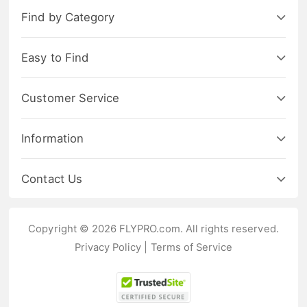
Find by Category
Easy to Find
Customer Service
Information
Contact Us
Copyright © 2026 FLYPRO.com. All rights reserved.
Privacy Policy
|
Terms of Service