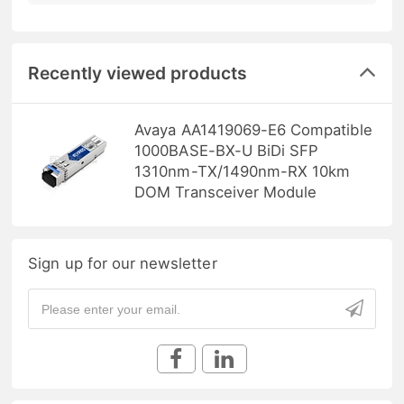
Recently viewed products
Avaya AA1419069-E6 Compatible
1000BASE-BX-U BiDi SFP
1310nm-TX/1490nm-RX 10km
DOM Transceiver Module
Sign up for our newsletter