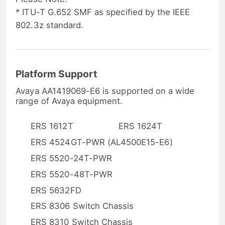
* ITU-T G.652 SMF as specified by the IEEE
802.3z standard.
Platform Support
Avaya AA1419069-E6 is supported on a wide
range of Avaya equipment.
ERS 1612T
ERS 1624T
ERS 4524GT-PWR (AL4500E15-E6)
ERS 5520-24T-PWR
ERS 5520-48T-PWR
ERS 5632FD
ERS 8306 Switch Chassis
ERS 8310 Switch Chassis