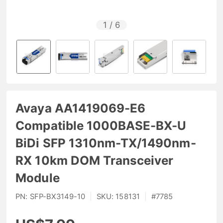
1
/
6
Avaya AA1419069-E6
Compatible 1000BASE-BX-U
BiDi SFP 1310nm-TX/1490nm-
RX 10km DOM Transceiver
Module
PN:
SFP-BX3149-10
|
SKU:
158131
|
#
7785