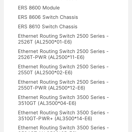
ERS 8600 Module
ERS 8606 Switch Chassis
ERS 8610 Switch Chassis
Ethernet Routing Switch 2500 Series -
2526T (AL2500*01-E6)
Ethernet Routing Switch 2500 Series -
2526T-PWR (AL2500*11-E6)
Ethernet Routing Switch 2500 Series -
2550T (AL2500*02-E6)
Ethernet Routing Switch 2500 Series -
2550T-PWR (AL2500*12-E6)
Ethernet Routing Switch 3500 Series -
3510GT (AL3500*04-E6)
Ethernet Routing Switch 3500 Series -
3510GT-PWR+ (AL3500*14-E6)
Ethernet Routing Switch 3500 Series -