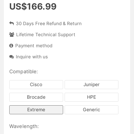
US$166.99
30 Days Free Refund & Return
Lifetime Technical Support
Payment method
Inquire with us
Compatible:
Cisco
Juniper
Brocade
HPE
Extreme
Generic
Wavelength: