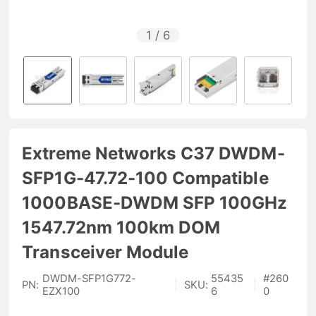
1
/
6
Extreme Networks C37 DWDM-
SFP1G-47.72-100 Compatible
1000BASE-DWDM SFP 100GHz
1547.72nm 100km DOM
Transceiver Module
DWDM-SFP1G772-
55435
#
260
PN:
|
SKU:
|
EZX100
6
0