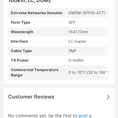
100km, LC, DOM)
Extreme Networks Genuine
DWDM-SFP1G-47.72-100
Form Type
SFP
Wavelength
1547.72nm
Interface
LC duplex
Cable Type
SMF
TX Power
0~5dBm
Commercial Temperature
0 to 70°C (32 to 158°F)
Range
Customer Reviews
No comments yet, be the first to
post a