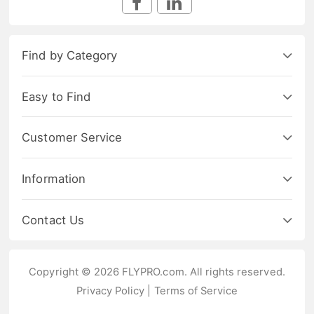
Find by Category
Easy to Find
Customer Service
Information
Contact Us
Copyright © 2026 FLYPRO.com. All rights reserved.
Privacy Policy
|
Terms of Service