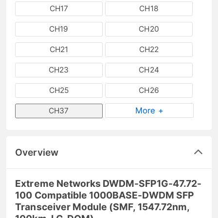
CH17
CH18
CH19
CH20
CH21
CH22
CH23
CH24
CH25
CH26
More +
CH37
Overview
Extreme Networks DWDM-SFP1G-47.72-
100 Compatible 1000BASE-DWDM SFP
Transceiver Module (SMF, 1547.72nm,