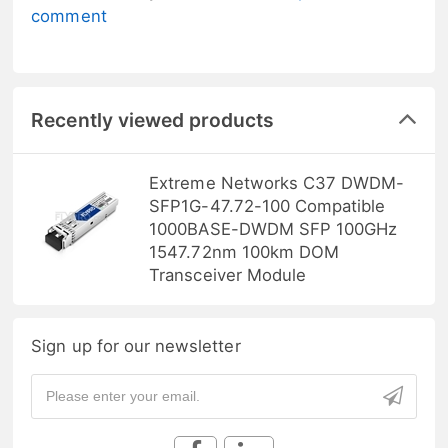
comment
Recently viewed products
Extreme Networks C37 DWDM-
SFP1G-47.72-100 Compatible
1000BASE-DWDM SFP 100GHz
1547.72nm 100km DOM
Transceiver Module
Sign up for our newsletter