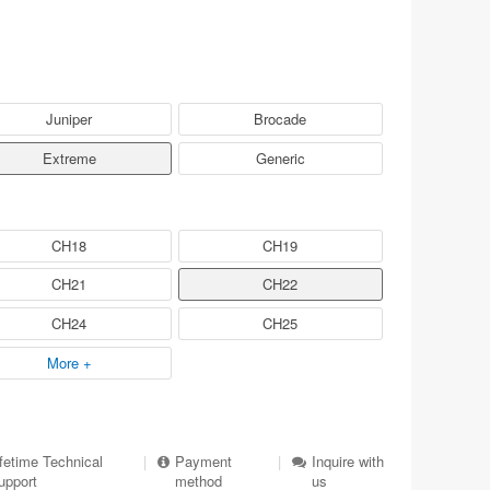
Juniper
Brocade
Extreme
Generic
CH18
CH19
CH21
CH22
CH24
CH25
More +
ifetime Technical
|
Payment
|
Inquire with
upport
method
us