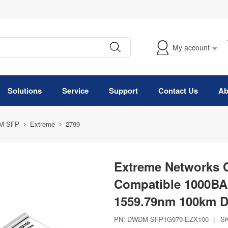
My account
Solutions
Service
Support
Contact Us
Ab
M SFP
Extreme
2799
Extreme Networks
Compatible 1000B
1559.79nm 100km D
PN:
DWDM-SFP1G979-EZX100
|
S