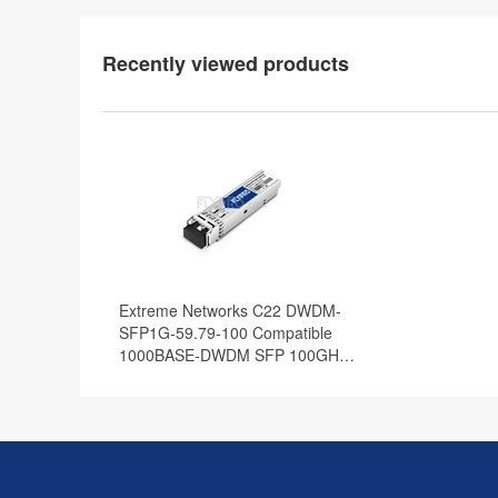
Recently viewed products
Extreme Networks C22 DWDM-
SFP1G-59.79-100 Compatible
1000BASE-DWDM SFP 100GHz
1559.79nm 100km DOM
Transceiver Module