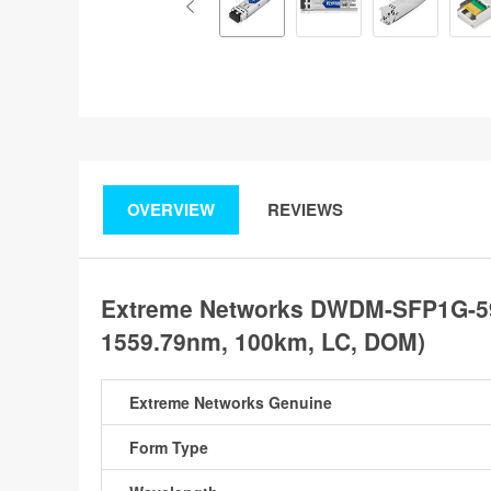
OVERVIEW
REVIEWS
Extreme Networks DWDM-SFP1G-59
1559.79nm, 100km, LC, DOM)
Extreme Networks Genuine
Form Type