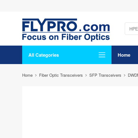
All Categories
Home
Home
Fiber Optic Transceivers
SFP Transceivers
DWD