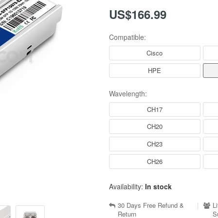
US$166.99
Compatible:
Cisco
HPE
Wavelength:
CH17
CH20
CH23
CH26
Availability:
In stock
30 Days Free Refund &
|
L
Return
S