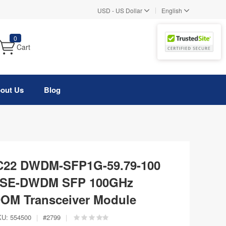
|
USD
-
US Dollar
English
0
Cart
out Us
Blog
 C22 DWDM-SFP1G-59.79-100
ASE-DWDM SFP 100GHz
OM Transceiver Module
KU:
554500
|
#
2799
|