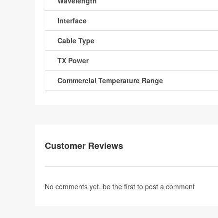
Wavelength
Interface
Cable Type
TX Power
Commercial Temperature Range
Customer Reviews
No comments yet, be the first to
post a comment