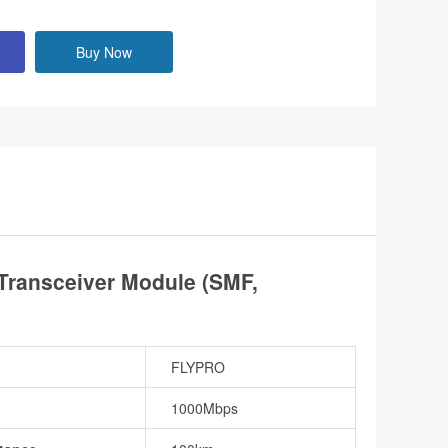
Buy Now
ransceiver Module (SMF,
FLYPRO
1000Mbps