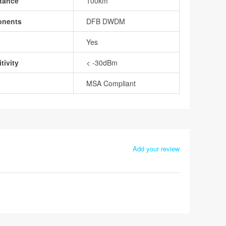
tance
100km
onents
DFB DWDM
Yes
tivity
< -30dBm
MSA Compliant
Add your review