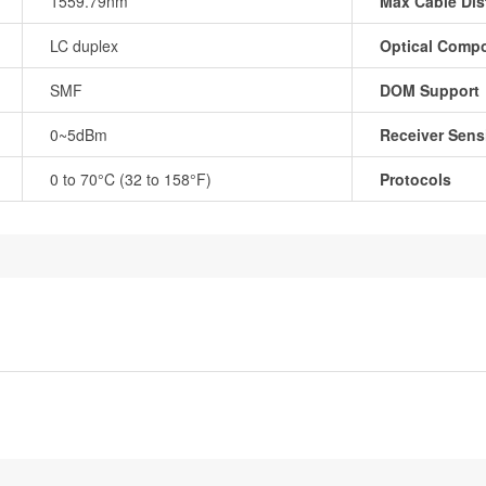
1559.79nm
Max Cable Dis
LC duplex
Optical Comp
SMF
DOM Support
0~5dBm
Receiver Sensi
0 to 70°C (32 to 158°F)
Protocols