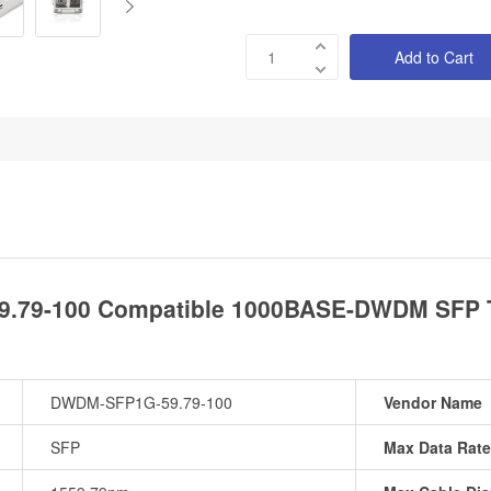
Add to Cart
.79-100 Compatible 1000BASE-DWDM SFP T
DWDM-SFP1G-59.79-100
Vendor Name
SFP
Max Data Rate