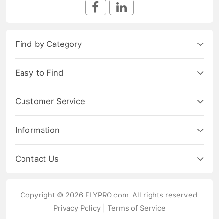
Find by Category
Easy to Find
Customer Service
Information
Contact Us
Copyright © 2026 FLYPRO.com. All rights reserved.
Privacy Policy
|
Terms of Service