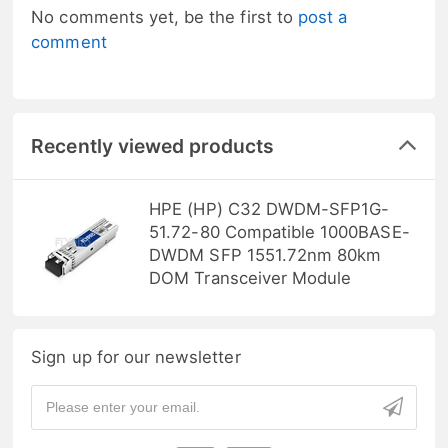
No comments yet, be the first to
post a
comment
Recently viewed products
HPE (HP) C32 DWDM-SFP1G-
51.72-80 Compatible 1000BASE-
DWDM SFP 1551.72nm 80km
DOM Transceiver Module
Sign up for our newsletter