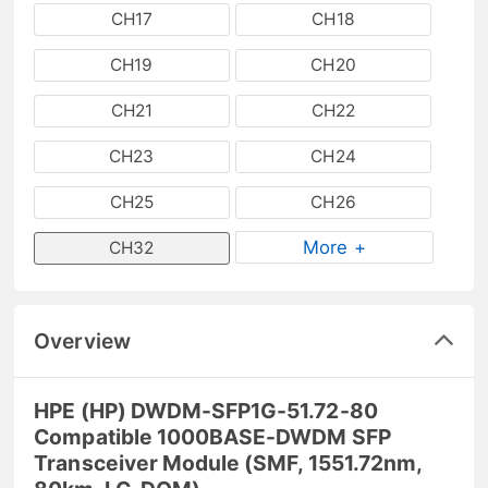
CH17
CH18
CH19
CH20
CH21
CH22
CH23
CH24
CH25
CH26
More +
CH32
Overview
HPE (HP) DWDM-SFP1G-51.72-80
Compatible 1000BASE-DWDM SFP
Transceiver Module (SMF, 1551.72nm,