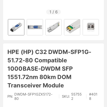
1
/
6
HPE (HP) C32 DWDM-SFP1G-
51.72-80 Compatible
1000BASE-DWDM SFP
1551.72nm 80km DOM
Transceiver Module
DWDM-SFP1GZX5172-
55755
#
401
PN:
|
SKU:
|
80
2
8