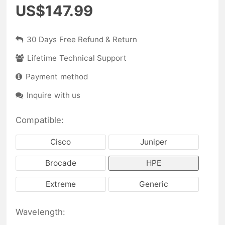
US$147.99
30 Days Free Refund & Return
Lifetime Technical Support
Payment method
Inquire with us
Compatible:
Cisco
Juniper
Brocade
HPE
Extreme
Generic
Wavelength: