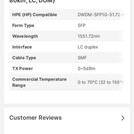
80km, LC, DOM)
HPE (HP) Compatible
DWDM-SFP1G-51.72-80
Form Type
SFP
Wavelength
1551.72nm
Interface
LC duplex
Cable Type
SMF
TX Power
0~5dBm
Commercial Temperature
0 to 70°C (32 to 158°F)
Range
Customer Reviews