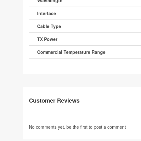
Wavelength
Interface
Cable Type
TX Power
Commercial Temperature Range
Customer Reviews
No comments yet, be the first to
post a comment