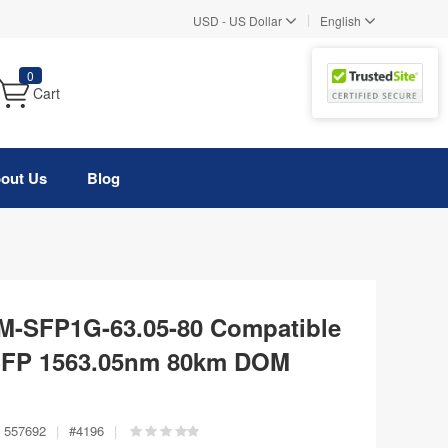
|
USD
-
US Dollar
English
0
Cart
out Us
Blog
-SFP1G-63.05-80 Compatible
FP 1563.05nm 80km DOM
557692
|
#
4196
|