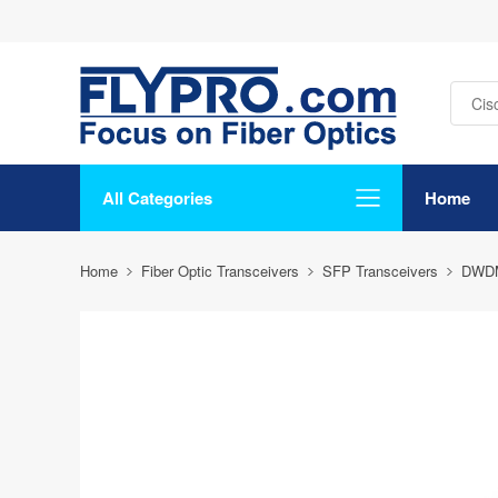
All Categories
Home
Home
Fiber Optic Transceivers
SFP Transceivers
DWD