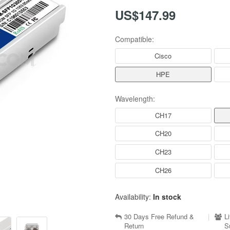
US$147.99
Compatible:
Cisco
HPE
Wavelength:
CH17
CH20
CH23
CH26
Availability:
In stock
30 Days Free Refund &
|
L
Return
S