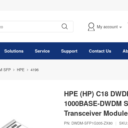
My account
Solutions
Service
Support
Contact Us
Ab
M SFP
HPE
4196
HPE (HP) C18 DWDM
1000BASE-DWDM S
Transceiver Module
PN:
DWDM-SFP1G305-ZX80
|
SKU: