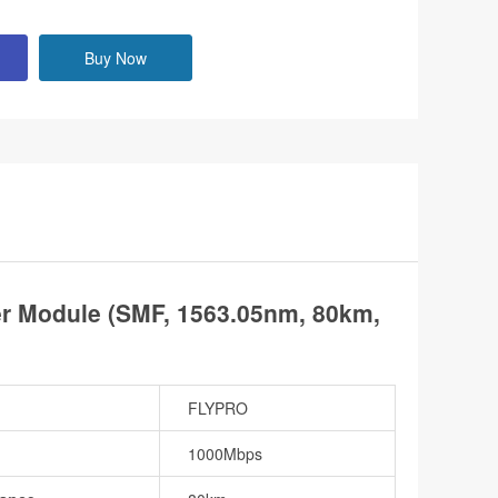
Buy Now
 Module (SMF, 1563.05nm, 80km,
FLYPRO
1000Mbps