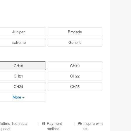
Juniper
Brocade
Extreme
Generic
CH18
CH19
CH21
CH22
CH24
CH25
More +
ifetime Technical
|
Payment
|
Inquire with
upport
method
us