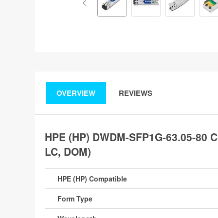
OVERVIEW
REVIEWS
HPE (HP) DWDM-SFP1G-63.05-80 C
LC, DOM)
HPE (HP) Compatible
Form Type