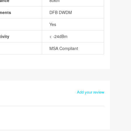
tance
80km
nents
DFB DWDM
Yes
ivity
< -24dBm
MSA Compliant
Add your review