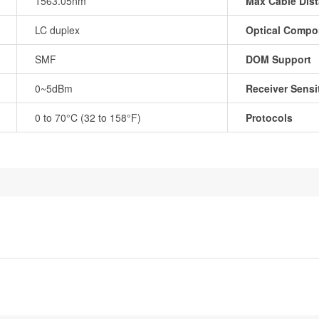
1563.05nm
Max Cable Dis
LC duplex
Optical Compo
SMF
DOM Support
0~5dBm
Receiver Sensit
0 to 70°C (32 to 158°F)
Protocols