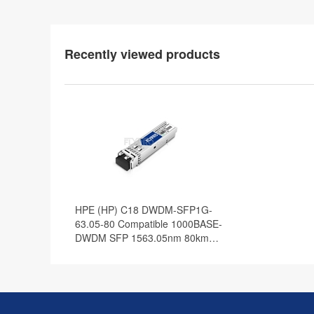
Recently viewed products
HPE (HP) C18 DWDM-SFP1G-
63.05-80 Compatible 1000BASE-
DWDM SFP 1563.05nm 80km
DOM Transceiver Module