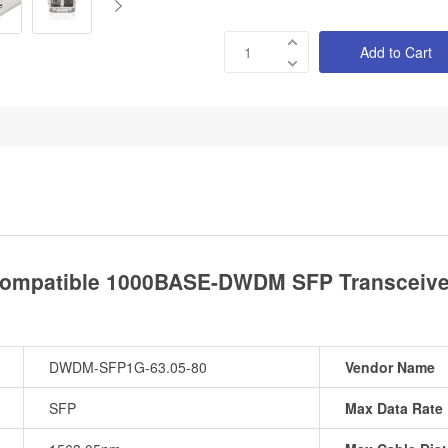
Add to Cart
ompatible 1000BASE-DWDM SFP Transceiver
DWDM-SFP1G-63.05-80
Vendor Name
SFP
Max Data Rate