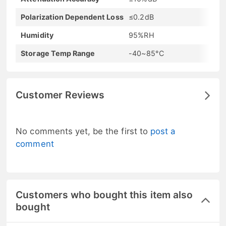
Polarization Dependent Loss
≤0.2dB
Humidity
95%RH
Storage Temp Range
-40~85°C
Customer Reviews
No comments yet, be the first to
post a
comment
Customers who bought this item also
bought