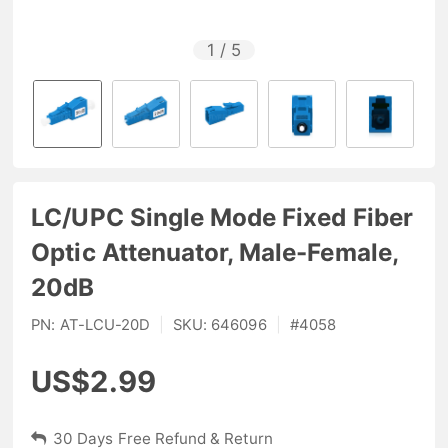
1
/
5
LC/UPC Single Mode Fixed Fiber
Optic Attenuator, Male-Female,
20dB
PN:
AT-LCU-20D
|
SKU:
646096
|
#
4058
US$2.99
30 Days Free Refund & Return