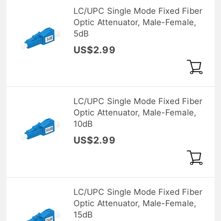
LC/UPC Single Mode Fixed Fiber
Optic Attenuator, Male-Female,
5dB
US$2.99
LC/UPC Single Mode Fixed Fiber
Optic Attenuator, Male-Female,
10dB
US$2.99
LC/UPC Single Mode Fixed Fiber
Optic Attenuator, Male-Female,
15dB