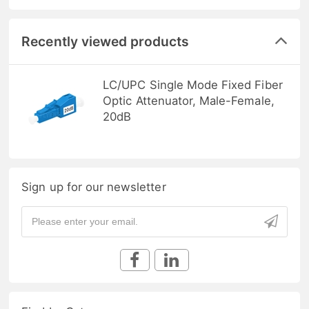
Recently viewed products
LC/UPC Single Mode Fixed Fiber
Optic Attenuator, Male-Female,
20dB
Sign up for our newsletter