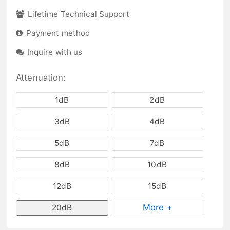
Lifetime Technical Support
Payment method
Inquire with us
Attenuation:
1dB
2dB
3dB
4dB
5dB
7dB
8dB
10dB
12dB
15dB
More +
20dB