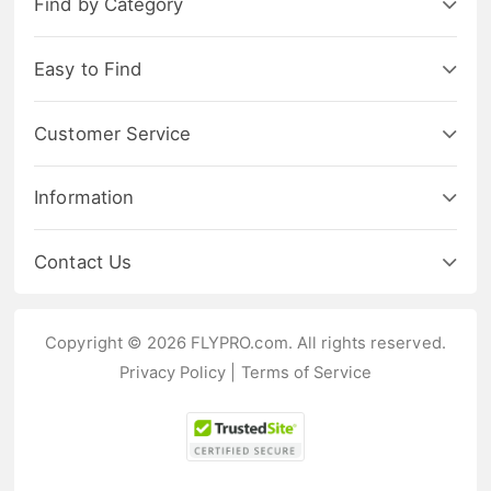
Find by Category
Easy to Find
Customer Service
Information
Contact Us
Copyright © 2026 FLYPRO.com. All rights reserved.
Privacy Policy
|
Terms of Service