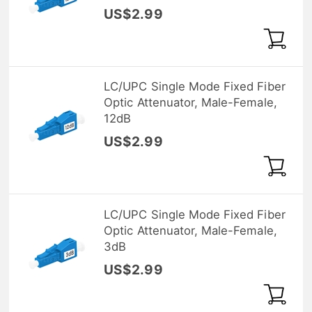
US$2.99
LC/UPC Single Mode Fixed Fiber
Optic Attenuator, Male-Female,
12dB
US$2.99
LC/UPC Single Mode Fixed Fiber
Optic Attenuator, Male-Female,
3dB
US$2.99