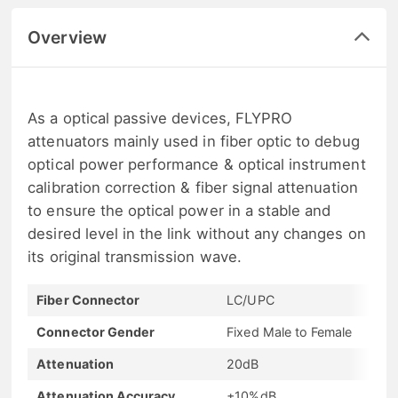
Overview
As a optical passive devices, FLYPRO
attenuators mainly used in fiber optic to debug
optical power performance & optical instrument
calibration correction & fiber signal attenuation
to ensure the optical power in a stable and
desired level in the link without any changes on
its original transmission wave.
Fiber Connector
LC/UPC
Connector Gender
Fixed Male to Female
Attenuation
20dB
Attenuation Accuracy
±10%dB