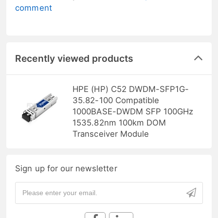
comment
Recently viewed products
HPE (HP) C52 DWDM-SFP1G-
35.82-100 Compatible
1000BASE-DWDM SFP 100GHz
1535.82nm 100km DOM
Transceiver Module
Sign up for our newsletter