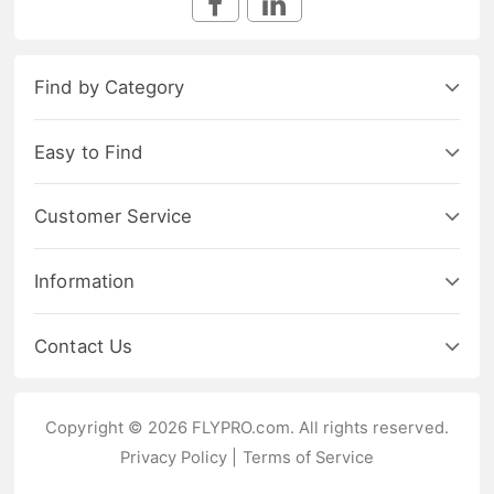
Find by Category
Easy to Find
Customer Service
Information
Contact Us
Copyright © 2026 FLYPRO.com. All rights reserved.
Privacy Policy
|
Terms of Service