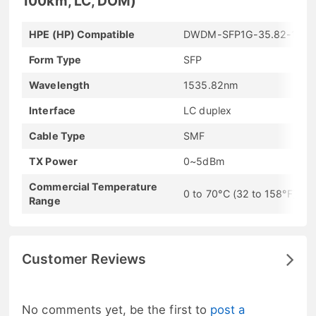
100km, LC, DOM)
HPE (HP) Compatible
DWDM-SFP1G-35.82-100
Form Type
SFP
Wavelength
1535.82nm
Interface
LC duplex
Cable Type
SMF
TX Power
0~5dBm
Commercial Temperature
0 to 70°C (32 to 158°F)
Range
Customer Reviews
No comments yet, be the first to
post a