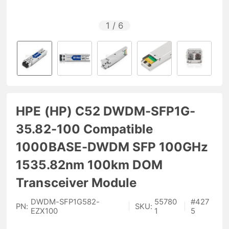
1
/
6
HPE (HP) C52 DWDM-SFP1G-
35.82-100 Compatible
1000BASE-DWDM SFP 100GHz
1535.82nm 100km DOM
Transceiver Module
DWDM-SFP1G582-
55780
#
427
PN:
|
SKU:
|
EZX100
1
5