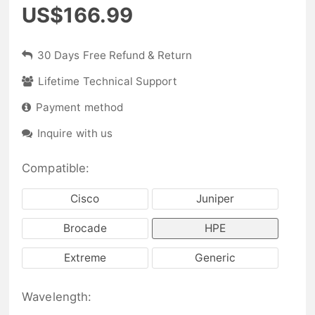
US$166.99
30 Days Free Refund & Return
Lifetime Technical Support
Payment method
Inquire with us
Compatible:
Cisco
Juniper
Brocade
HPE
Extreme
Generic
Wavelength: