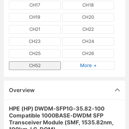
CH17
CH18
CH19
CH20
CH21
CH22
CH23
CH24
CH25
CH26
More +
CH52
Overview
HPE (HP) DWDM-SFP1G-35.82-100
Compatible 1000BASE-DWDM SFP
Transceiver Module (SMF, 1535.82nm,