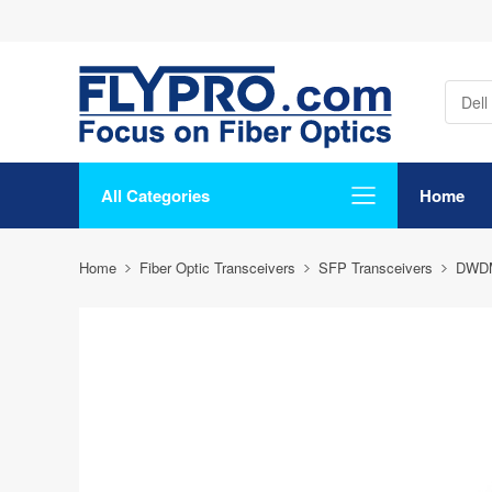
All Categories
Home
Home
Fiber Optic Transceivers
SFP Transceivers
DWD