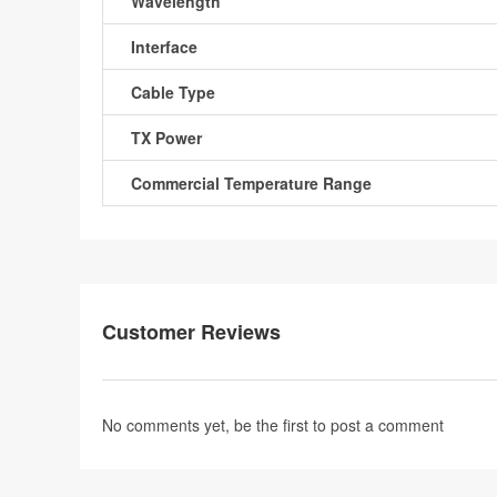
Wavelength
Interface
Cable Type
TX Power
Commercial Temperature Range
Customer Reviews
No comments yet, be the first to
post a comment