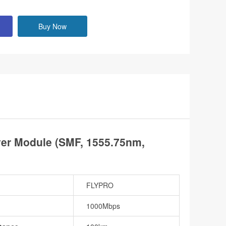
Buy Now
r Module (SMF, 1555.75nm,
FLYPRO
1000Mbps