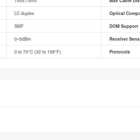
1555.75nm
Max Cable Dis
LC duplex
Optical Comp
SMF
DOM Support
0~5dBm
Receiver Sensi
0 to 70°C (32 to 158°F)
Protocols