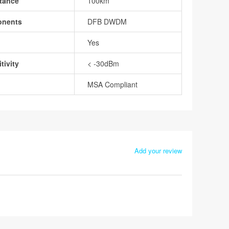
tance
100km
onents
DFB DWDM
Yes
tivity
< -30dBm
MSA Compliant
Add your review