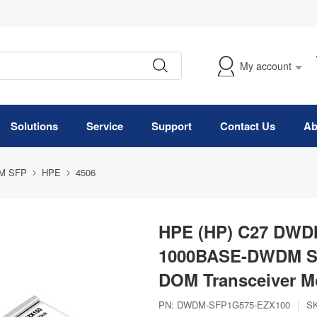
My account
Solutions
Service
Support
Contact Us
Ab
M SFP
HPE
4506
HPE (HP) C27 DWDM
1000BASE-DWDM SF
DOM Transceiver M
PN:
DWDM-SFP1G575-EZX100
|
S