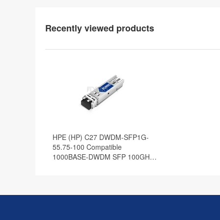
Recently viewed products
HPE (HP) C27 DWDM-SFP1G-
55.75-100 Compatible
1000BASE-DWDM SFP 100GHz
1555.75nm 100km DOM
Transceiver Module