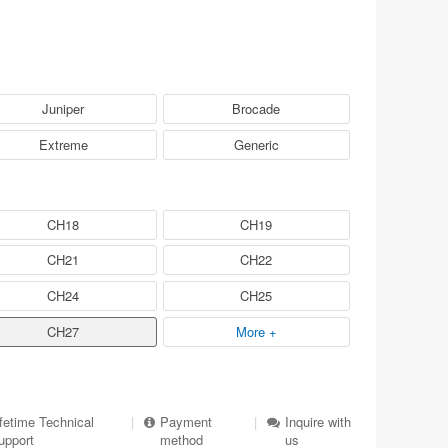
Juniper
Brocade
Extreme
Generic
CH18
CH19
CH21
CH22
CH24
CH25
CH27
More +
ifetime Technical
|
Payment
|
Inquire with
upport
method
us