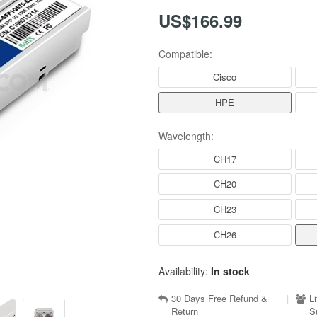
US$166.99
Compatible:
Cisco
HPE
Wavelength:
CH17
CH20
CH23
CH26
Availability:
In stock
30 Days Free Refund &
|
L
Return
S