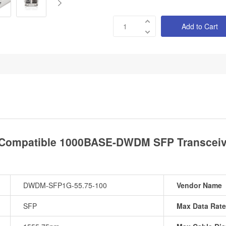
Add to Cart
Compatible 1000BASE-DWDM SFP Transceive
DWDM-SFP1G-55.75-100
Vendor Name
SFP
Max Data Rate