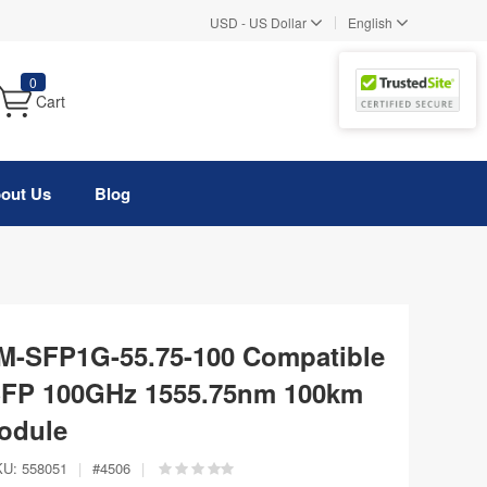
|
USD
-
US Dollar
English
0
Cart
out Us
Blog
-SFP1G-55.75-100 Compatible
P 100GHz 1555.75nm 100km
odule
KU:
558051
|
#
4506
|