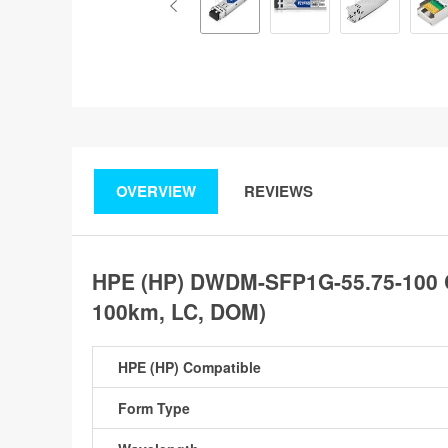
OVERVIEW
REVIEWS
HPE (HP) DWDM-SFP1G-55.75-100 
100km, LC, DOM)
HPE (HP) Compatible
Form Type