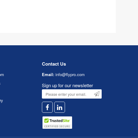
Contact Us
om
Email:
info@flypro.com
s
Sign up for our newsletter
ry