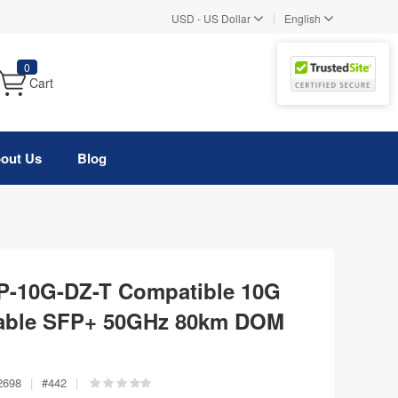
|
USD
-
US Dollar
English
0
Cart
out Us
Blog
FP-10G-DZ-T Compatible 10G
ble SFP+ 50GHz 80km DOM
2698
|
#
442
|