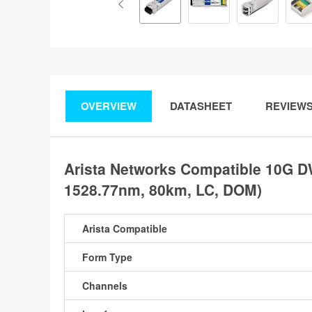
OVERVIEW
DATASHEET
REVIEW
Arista Networks Compatible 10G 
1528.77nm, 80km, LC, DOM)
Arista Compatible
Form Type
Channels