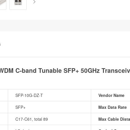
S
DWDM C-band Tunable SFP+ 50GHz Transceiv
SFP-10G-DZ-T
Vendor Name
SFP+
Max Data Rate
C17-C61, total 89
Max Cable Dist