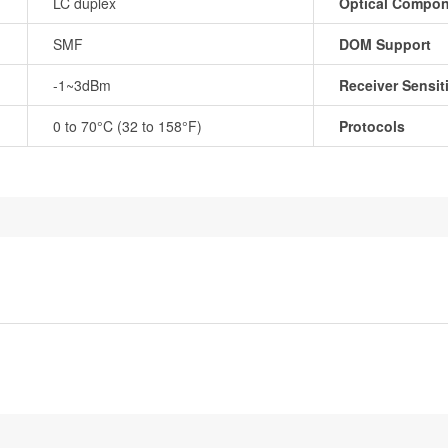
LC duplex
Optical Compo
SMF
DOM Support
-1~3dBm
Receiver Sensiti
0 to 70°C (32 to 158°F)
Protocols