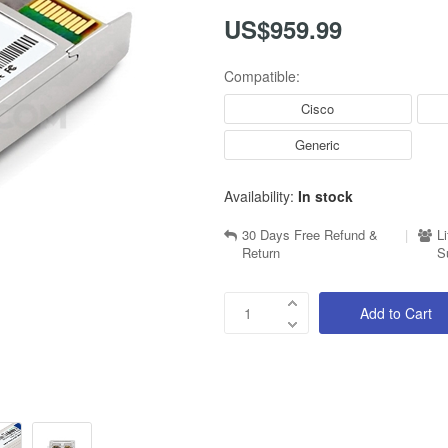
US$959.99
Compatible:
Cisco
Generic
Availability:
In stock
30 Days Free Refund &
|
L
Return
S
Add to Cart