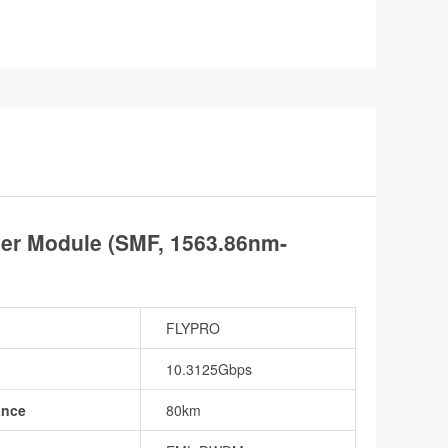
er Module (SMF, 1563.86nm-
FLYPRO
10.3125Gbps
ance
80km