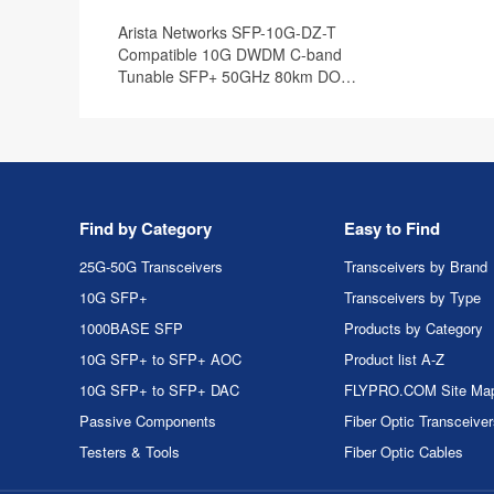
Arista Networks SFP-10G-DZ-T
Compatible 10G DWDM C-band
Tunable SFP+ 50GHz 80km DOM
Transceiver Module
Find by Category
Easy to Find
25G-50G Transceivers
Transceivers by Brand
10G SFP+
Transceivers by Type
1000BASE SFP
Products by Category
10G SFP+ to SFP+ AOC
Product list A-Z
10G SFP+ to SFP+ DAC
FLYPRO.COM Site Ma
Passive Components
Fiber Optic Transceive
Testers & Tools
Fiber Optic Cables