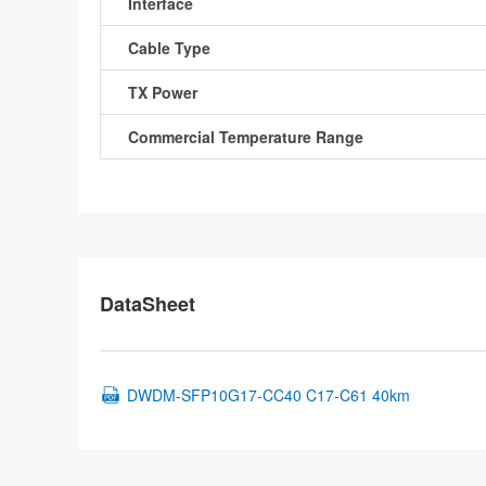
Interface
Cable Type
TX Power
Commercial Temperature Range
DataSheet
DWDM-SFP10G17-CC40 C17-C61 40km