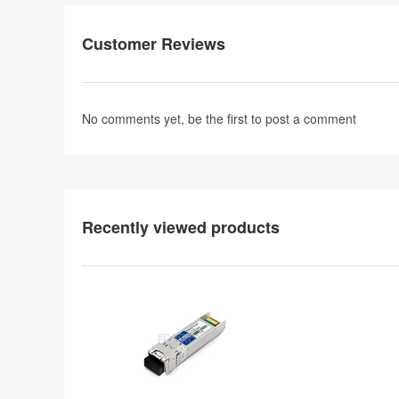
Customer Reviews
No comments yet, be the first to
post a comment
Recently viewed products