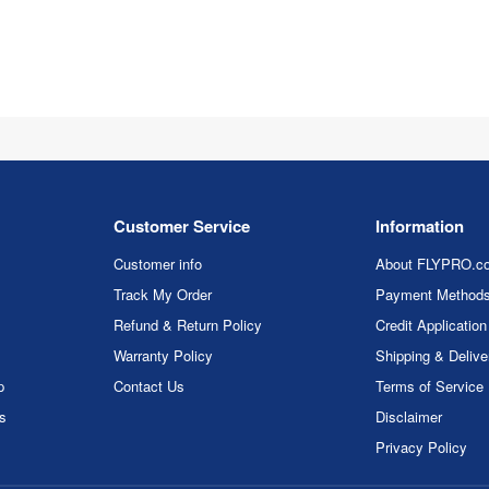
Customer Service
Information
Customer info
About FLYPRO.c
Track My Order
Payment Method
Refund & Return Policy
Credit Application
Warranty Policy
Shipping & Delive
p
Contact Us
Terms of Service
rs
Disclaimer
Privacy Policy