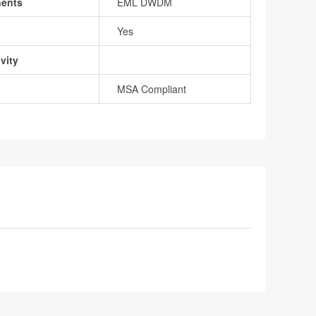
nents
EML DWDM
Yes
vity
MSA Compliant