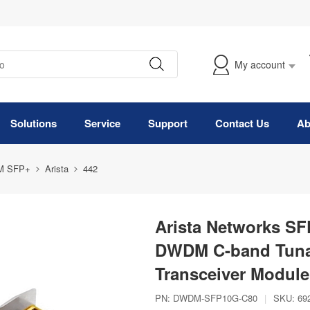
My account
Solutions
Service
Support
Contact Us
Ab
M SFP+
Arista
442
Arista Networks S
DWDM C-band Tuna
Transceiver Module
PN:
DWDM-SFP10G-C80
|
SKU:
69