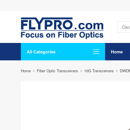
All Categories
Home
Home
Fiber Optic Transceivers
10G Transceivers
DWD