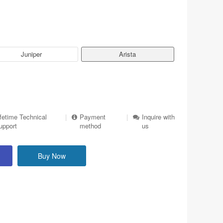
Juniper
Arista
ifetime Technical
|
Payment
|
Inquire with
upport
method
us
Buy Now