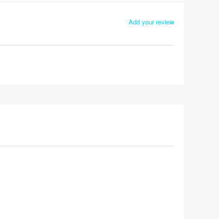
Add your review