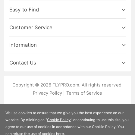
Easy to Find
Customer Service
Information
Contact Us
Copyright © 2026 FLYPRO.com. All rights reserved.
Privacy Policy
|
Terms of Service
We use cookies to ensure that we give you the best experience on our
website. By clicking on "
Cookie Policy
" or continuing to use this site, you
agree to our use of cookies in accordance with our Cookie Policy. You
can refuse the use of cookies
here
.