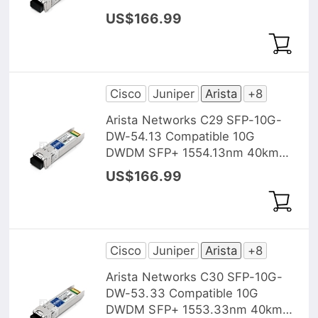
DOM Transceiver Module
US$166.99
Cisco
Juniper
Arista
+8
Arista Networks C29 SFP-10G-
DW-54.13 Compatible 10G
DWDM SFP+ 1554.13nm 40km
DOM Transceiver Module
US$166.99
Cisco
Juniper
Arista
+8
Arista Networks C30 SFP-10G-
DW-53.33 Compatible 10G
DWDM SFP+ 1553.33nm 40km