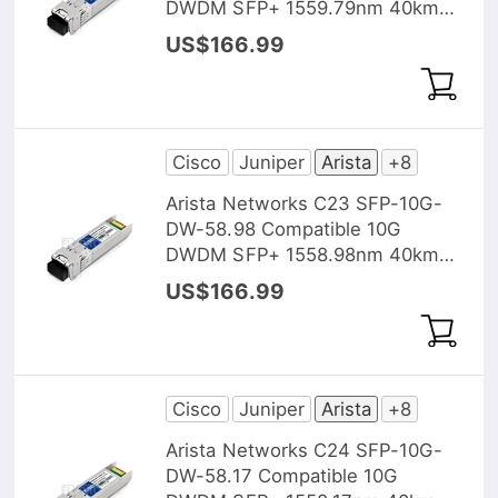
DWDM SFP+ 1559.79nm 40km
DOM Transceiver Module
US$166.99
Cisco
Juniper
Arista
+8
Arista Networks C23 SFP-10G-
DW-58.98 Compatible 10G
DWDM SFP+ 1558.98nm 40km
DOM Transceiver Module
US$166.99
Cisco
Juniper
Arista
+8
Arista Networks C24 SFP-10G-
DW-58.17 Compatible 10G