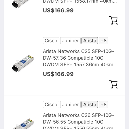
DWDM SFP+ 1558.17nm 40km
DOM Transceiver Module
US$166.99
Cisco
Juniper
Arista
+8
Arista Networks C25 SFP-10G-
DW-57.36 Compatible 10G
DWDM SFP+ 1557.36nm 40km
DOM Transceiver Module
US$166.99
Cisco
Juniper
Arista
+8
Arista Networks C26 SFP-10G-
DW-56.55 Compatible 10G
DWDM SFP+ 1556.55nm 40km