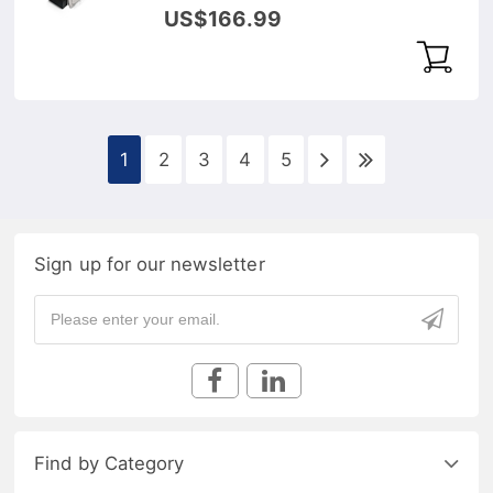
DOM Transceiver Module
US$166.99
1
2
3
4
5
Sign up for our newsletter
Find by Category