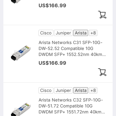
DOM Transceiver Module
US$166.99
Cisco
Juniper
Arista
+8
Arista Networks C31 SFP-10G-
DW-52.52 Compatible 10G
DWDM SFP+ 1552.52nm 40km
DOM Transceiver Module
US$166.99
Cisco
Juniper
Arista
+8
Arista Networks C32 SFP-10G-
DW-51.72 Compatible 10G
DWDM SFP+ 1551.72nm 40km