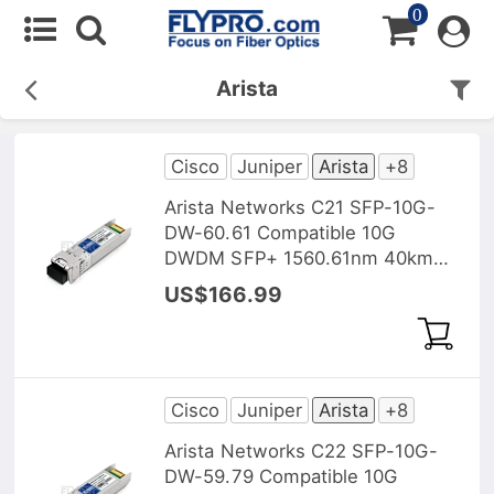
0
Arista
Cisco
Juniper
Arista
+8
Arista Networks C21 SFP-10G-
DW-60.61 Compatible 10G
DWDM SFP+ 1560.61nm 40km
DOM Transceiver Module
US$166.99
Cisco
Juniper
Arista
+8
Arista Networks C22 SFP-10G-
DW-59.79 Compatible 10G