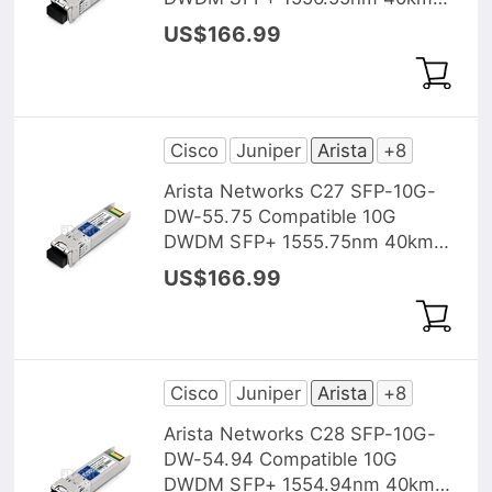
DOM Transceiver Module
US$166.99
Cisco
Juniper
Arista
+8
Arista Networks C27 SFP-10G-
DW-55.75 Compatible 10G
DWDM SFP+ 1555.75nm 40km
DOM Transceiver Module
US$166.99
Cisco
Juniper
Arista
+8
Arista Networks C28 SFP-10G-
DW-54.94 Compatible 10G
DWDM SFP+ 1554.94nm 40km