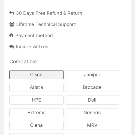
30 Days Free Refund & Return
Lifetime Technical Support
Payment method
Inquire with us
Compatible:
Cisco
Juniper
Arista
Brocade
HPE
Dell
Extreme
Generic
Ciena
MRV