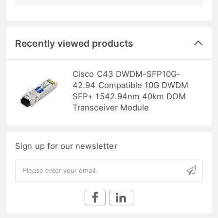
Recently viewed products
Cisco C43 DWDM-SFP10G-
42.94 Compatible 10G DWDM
SFP+ 1542.94nm 40km DOM
Transceiver Module
Sign up for our newsletter