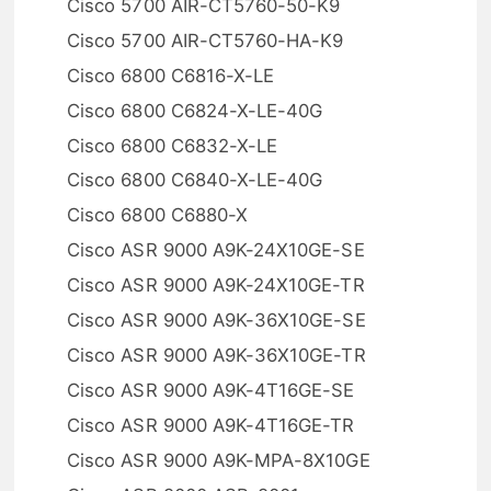
Cisco 5700 AIR-CT5760-50-K9
Cisco 5700 AIR-CT5760-HA-K9
Cisco 6800 C6816-X-LE
Cisco 6800 C6824-X-LE-40G
Cisco 6800 C6832-X-LE
Cisco 6800 C6840-X-LE-40G
Cisco 6800 C6880-X
Cisco ASR 9000 A9K-24X10GE-SE
Cisco ASR 9000 A9K-24X10GE-TR
Cisco ASR 9000 A9K-36X10GE-SE
Cisco ASR 9000 A9K-36X10GE-TR
Cisco ASR 9000 A9K-4T16GE-SE
Cisco ASR 9000 A9K-4T16GE-TR
Cisco ASR 9000 A9K-MPA-8X10GE