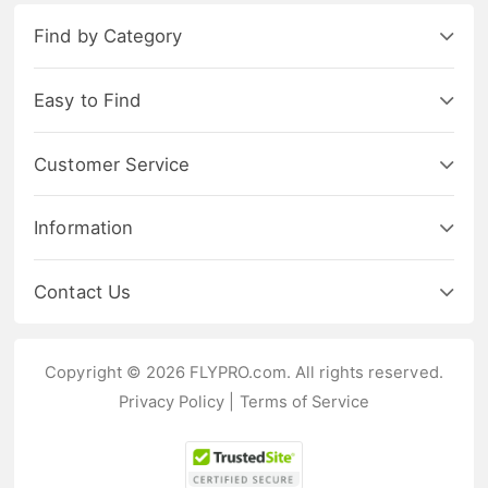
Find by Category
Easy to Find
Customer Service
Information
Contact Us
Copyright © 2026 FLYPRO.com. All rights reserved.
Privacy Policy
|
Terms of Service