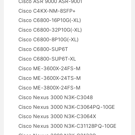
Cisco ASR 9000 ASR-9001
Cisco C4KX-NM-8SFP+
Cisco C6800-16P10G(-XL)
Cisco C6800-32P10G(-XL)
Cisco C6800-8P10G(-XL)
Cisco C6800-SUP6T
Cisco C6800-SUP6T-XL
Cisco ME-3600X-24FS-M
Cisco ME-3600X-24TS-M
Cisco ME-3800X-24FS-M
Cisco Nexus 3000 N3K-C3048
Cisco Nexus 3000 N3K-C3064PQ-10GE
Cisco Nexus 3000 N3K-C3064X
Cisco Nexus 3000 N3K-C31128PQ-10GE