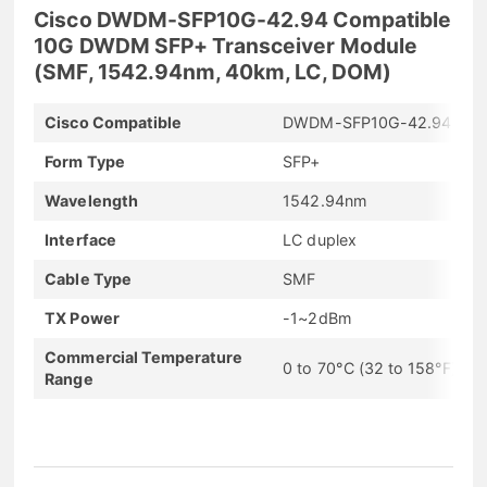
Cisco DWDM-SFP10G-42.94 Compatible
10G DWDM SFP+ Transceiver Module
(SMF, 1542.94nm, 40km, LC, DOM)
Cisco Compatible
DWDM-SFP10G-42.94
Form Type
SFP+
Wavelength
1542.94nm
Interface
LC duplex
Cable Type
SMF
TX Power
-1~2dBm
Commercial Temperature
0 to 70°C (32 to 158°F)
Range