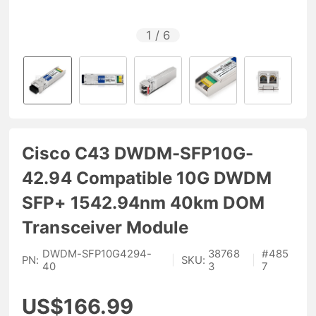
1
/
6
Cisco C43 DWDM-SFP10G-
42.94 Compatible 10G DWDM
SFP+ 1542.94nm 40km DOM
Transceiver Module
DWDM-SFP10G4294-
38768
#
485
PN:
|
SKU:
|
40
3
7
US$166.99