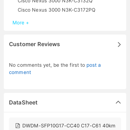
Cisco Nexus 3000 N3K-C3132Q
Cisco Nexus 3000 N3K-C3172PQ
More +
Customer Reviews
No comments yet, be the first to
post a
comment
DataSheet
DWDM-SFP10G17-CC40 C17-C61 40km