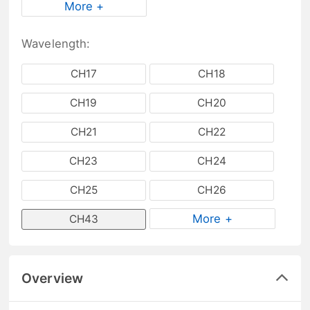
More +
Wavelength:
CH17
CH18
CH19
CH20
CH21
CH22
CH23
CH24
CH25
CH26
More +
CH43
Overview