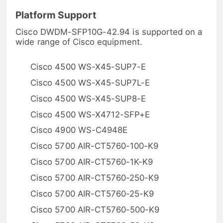
Platform Support
Cisco DWDM-SFP10G-42.94 is supported on a
wide range of Cisco equipment.
Cisco 4500 WS-X45-SUP7-E
Cisco 4500 WS-X45-SUP7L-E
Cisco 4500 WS-X45-SUP8-E
Cisco 4500 WS-X4712-SFP+E
Cisco 4900 WS-C4948E
Cisco 5700 AIR-CT5760-100-K9
Cisco 5700 AIR-CT5760-1K-K9
Cisco 5700 AIR-CT5760-250-K9
Cisco 5700 AIR-CT5760-25-K9
Cisco 5700 AIR-CT5760-500-K9