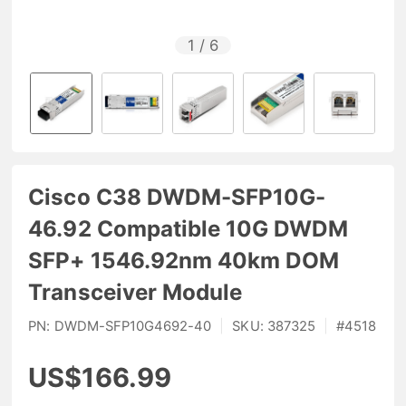
1
/
6
Cisco C38 DWDM-SFP10G-
46.92 Compatible 10G DWDM
SFP+ 1546.92nm 40km DOM
Transceiver Module
PN:
DWDM-SFP10G4692-40
|
SKU:
387325
|
#
4518
US$166.99