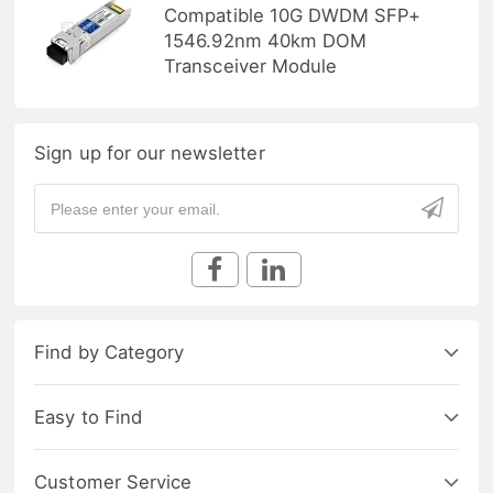
Compatible 10G DWDM SFP+
1546.92nm 40km DOM
Transceiver Module
Sign up for our newsletter
Find by Category
Easy to Find
Customer Service