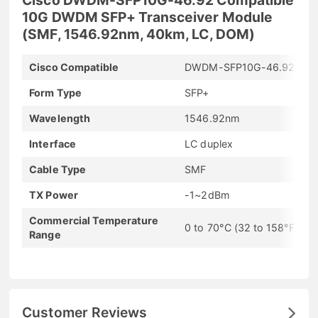
10G DWDM SFP+ Transceiver Module
(SMF, 1546.92nm, 40km, LC, DOM)
Cisco Compatible
DWDM-SFP10G-46.92
Form Type
SFP+
Wavelength
1546.92nm
Interface
LC duplex
Cable Type
SMF
TX Power
-1~2dBm
Commercial Temperature
0 to 70°C (32 to 158°F)
Range
Customer Reviews