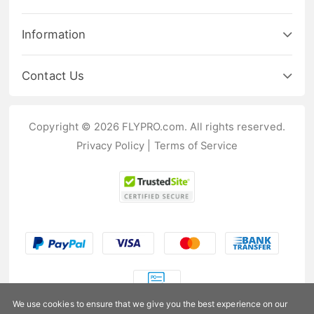
Information
Contact Us
Copyright © 2026 FLYPRO.com. All rights reserved.
Privacy Policy
|
Terms of Service
We use cookies to ensure that we give you the best experience on our