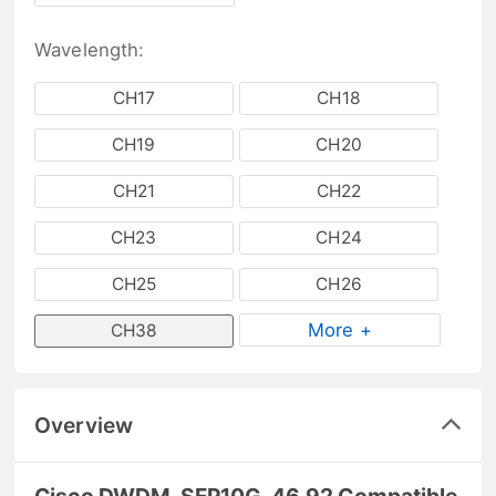
Wavelength:
CH17
CH18
CH19
CH20
CH21
CH22
CH23
CH24
CH25
CH26
More +
CH38
Overview
Cisco DWDM-SFP10G-46.92 Compatible