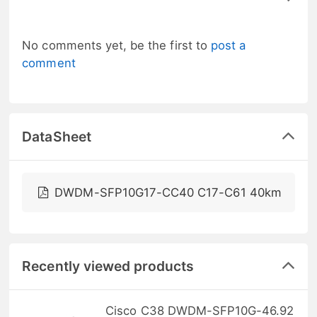
No comments yet, be the first to
post a
comment
DataSheet
DWDM-SFP10G17-CC40 C17-C61 40km
Recently viewed products
Cisco C38 DWDM-SFP10G-46.92