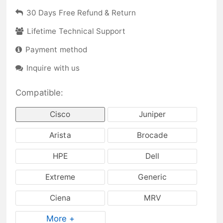
30 Days Free Refund & Return
Lifetime Technical Support
Payment method
Inquire with us
Compatible:
Cisco
Juniper
Arista
Brocade
HPE
Dell
Extreme
Generic
Ciena
MRV
More +