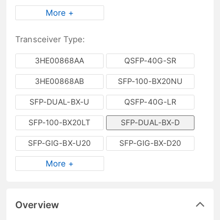
More +
Transceiver Type:
3HE00868AA
QSFP-40G-SR
3HE00868AB
SFP-100-BX20NU
SFP-DUAL-BX-U
QSFP-40G-LR
SFP-100-BX20LT
SFP-DUAL-BX-D
SFP-GIG-BX-U20
SFP-GIG-BX-D20
More +
Overview