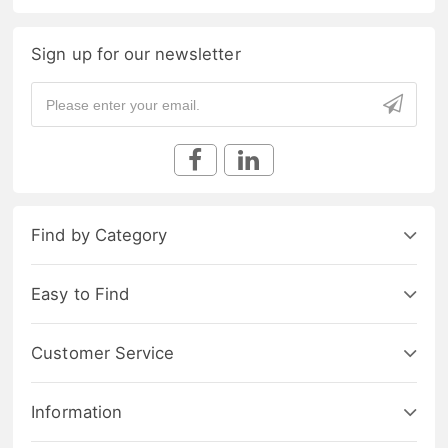
Sign up for our newsletter
Find by Category
Easy to Find
Customer Service
Information