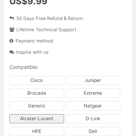
US$9.99
30 Days Free Refund & Return
Lifetime Technical Support
Payment method
Inquire with us
Compatible:
Cisco
Juniper
Brocade
Extreme
Generic
Netgear
Alcatel-Lucent
D-Link
HPE
Dell