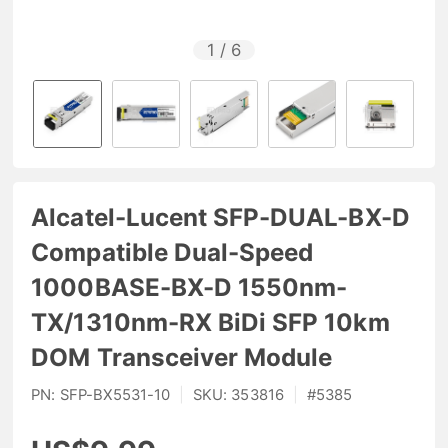
1
/
6
Alcatel-Lucent SFP-DUAL-BX-D
Compatible Dual-Speed
1000BASE-BX-D 1550nm-
TX/1310nm-RX BiDi SFP 10km
DOM Transceiver Module
PN:
SFP-BX5531-10
|
SKU:
353816
|
#
5385