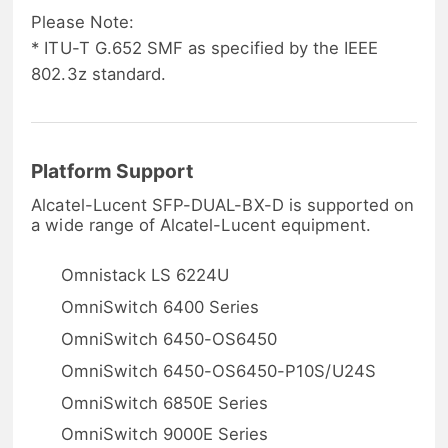
Please Note:
* ITU-T G.652 SMF as specified by the IEEE
802.3z standard.
Platform Support
Alcatel-Lucent SFP-DUAL-BX-D is supported on
a wide range of Alcatel-Lucent equipment.
Omnistack LS 6224U
OmniSwitch 6400 Series
OmniSwitch 6450-OS6450
OmniSwitch 6450-OS6450-P10S/U24S
OmniSwitch 6850E Series
OmniSwitch 9000E Series