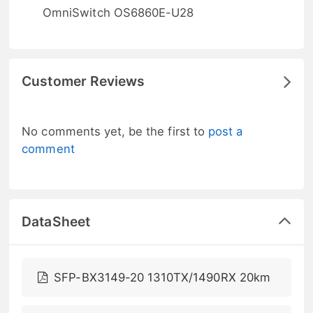
OmniSwitch OS6860E-U28
Customer Reviews
No comments yet, be the first to
post a
comment
DataSheet
SFP-BX3149-20 1310TX/1490RX 20km