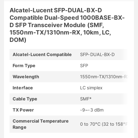
Alcatel-Lucent SFP-DUAL-BX-D
Compatible Dual-Speed 1000BASE-BX-
D SFP Transceiver Module (SMF,
1550nm-TX/1310nm-RX, 10km, LC,
DOM)
Alcatel-Lucent Compatible
SFP-DUAL-BX-D
Form Type
SFP
Wavelength
1550nm-TX/1310nm-RX
Interface
LC simplex
Cable Type
SMF*
TX Power
-9~-3 dBm
Commercial Temperature
0 to 70°C (32 to 158°F)
Range