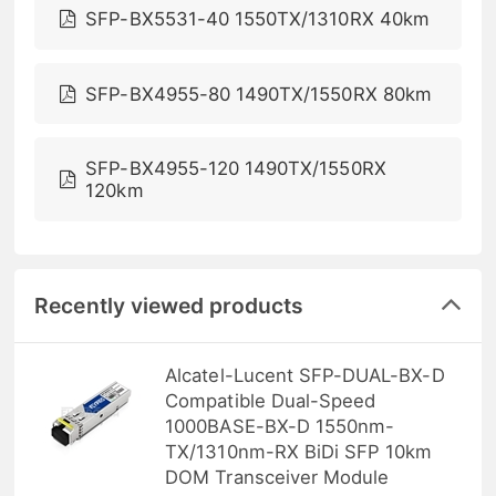
SFP-BX5531-40 1550TX/1310RX 40km
SFP-BX4955-80 1490TX/1550RX 80km
SFP-BX4955-120 1490TX/1550RX
120km
Recently viewed products
Alcatel-Lucent SFP-DUAL-BX-D
Compatible Dual-Speed
1000BASE-BX-D 1550nm-
TX/1310nm-RX BiDi SFP 10km
DOM Transceiver Module