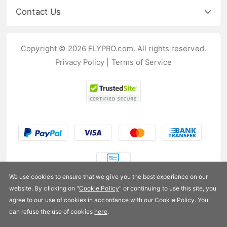
Contact Us
Copyright © 2026 FLYPRO.com. All rights reserved.
Privacy Policy
|
Terms of Service
We use cookies to ensure that we give you the best experience on our
website. By clicking on "
Cookie Policy
" or continuing to use this site, you
US$9.99
agree to our use of cookies in accordance with our Cookie Policy. You
can refuse the use of cookies
here
.
Availability:
In stock