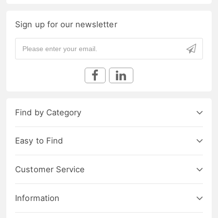
Sign up for our newsletter
Find by Category
Easy to Find
Customer Service
Information