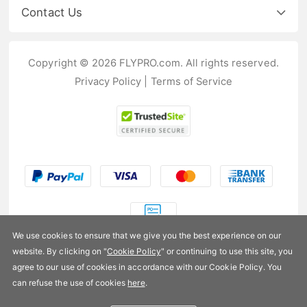
Contact Us
Copyright © 2026 FLYPRO.com. All rights reserved.
Privacy Policy
|
Terms of Service
We use cookies to ensure that we give you the best experience on our
website. By clicking on "
Cookie Policy
" or continuing to use this site, you
US$9.99
agree to our use of cookies in accordance with our Cookie Policy. You
can refuse the use of cookies
here
.
Availability:
In stock