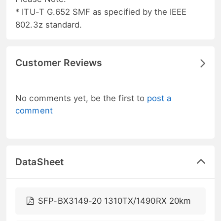
* ITU-T G.652 SMF as specified by the IEEE
802.3z standard.
Customer Reviews
No comments yet, be the first to
post a
comment
DataSheet
SFP-BX3149-20 1310TX/1490RX 20km