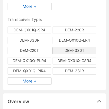
More +
Transceiver Type:
DEM-QX01Q-SR4
DEM-220R
DEM-330R
DEM-QX10Q-LR4
DEM-220T
DEM-330T
DEM-QX10Q-PLR4
DEM-QX01Q-CSR4
DEM-QX01Q-PIR4
DEM-331R
More +
Overview