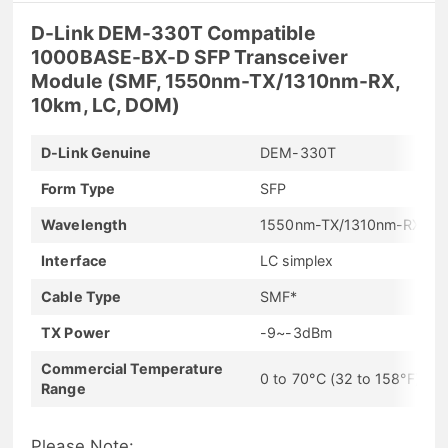
D-Link DEM-330T Compatible
1000BASE-BX-D SFP Transceiver
Module (SMF, 1550nm-TX/1310nm-RX,
10km, LC, DOM)
D-Link Genuine
DEM-330T
Form Type
SFP
Wavelength
1550nm-TX/1310nm-RX
Interface
LC simplex
Cable Type
SMF*
TX Power
-9~-3dBm
Commercial Temperature
0 to 70°C (32 to 158°F)
Range
Please Note: