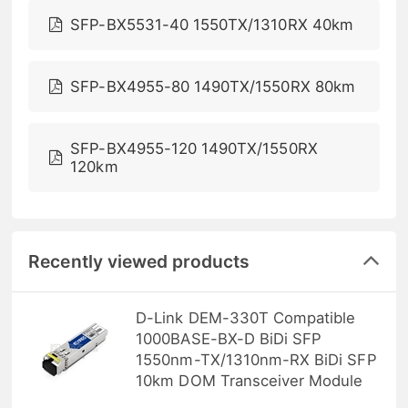
SFP-BX5531-40 1550TX/1310RX 40km
SFP-BX4955-80 1490TX/1550RX 80km
SFP-BX4955-120 1490TX/1550RX
120km
Recently viewed products
D-Link DEM-330T Compatible
1000BASE-BX-D BiDi SFP
1550nm-TX/1310nm-RX BiDi SFP
10km DOM Transceiver Module