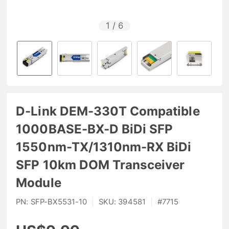
1
/
6
D-Link DEM-330T Compatible
1000BASE-BX-D BiDi SFP
1550nm-TX/1310nm-RX BiDi
SFP 10km DOM Transceiver
Module
PN:
SFP-BX5531-10
|
SKU:
394581
|
#
7715