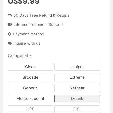
US$9.99
30 Days Free Refund & Return
Lifetime Technical Support
Payment method
Inquire with us
Compatible:
Cisco
Juniper
Brocade
Extreme
Generic
Netgear
Alcatel-Lucent
D-Link
HPE
Dell