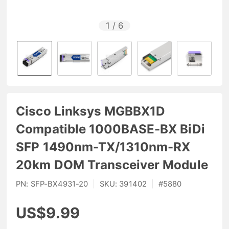
1
/
6
Cisco Linksys MGBBX1D
Compatible 1000BASE-BX BiDi
SFP 1490nm-TX/1310nm-RX
20km DOM Transceiver Module
PN:
SFP-BX4931-20
|
SKU:
391402
|
#
5880
US$9.99