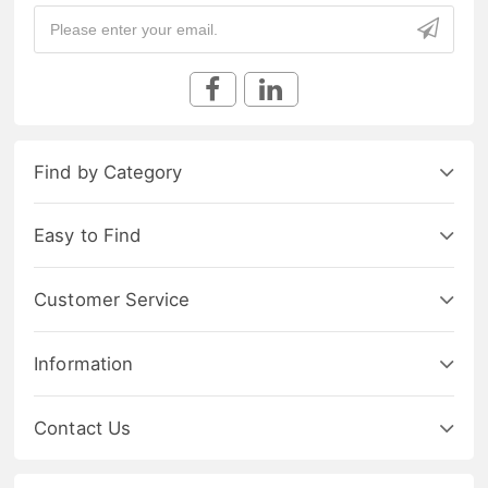
Find by Category
Easy to Find
Customer Service
Information
Contact Us