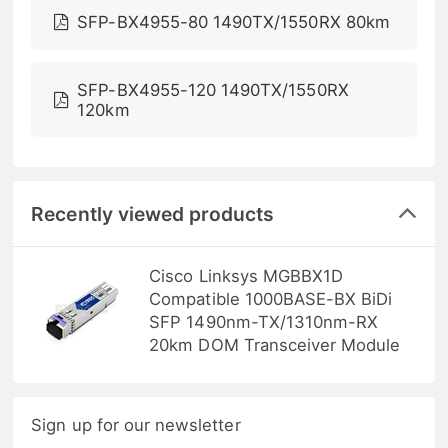
SFP-BX4955-80 1490TX/1550RX 80km
SFP-BX4955-120 1490TX/1550RX
120km
Recently viewed products
Cisco Linksys MGBBX1D
Compatible 1000BASE-BX BiDi
SFP 1490nm-TX/1310nm-RX
20km DOM Transceiver Module
Sign up for our newsletter