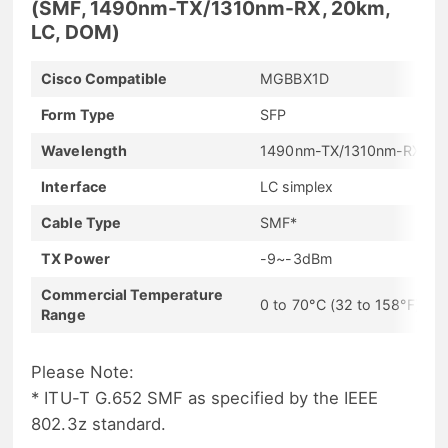
(SMF, 1490nm-TX/1310nm-RX, 20km,
LC, DOM)
Cisco Compatible
MGBBX1D
Form Type
SFP
Wavelength
1490nm-TX/1310nm-RX
Interface
LC simplex
Cable Type
SMF*
TX Power
-9~-3dBm
Commercial Temperature
0 to 70°C (32 to 158°F)
Range
Please Note:
* ITU-T G.652 SMF as specified by the IEEE
802.3z standard.