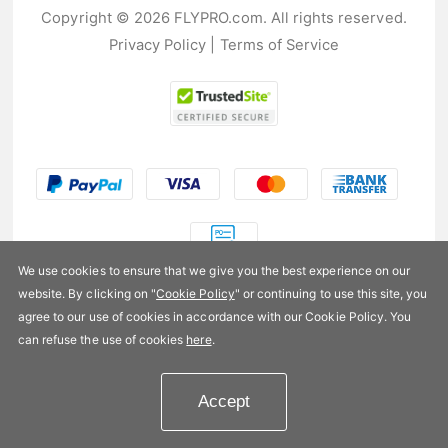
Copyright © 2026 FLYPRO.com. All rights reserved.
Privacy Policy
|
Terms of Service
We use cookies to ensure that we give you the best experience on our
website. By clicking on "
Cookie Policy
" or continuing to use this site, you
US$9.99
agree to our use of cookies in accordance with our Cookie Policy. You
can refuse the use of cookies
here
.
Availability:
In stock
Accept
Add to Cart