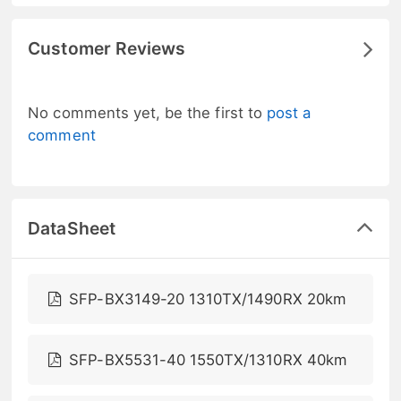
Customer Reviews
No comments yet, be the first to
post a
comment
DataSheet
SFP-BX3149-20 1310TX/1490RX 20km
SFP-BX5531-40 1550TX/1310RX 40km