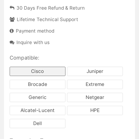
30 Days Free Refund & Return
Lifetime Technical Support
Payment method
Inquire with us
Compatible:
Cisco
Juniper
Brocade
Extreme
Generic
Netgear
Alcatel-Lucent
HPE
Dell