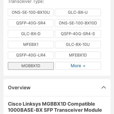
Transceiver Type:
ONS-SE-100-BX10U
GLC-BX-U
QSFP-40G-SR4
ONS-SE-100-BX10D
GLC-BX-D
QSFP-40G-SR4-S
MFEBX1
GLC-BX-10U
QSFP-40G-LR4
MFEBX1D
More +
MGBBX1D
Overview
Cisco Linksys MGBBX1D Compatible
1000BASE-BX SFP Transceiver Module