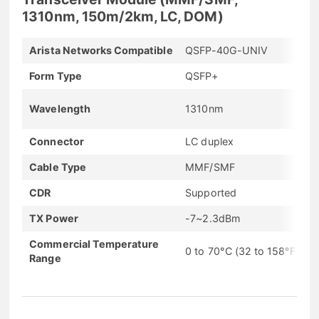
1310nm, 150m/2km, LC, DOM)
Arista Networks Compatible
QSFP-40G-UNIV
Form Type
QSFP+
Wavelength
1310nm
Connector
LC duplex
Cable Type
MMF/SMF
CDR
Supported
TX Power
-7~2.3dBm
Commercial Temperature
0 to 70°C (32 to 158°F)
Range