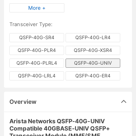
More +
Transceiver Type:
QSFP-40G-SR4
QSFP-40G-LR4
QSFP-40G-PLR4
QSFP-40G-XSR4
QSFP-40G-PLRL4
QSFP-40G-UNIV
QSFP-40G-LRL4
QSFP-40G-ER4
Overview
Arista Networks QSFP-40G-UNIV
Compatible 40GBASE-UNIV QSFP+
Transceiver Module (MMF/SMF,