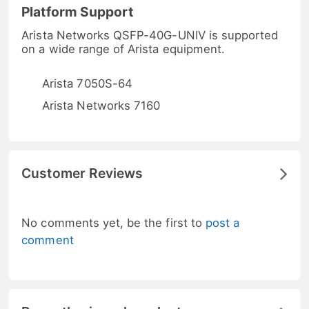
Platform Support
Arista Networks QSFP-40G-UNIV is supported
on a wide range of Arista equipment.
Arista 7050S-64
Arista Networks 7160
Customer Reviews
No comments yet, be the first to
post a
comment