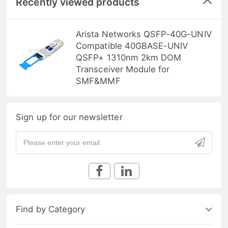
Recently viewed products
Arista Networks QSFP-40G-UNIV
Compatible 40GBASE-UNIV
QSFP+ 1310nm 2km DOM
Transceiver Module for
SMF&MMF
Sign up for our newsletter
Find by Category