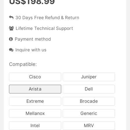
US$198.99
30 Days Free Refund & Return
Lifetime Technical Support
Payment method
Inquire with us
Compatible:
Cisco
Juniper
Arista
Dell
Extreme
Brocade
Mellanox
Generic
Intel
MRV