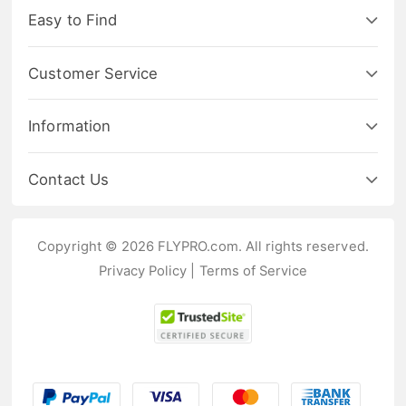
Easy to Find
Customer Service
Information
Contact Us
Copyright © 2026 FLYPRO.com. All rights reserved.
Privacy Policy
|
Terms of Service