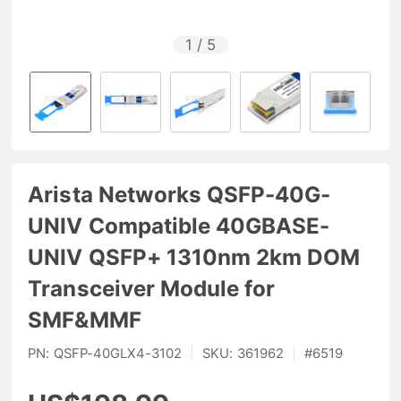
1
/
5
Arista Networks QSFP-40G-
UNIV Compatible 40GBASE-
UNIV QSFP+ 1310nm 2km DOM
Transceiver Module for
SMF&MMF
PN:
QSFP-40GLX4-3102
|
SKU:
361962
|
#
6519