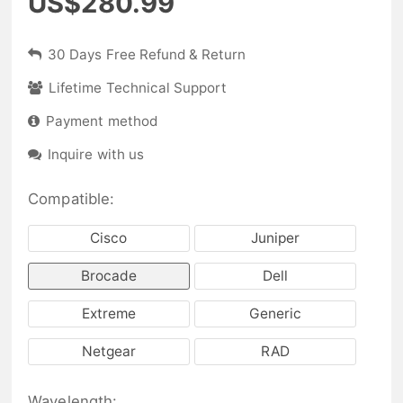
US$280.99
30 Days Free Refund & Return
Lifetime Technical Support
Payment method
Inquire with us
Compatible:
Cisco
Juniper
Brocade
Dell
Extreme
Generic
Netgear
RAD
Wavelength: