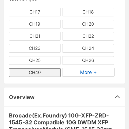
CH17
CH18
CH19
CH20
CH21
CH22
CH23
CH24
CH25
CH26
More +
CH40
Overview
Brocade(Ex.Foundry) 10G-XFP-ZRD-
1545-32 Compatible 10G DWDM XFP