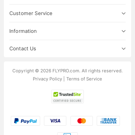
Customer Service
Information
Contact Us
Copyright © 2026 FLYPRO.com. All rights reserved.
Privacy Policy
|
Terms of Service