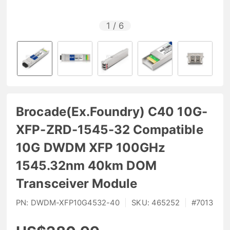
1
/
6
Brocade(Ex.Foundry) C40 10G-
XFP-ZRD-1545-32 Compatible
10G DWDM XFP 100GHz
1545.32nm 40km DOM
Transceiver Module
PN:
DWDM-XFP10G4532-40
|
SKU:
465252
|
#
7013