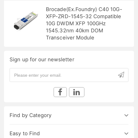
Brocade(Ex.Foundry) C40 10G-
XFP-ZRD-1545-32 Compatible
10G DWDM XFP 100GHz
1545.32nm 40km DOM
Transceiver Module
Sign up for our newsletter
Find by Category
Easy to Find