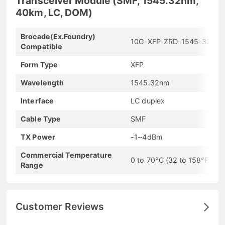
Transceiver Module (SMF, 1545.32nm,
40km, LC, DOM)
Brocade(Ex.Foundry)
10G-XFP-ZRD-1545-32
Compatible
Form Type
XFP
Wavelength
1545.32nm
Interface
LC duplex
Cable Type
SMF
TX Power
-1~4dBm
Commercial Temperature
0 to 70°C (32 to 158°F)
Range
Customer Reviews