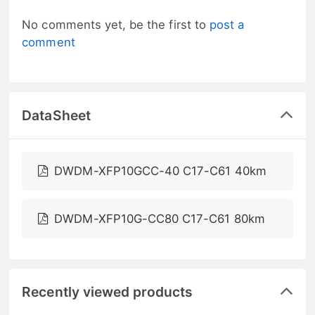
No comments yet, be the first to
post a
comment
DataSheet
DWDM-XFP10GCC-40 C17-C61 40km
DWDM-XFP10G-CC80 C17-C61 80km
Recently viewed products