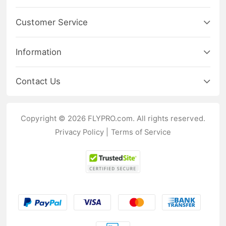
Customer Service
Information
Contact Us
Copyright © 2026 FLYPRO.com. All rights reserved.
Privacy Policy
|
Terms of Service