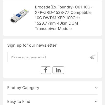
Brocade(Ex.Foundry) C61 10G-
XFP-ZRD-1528-77 Compatible
10G DWDM XFP 100GHz
1528.77nm 40km DOM
Transceiver Module
Sign up for our newsletter
Find by Category
Easy to Find