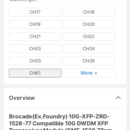
CH17
CH18
CH19
CH20
CH21
CH22
CH23
CH24
CH25
CH26
More +
CH61
Overview
Brocade(Ex.Foundry) 10G-XFP-ZRD-
1528-77 Compatible 10G DWDM XFP