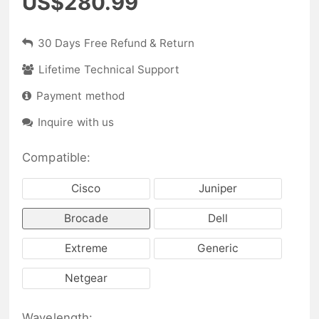
US$280.99
30 Days Free Refund & Return
Lifetime Technical Support
Payment method
Inquire with us
Compatible:
Cisco
Juniper
Brocade
Dell
Extreme
Generic
Netgear
Wavelength: