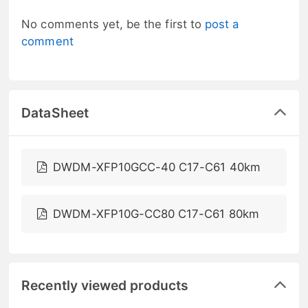
No comments yet, be the first to
post a
comment
DataSheet
DWDM-XFP10GCC-40 C17-C61 40km
DWDM-XFP10G-CC80 C17-C61 80km
Recently viewed products