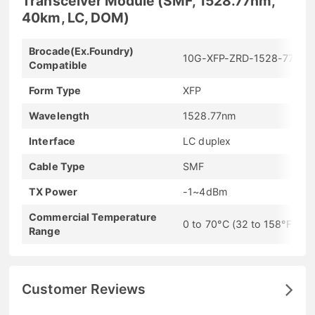
Transceiver Module (SMF, 1528.77nm,
40km, LC, DOM)
Brocade(Ex.Foundry)
10G-XFP-ZRD-1528-77
Compatible
Form Type
XFP
Wavelength
1528.77nm
Interface
LC duplex
Cable Type
SMF
TX Power
-1~4dBm
Commercial Temperature
0 to 70°C (32 to 158°F)
Range
Customer Reviews