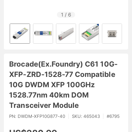
1
/
6
Brocade(Ex.Foundry) C61 10G-
XFP-ZRD-1528-77 Compatible
10G DWDM XFP 100GHz
1528.77nm 40km DOM
Transceiver Module
PN:
DWDM-XFP10G877-40
|
SKU:
465043
|
#
6795