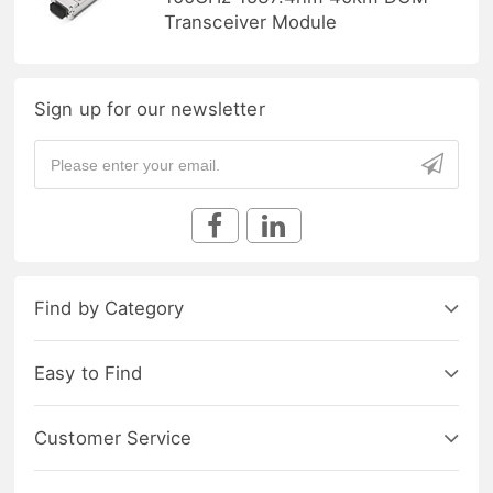
Transceiver Module
Sign up for our newsletter
Find by Category
Easy to Find
Customer Service