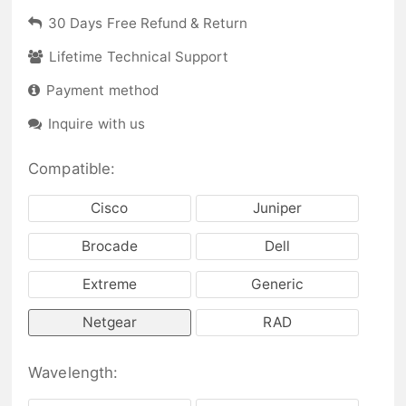
30 Days Free Refund & Return
Lifetime Technical Support
Payment method
Inquire with us
Compatible:
Cisco
Juniper
Brocade
Dell
Extreme
Generic
Netgear
RAD
Wavelength: