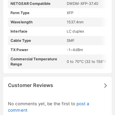
NETGEAR Compatible
DWDM-XFP-37.40
Form Type
XFP
Wavelength
1537.4nm
Interface
LC duplex
Cable Type
SMF
TX Power
-1~4dBm
Commercial Temperature
0 to 70°C (32 to 158°F)
Range
Customer Reviews
No comments yet, be the first to
post a
comment