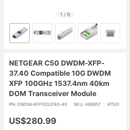
1
/
6
NETGEAR C50 DWDM-XFP-
37.40 Compatible 10G DWDM
XFP 100GHz 1537.4nm 40km
DOM Transceiver Module
PN:
DWDM-XFP10G3740-40
|
SKU:
466957
|
#
7501
US$280.99