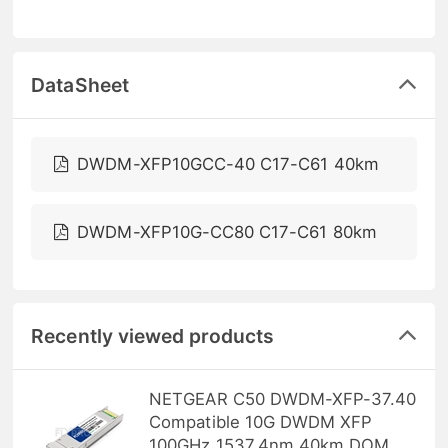
DataSheet
DWDM-XFP10GCC-40 C17-C61 40km
DWDM-XFP10G-CC80 C17-C61 80km
Recently viewed products
NETGEAR C50 DWDM-XFP-37.40
Compatible 10G DWDM XFP
100GHz 1537.4nm 40km DOM