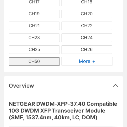
CH17
CH18
CH19
CH20
CH21
CH22
CH23
CH24
CH25
CH26
More +
CH50
Overview
NETGEAR DWDM-XFP-37.40 Compatible
10G DWDM XFP Transceiver Module
(SMF, 1537.4nm, 40km, LC, DOM)