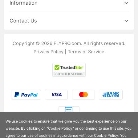
Information
Contact Us
Copyright © 2026 FLYPRO.com. All rights reserved.
Privacy Policy
|
Terms of Service
We use cookies to ensure that we give you the best experience on our
website. By clicking on "
Cookie Policy
" or continuing to use this site, you
US$280.99
agree to our use of cookies in accordance with our Cookie Policy. You